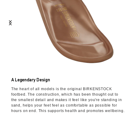
A Legendary Design
The heart of all models is the original BIRKENSTOCK
footbed. The construction, which has been thought out to
the smallest detail and makes it feel like you're standing in
sand, helps your feet feel as comfortable as possible for
hours on end. This supports health and promotes wellbeing.