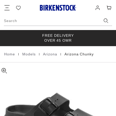
Arizona
details
Footer
Cart
Wish
Log
about
Chunky
list
in
product
Natural
materials
Leather
Search
FREE DELIVERY
OVER 45 OMR
|
|
|
Home
Models
Arizona
Arizona Chunky
Homepage