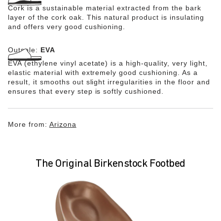
Cork is a sustainable material extracted from the bark
layer of the cork oak. This natural product is insulating
and offers very good cushioning.
Outsole:
EVA
EVA (ethylene vinyl acetate) is a high-quality, very light,
elastic material with extremely good cushioning. As a
result, it smooths out slight irregularities in the floor and
ensures that every step is softly cushioned.
More from:
Arizona
The Original Birkenstock Footbed