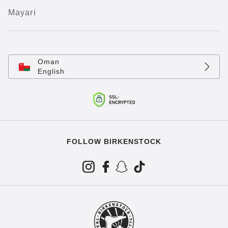
Mayari
Oman
English
FOLLOW BIRKENSTOCK