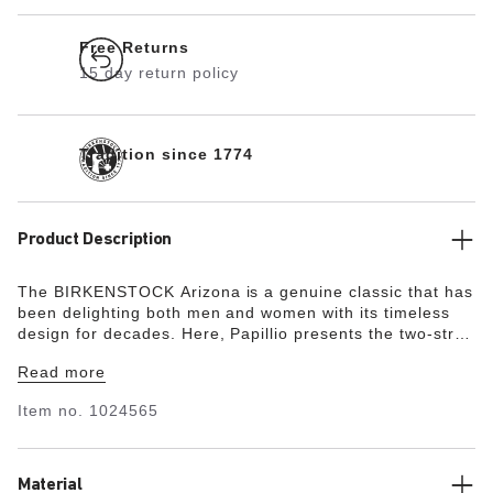
Free Returns
15 day return policy
Tradition since 1774
Product Description
The BIRKENSTOCK Arizona is a genuine classic that has
been delighting both men and women with its timeless
design for decades. Here, Papillio presents the two-strap
model with a stylish platform sole with extra deep tread
Read more
lines. The bevels at the front and back provide for
maximum walking comfort. The exquisite footbed is fully
Item no.
1024565
lined with soft Nappa leather, making it exceptionally
comfortable. The upper is made from high-quality,
especially soft natural leather.
Material