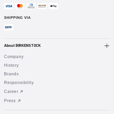
SHIPPING VIA
About BIRKENSTOCK
Company
History
Brands
Responsibility
Career
Press