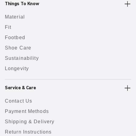
Things To Know
Material
Fit
Footbed
Shoe Care
Sustainability
Longevity
Service & Care
Contact Us
Payment Methods
Shipping & Delivery
Return Instructions