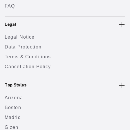
FAQ
Legal
Legal Notice
Data Protection
Terms & Conditions
Cancellation Policy
Top Styles
Arizona
Boston
Madrid
Gizeh