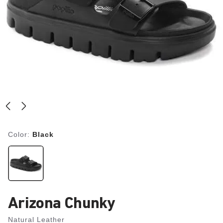
Color:
Black
Arizona Chunky
Natural Leather