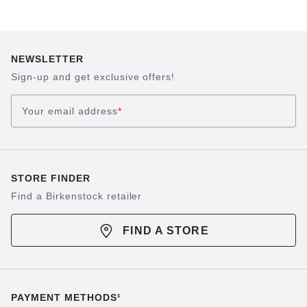
NEWSLETTER
Sign-up and get exclusive offers!
Your email address
*
STORE FINDER
Find a Birkenstock retailer
FIND A STORE
PAYMENT METHODS¹