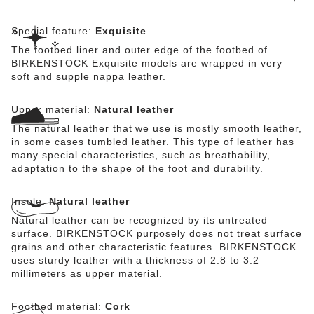
Special feature:
Exquisite
The footbed liner and outer edge of the footbed of
BIRKENSTOCK Exquisite models are wrapped in very
soft and supple nappa leather.
Upper material:
Natural leather
The natural leather that we use is mostly smooth leather,
in some cases tumbled leather. This type of leather has
many special characteristics, such as breathability,
adaptation to the shape of the foot and durability.
Insole:
Natural leather
Natural leather can be recognized by its untreated
surface. BIRKENSTOCK purposely does not treat surface
grains and other characteristic features. BIRKENSTOCK
uses sturdy leather with a thickness of 2.8 to 3.2
millimeters as upper material.
Footbed material:
Cork