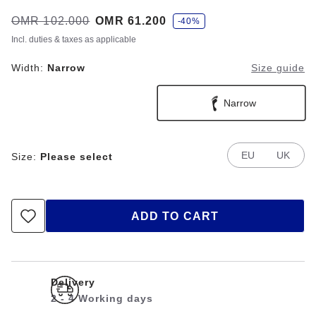
s
Was:
OMR 102.000
is
OMR 61.200
-40%
a
v
Incl. duties & taxes as applicable
e
Width:
Narrow
Size guide
Narrow
EU
UK
Size:
Please select
ADD TO CART
Delivery
2 - 4 Working days