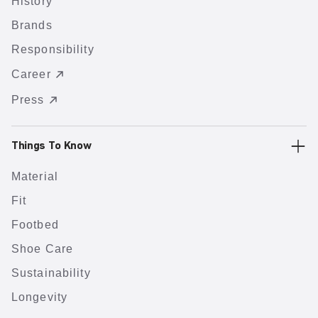
History
Brands
Responsibility
Career
Press
Things To Know
Material
Fit
Footbed
Shoe Care
Sustainability
Longevity