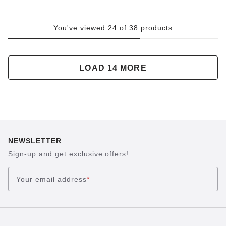
You've viewed 24 of 38 products
LOAD 14 MORE
NEWSLETTER
Sign-up and get exclusive offers!
Your email address
*