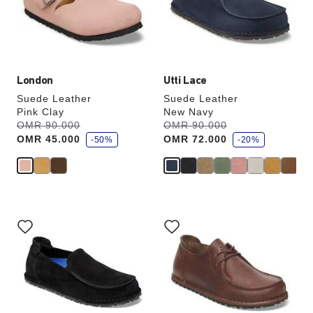
update
update
the
the
product
product
image
image
London
Utti Lace
Suede Leather
Suede Leather
Pink Clay
New Navy
s
s
Was:
OMR 90.000
is
Was:
OMR 90.000
is
a
a
OMR 45.000
OMR 72.000
v
-50%
v
-20%
e
e
Interacting
Interacting
with
with
swatch
swatch
colors
colors
will
will
update
update
the
the
product
product
image
image