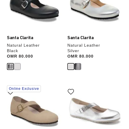
will
will
update
update
the
the
product
product
image
image
Santa Clarita
Santa Clarita
Natural Leather
Natural Leather
Black
Silver
Price:
OMR 80.000
Price:
OMR 80.000
Interacting
Interacting
Online Exclusive
with
with
swatch
swatch
colors
colors
will
will
update
update
the
the
product
product
image
image