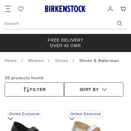
Footer
Cart
Wish
Log
list
in
Search
FREE DELIVERY
OVER 45 OMR
Home
Women
Shoes
Shoes & Ballerinas
Homepage
38 products found
FILTER
SORT BY
Interacting
Interacting
Online Exclusive
Online Exclusive
with
with
swatch
swatch
colors
colors