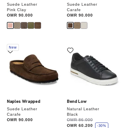
Suede Leather
Suede Leather
Pink Clay
Carafe
Price:
OMR 90.000
Price:
OMR 90.000
Interacting
Interacting
New
with
with
swatch
swatch
colors
colors
will
will
update
update
the
the
product
product
image
image
Naples Wrapped
Bend Low
Suede Leather
Natural Leather
Carafe
Black
s
Price:
OMR 90.000
Was:
OMR 86.000
is
a
OMR 60.200
v
-30%