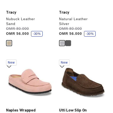
Tracy
Tracy
Nubuck Leather
Natural Leather
Sand
Silver
s
s
Was:
OMR 80.000
is
Was:
OMR 80.000
is
a
a
OMR 56.000
OMR 56.000
v
-30%
v
-30%
e
e
Interacting
Interacting
New
New
with
with
swatch
swatch
colors
colors
will
will
update
update
the
the
product
product
image
image
Naples Wrapped
Utti Low Slip On