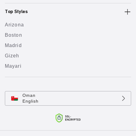
Top Styles
Arizona
Boston
Madrid
Gizeh
Mayari
Oman
English