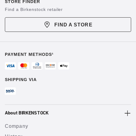
STORE FINDER
Find a Birkenstock retailer
FIND A STORE
PAYMENT METHODS¹
SHIPPING VIA
About BIRKENSTOCK
Company