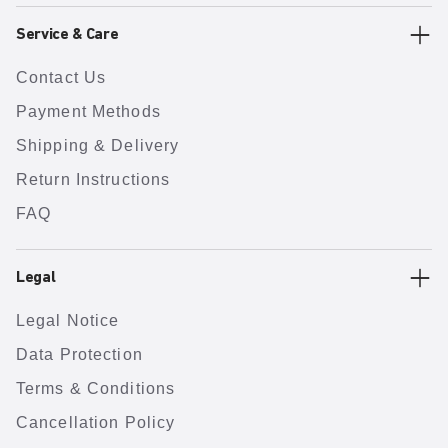
Service & Care
Contact Us
Payment Methods
Shipping & Delivery
Return Instructions
FAQ
Legal
Legal Notice
Data Protection
Terms & Conditions
Cancellation Policy