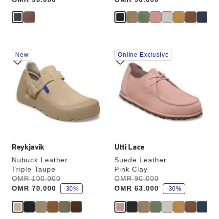
Interacting
Interacting
New
Online Exclusive
with
with
swatch
swatch
colors
colors
will
will
update
update
the
the
product
product
image
image
Reykjavik
Utti Lace
Nubuck Leather
Suede Leather
Triple Taupe
Pink Clay
s
s
Was:
OMR 100.000
is
Was:
OMR 90.000
is
a
a
OMR 70.000
OMR 63.000
v
-30%
v
-30%
e
e