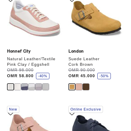
swatch
swatch
colors
colors
will
will
update
update
the
the
product
product
image
image
Honnef City
London
Natural Leather/Textile
Suede Leather
Pink Clay / Eggshell
Cork Brown
s
s
Was:
OMR 98.000
is
Was:
OMR 90.000
is
a
a
OMR 58.800
OMR 45.000
v
-40%
v
-50%
e
e
Interacting
Interacting
New
Online Exclusive
with
with
swatch
swatch
colors
colors
will
will