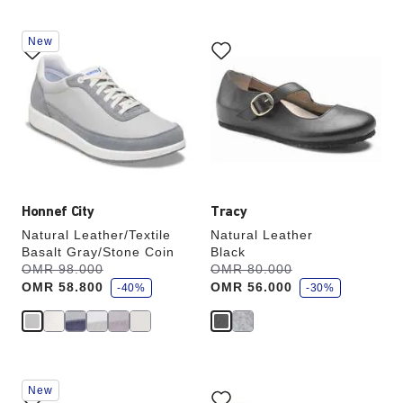
Interacting
Interacting
New
with
with
swatch
swatch
colors
colors
will
will
update
update
the
the
product
product
image
image
Honnef City
Tracy
Natural Leather/Textile
Natural Leather
Basalt Gray/Stone Coin
Black
s
s
Was:
OMR 98.000
is
Was:
OMR 80.000
is
a
a
OMR 58.800
OMR 56.000
v
-40%
v
-30%
e
e
Interacting
Interacting
New
with
with