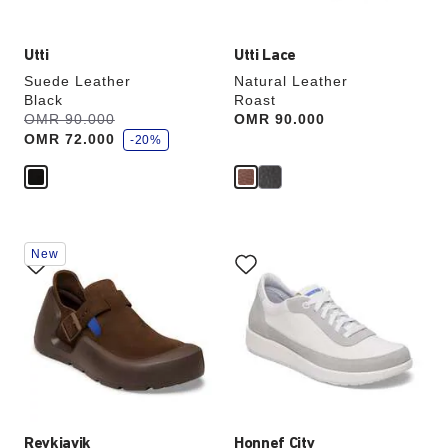
Utti
Utti Lace
Suede Leather
Natural Leather
Black
Roast
s
Was:
OMR 90.000
is
Price:
OMR 90.000
a
OMR 72.000
v
-20%
e
Interacting
Interacting
New
with
with
swatch
swatch
colors
colors
will
will
update
update
the
the
product
product
image
image
Reykjavik
Honnef City