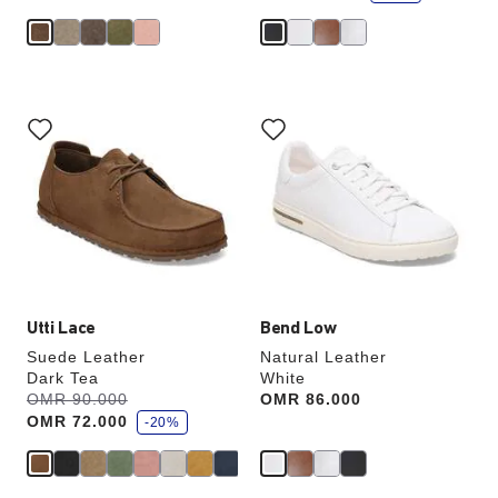
e
Interacting
Interacting
with
with
swatch
swatch
colors
colors
will
will
update
update
the
the
product
product
image
image
Utti Lace
Bend Low
Suede Leather
Natural Leather
Dark Tea
White
s
Was:
OMR 90.000
is
Price:
OMR 86.000
a
OMR 72.000
v
-20%
e