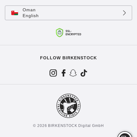
Oman
English
FOLLOW BIRKENSTOCK
© 2026 BIRKENSTOCK Digital GmbH