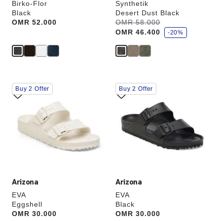
Birko-Flor
Synthetik
Black
Desert Dust Black
s
Price:
OMR 52.000
Was:
OMR 58.000
is
a
OMR 46.400
v
-20%
e
Interacting
Interacting
Buy 2 Offer
Buy 2 Offer
with
with
swatch
swatch
colors
colors
will
will
update
update
the
the
product
product
image
image
Arizona
Arizona
EVA
EVA
Eggshell
Black
Price:
OMR 30.000
Price:
OMR 30.000