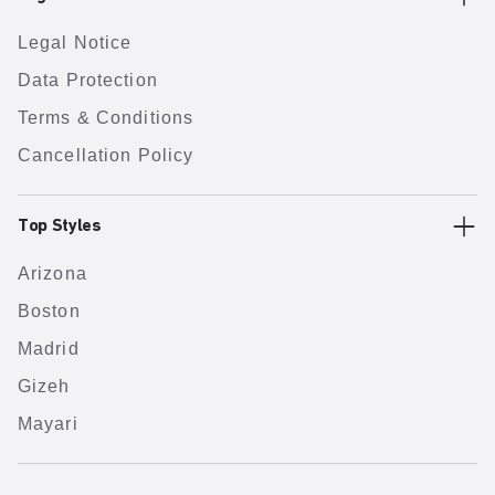
Legal Notice
Data Protection
Terms & Conditions
Cancellation Policy
Top Styles
Arizona
Boston
Madrid
Gizeh
Mayari