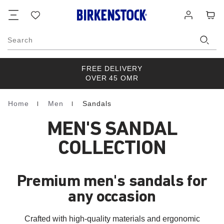
Footer
Cart
Wish
Log
list
in
Search
FREE DELIVERY
OVER 45 OMR
Home
Men
Sandals
Homepage
MEN'S SANDAL
COLLECTION
Premium men's sandals for
any occasion
Crafted with high-quality materials and ergonomic