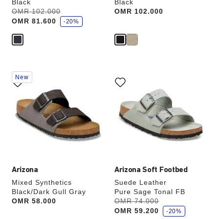
Black
Black
s
Was:
OMR 102.000
is
Price:
OMR 102.000
a
OMR 81.600
v
-20%
e
Interacting
Interacting
New
with
with
swatch
swatch
colors
colors
will
will
update
update
the
the
product
product
image
image
Arizona
Arizona Soft Footbed
Mixed Synthetics
Suede Leather
Black/Dark Gull Gray
Pure Sage Tonal FB
s
Price:
OMR 58.000
Was:
OMR 74.000
is
a
OMR 59.200
v
-20%
e