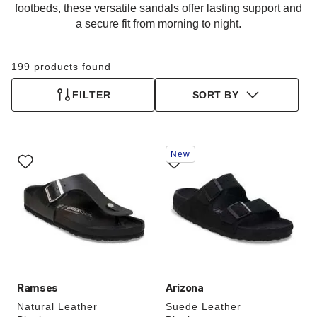
footbeds, these versatile sandals offer lasting support and
a secure fit from morning to night.
199 products found
FILTER
SORT BY
Interacting
Interacting
New
with
with
swatch
swatch
colors
colors
will
will
update
update
the
the
product
product
image
image
Ramses
Arizona
Natural Leather
Suede Leather