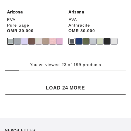
Arizona
Arizona
EVA
EVA
Pure Sage
Anthracite
Price:
OMR 30.000
Price:
OMR 30.000
You've viewed 23 of 199 products
LOAD 24 MORE
NEWSLETTER