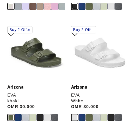
Interacting
Interacting
Buy 2 Offer
Buy 2 Offer
with
with
swatch
swatch
colors
colors
will
will
update
update
the
the
product
product
image
image
Arizona
Arizona
EVA
EVA
khaki
White
Price:
OMR 30.000
Price:
OMR 30.000