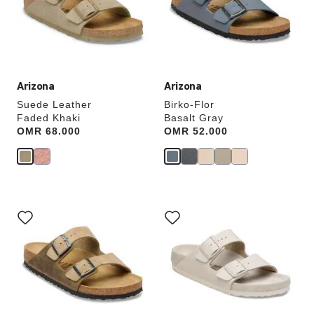
update
update
the
the
product
product
image
image
Arizona
Arizona
Suede Leather
Birko-Flor
Faded Khaki
Basalt Gray
Price:
OMR 68.000
Price:
OMR 52.000
Interacting
Interacting
with
with
swatch
swatch
colors
colors
will
will
update
update
the
the
product
product
image
image