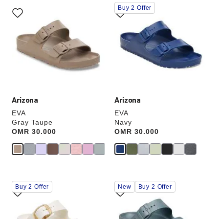
Interacting
Interacting
Buy 2 Offer
with
with
swatch
swatch
colors
colors
will
will
update
update
the
the
product
product
image
image
Arizona
Arizona
EVA
EVA
Gray Taupe
Navy
Price:
OMR 30.000
Price:
OMR 30.000
Interacting
Interacting
Buy 2 Offer
New
Buy 2 Offer
with
with
swatch
swatch
colors
colors
will
will