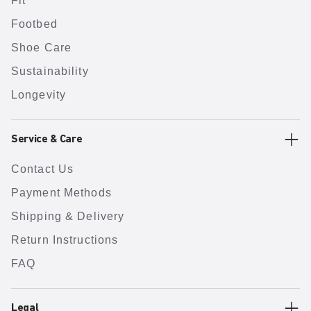
Fit
Footbed
Shoe Care
Sustainability
Longevity
Service & Care
Contact Us
Payment Methods
Shipping & Delivery
Return Instructions
FAQ
Legal