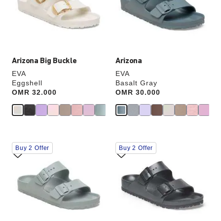
update
update
the
the
product
product
image
image
Arizona Big Buckle
Arizona
EVA
EVA
Eggshell
Basalt Gray
Price:
OMR 32.000
Price:
OMR 30.000
Interacting
Interacting
Buy 2 Offer
Buy 2 Offer
with
with
swatch
swatch
colors
colors
will
will
update
update
the
the
product
product
image
image