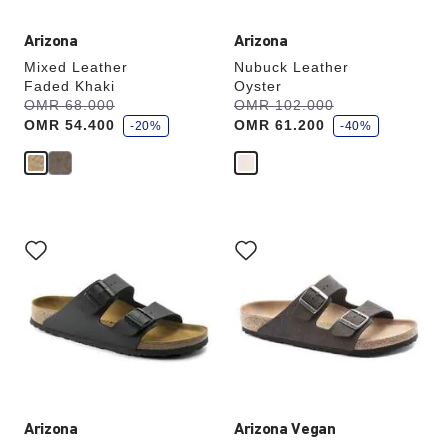
Arizona
Arizona
Mixed Leather
Nubuck Leather
Faded Khaki
Oyster
s
s
Was:
OMR 68.000
is
Was:
OMR 102.000
is
a
a
OMR 54.400
OMR 61.200
v
-20%
v
-40%
e
e
Interacting
Interacting
with
with
swatch
swatch
colors
colors
will
will
update
update
the
the
product
product
image
image
Arizona
Arizona Vegan