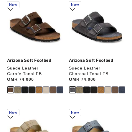
Interacting
Interacting
New
New
with
with
swatch
swatch
SHOP NOW
colors
colors
will
will
update
update
the
the
product
product
image
image
Arizona Soft Footbed
Arizona Soft Footbed
Suede Leather
Suede Leather
Carafe Tonal FB
Charcoal Tonal FB
Price:
OMR 74.000
Price:
OMR 74.000
Interacting
Interacting
New
New
with
with
swatch
swatch
colors
colors
will
will