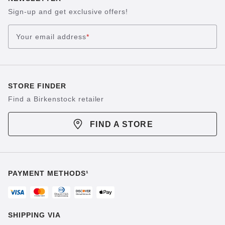
Sign-up and get exclusive offers!
Your email address
*
STORE FINDER
Find a Birkenstock retailer
FIND A STORE
PAYMENT METHODS¹
SHIPPING VIA