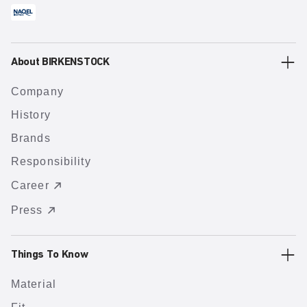
About BIRKENSTOCK
Company
History
Brands
Responsibility
Career
Press
Things To Know
Material