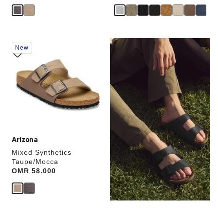
Interacting
New
with
swatch
colors
will
update
the
product
image
Arizona
Mixed Synthetics
Taupe/Mocca
Price:
OMR 58.000
TWO-STRAP SANDALS