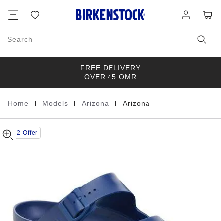
Arizona
details
Footer
Cart
Wish
Log
about
EVA
list
in
product
materials
Search
FREE DELIVERY
OVER 45 OMR
|
|
|
Home
Models
Arizona
Arizona
Homepage
Buy 2 Offer