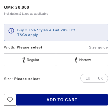
Price:
OMR 30.000
Incl. duties & taxes as applicable
Buy 2 EVA Styles & Get 20% Off
T&Cs apply.
Width:
Please select
Size guide
Regular
Narrow
EU
UK
Size:
Please select
ADD TO CART