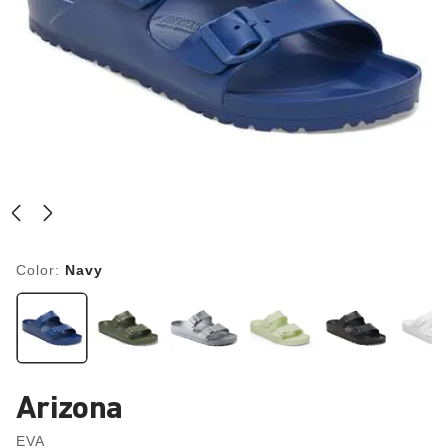
Color:
Navy
Arizona
EVA