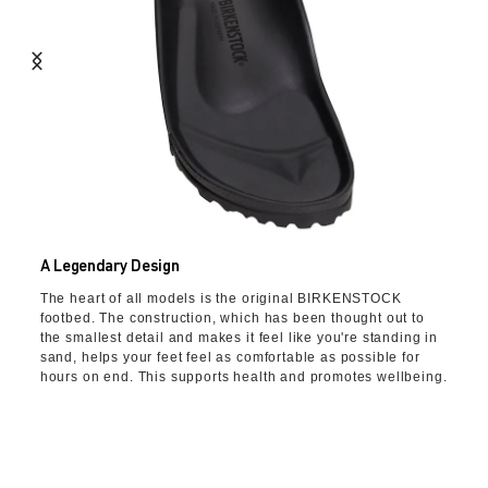
A Legendary Design
The heart of all models is the original BIRKENSTOCK
footbed. The construction, which has been thought out to
the smallest detail and makes it feel like you're standing in
sand, helps your feet feel as comfortable as possible for
hours on end. This supports health and promotes wellbeing.