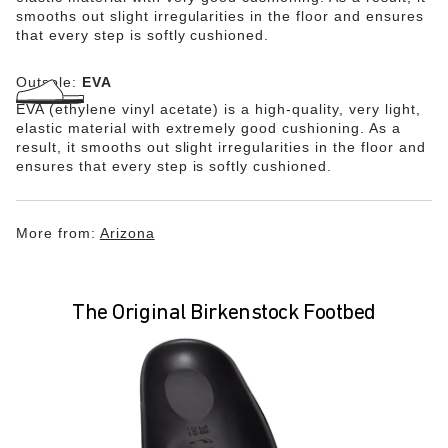
smooths out slight irregularities in the floor and ensures
that every step is softly cushioned.
Outsole:
EVA
EVA (ethylene vinyl acetate) is a high-quality, very light,
elastic material with extremely good cushioning. As a
result, it smooths out slight irregularities in the floor and
ensures that every step is softly cushioned.
More from:
Arizona
The Original Birkenstock Footbed