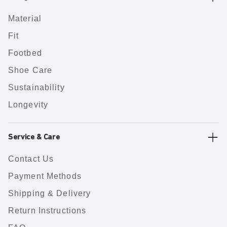
Material
Fit
Footbed
Shoe Care
Sustainability
Longevity
Service & Care
Contact Us
Payment Methods
Shipping & Delivery
Return Instructions