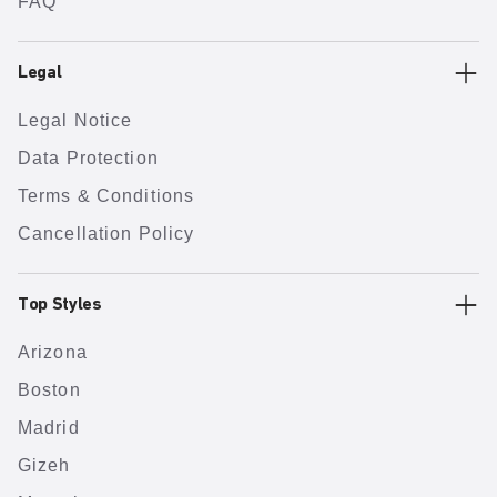
FAQ
Legal
Legal Notice
Data Protection
Terms & Conditions
Cancellation Policy
Top Styles
Arizona
Boston
Madrid
Gizeh