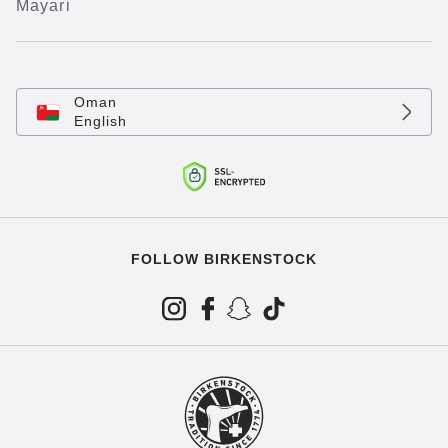
Mayari
Oman
English
FOLLOW BIRKENSTOCK