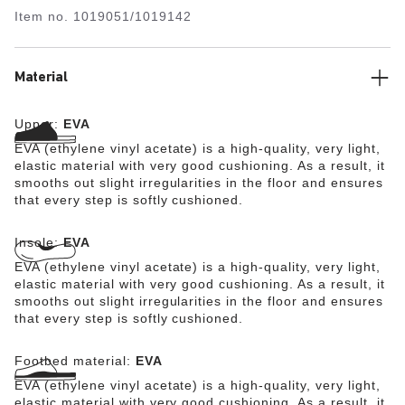
lightweight, washable and therefore extremely easy to
Item no.
1019051/1019142
care for.
Material
Upper:
EVA
EVA (ethylene vinyl acetate) is a high-quality, very light,
elastic material with very good cushioning. As a result, it
smooths out slight irregularities in the floor and ensures
that every step is softly cushioned.
Insole:
EVA
EVA (ethylene vinyl acetate) is a high-quality, very light,
elastic material with very good cushioning. As a result, it
smooths out slight irregularities in the floor and ensures
that every step is softly cushioned.
Footbed material:
EVA
EVA (ethylene vinyl acetate) is a high-quality, very light,
elastic material with very good cushioning. As a result, it