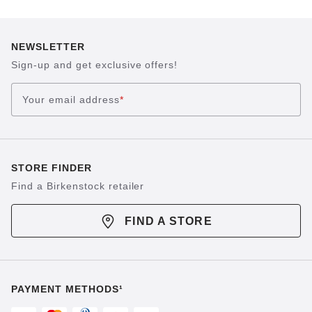
NEWSLETTER
Sign-up and get exclusive offers!
Your email address
*
STORE FINDER
Find a Birkenstock retailer
FIND A STORE
PAYMENT METHODS¹