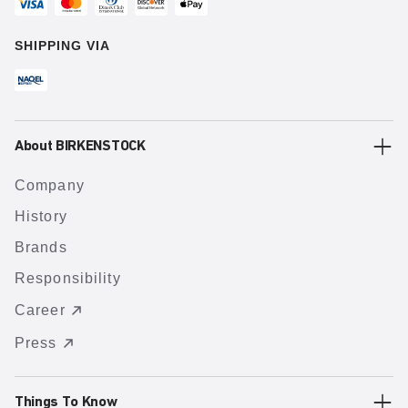
SHIPPING VIA
About BIRKENSTOCK
Company
History
Brands
Responsibility
Career
Press
Things To Know