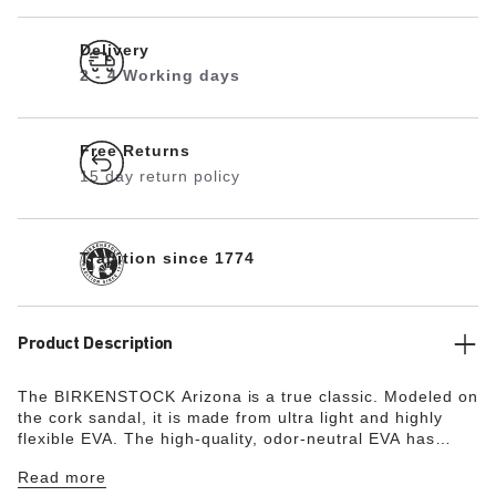
Delivery
2 - 4 Working days
Free Returns
15 day return policy
Tradition since 1774
Product Description
The BIRKENSTOCK Arizona is a true classic. Modeled on
the cork sandal, it is made from ultra light and highly
flexible EVA. The high-quality, odor-neutral EVA has
been tested for harmful substances and combines
Read more
numerous positive attributes. It’s waterproof, ultra