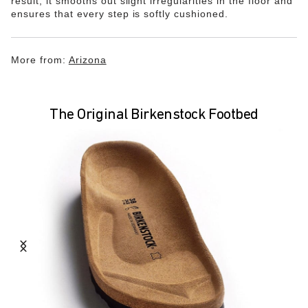
result, it smooths out slight irregularities in the floor and
ensures that every step is softly cushioned.
More from:
Arizona
The Original Birkenstock Footbed