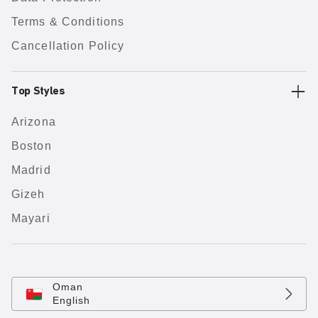
Terms & Conditions
Cancellation Policy
Top Styles
Arizona
Boston
Madrid
Gizeh
Mayari
Oman
English