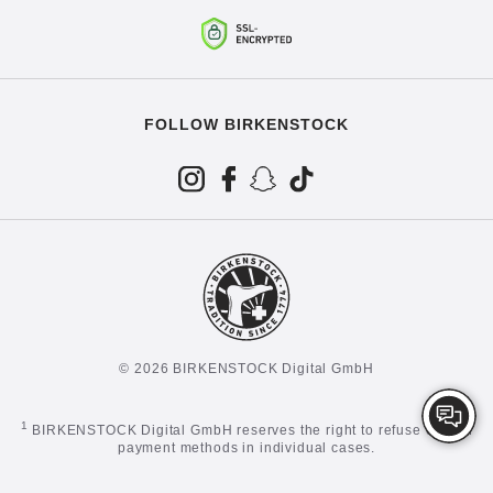
FOLLOW BIRKENSTOCK
© 2026 BIRKENSTOCK Digital GmbH
1
BIRKENSTOCK Digital GmbH reserves the right to refuse certain
payment methods in individual cases.