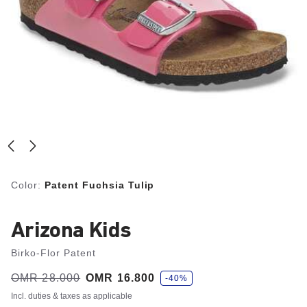
Color:
Patent Fuchsia Tulip
Arizona Kids
Birko-Flor Patent
s
Was:
OMR 28.000
is
OMR 16.800
-40%
a
v
Incl. duties & taxes as applicable
e