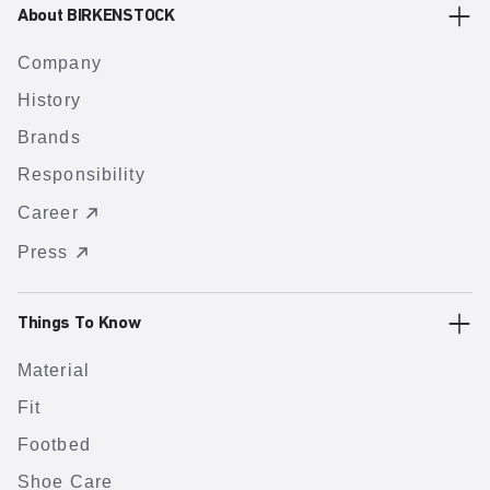
About BIRKENSTOCK
Company
History
Brands
Responsibility
Career
Press
Things To Know
Material
Fit
Footbed
Shoe Care