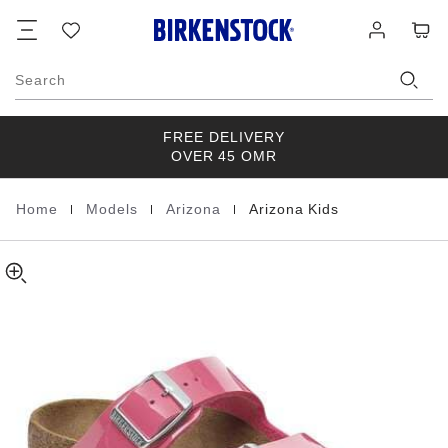
Arizona
details
Footer
Cart
Wish
Log
about
Kids
list
in
product
Birko-
materials
Flor
Search
Patent
FREE DELIVERY
OVER 45 OMR
|
|
|
Home
Models
Arizona
Arizona Kids
Homepage