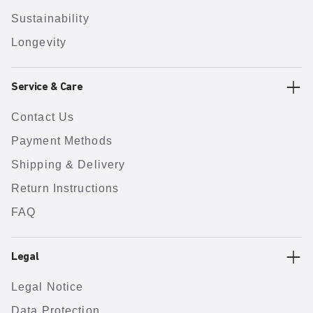
Sustainability
Longevity
Service & Care
Contact Us
Payment Methods
Shipping & Delivery
Return Instructions
FAQ
Legal
Legal Notice
Data Protection