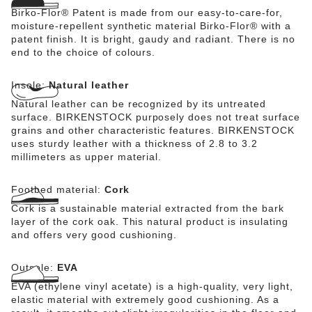
Birko-Flor® Patent is made from our easy-to-care-for,
moisture-repellent synthetic material Birko-Flor® with a
patent finish. It is bright, gaudy and radiant. There is no
end to the choice of colours.
Insole:
Natural leather
Natural leather can be recognized by its untreated
surface. BIRKENSTOCK purposely does not treat surface
grains and other characteristic features. BIRKENSTOCK
uses sturdy leather with a thickness of 2.8 to 3.2
millimeters as upper material.
Footbed material:
Cork
Cork is a sustainable material extracted from the bark
layer of the cork oak. This natural product is insulating
and offers very good cushioning.
Outsole:
EVA
EVA (ethylene vinyl acetate) is a high-quality, very light,
elastic material with extremely good cushioning. As a