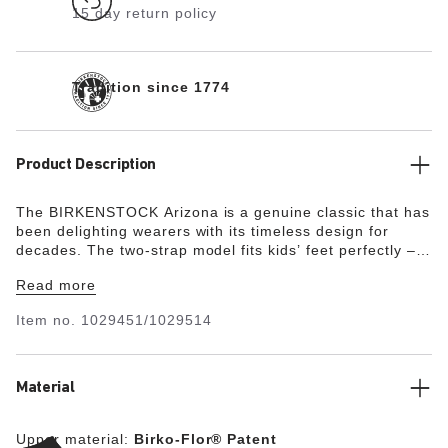
15 day return policy
Tradition since 1774
Product Description
The BIRKENSTOCK Arizona is a genuine classic that has
been delighting wearers with its timeless design for
decades. The two-strap model fits kids’ feet perfectly –
even during boisterous play! The upper is made from the
Read more
skin-friendly, hard-wearing synthetic material Birko-Flor®
with a shiny patent coating.
Item no.
1029451/1029514
Material
Upper material:
Birko-Flor® Patent