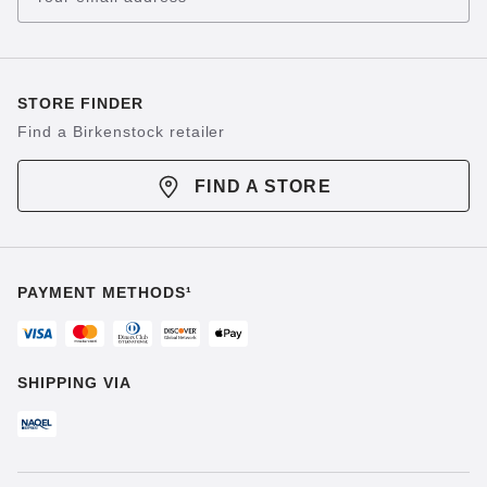
STORE FINDER
Find a Birkenstock retailer
FIND A STORE
PAYMENT METHODS¹
SHIPPING VIA