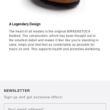
A Legendary Design
The heart of all models is the original BIRKENSTOCK
footbed. The construction, which has been thought out to
the smallest detail and makes it feel like you're standing in
sand, helps your feet feel as comfortable as possible for
hours on end. This supports health and promotes wellbeing.
NEWSLETTER
Sign-up and get exclusive offers!
Your email address
*