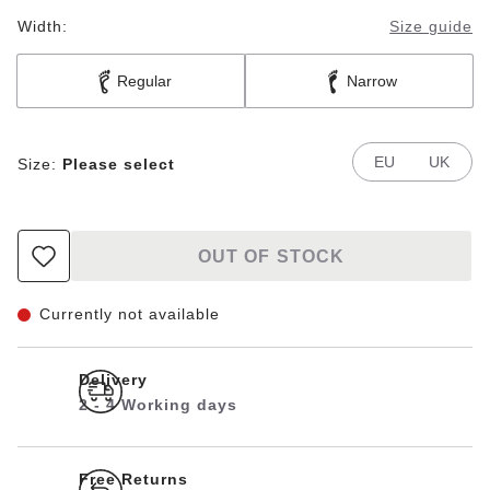
Width:
Size guide
Regular
Narrow
EU
UK
Size:
Please select
OUT OF STOCK
Currently not available
Delivery
2 - 4 Working days
Free Returns