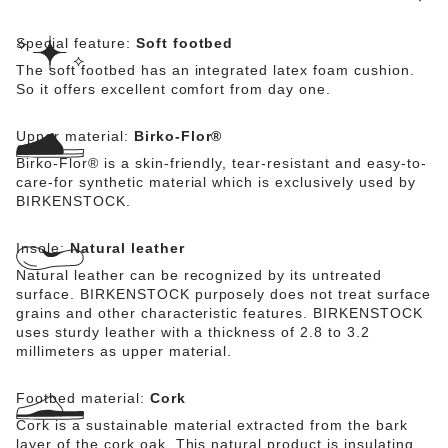
Special feature:
Soft footbed
The soft footbed has an integrated latex foam cushion.
So it offers excellent comfort from day one.
Upper material:
Birko-Flor®
Birko-Flor® is a skin-friendly, tear-resistant and easy-to-
care-for synthetic material which is exclusively used by
BIRKENSTOCK.
Insole:
Natural leather
Natural leather can be recognized by its untreated
surface. BIRKENSTOCK purposely does not treat surface
grains and other characteristic features. BIRKENSTOCK
uses sturdy leather with a thickness of 2.8 to 3.2
millimeters as upper material.
Footbed material:
Cork
Cork is a sustainable material extracted from the bark
layer of the cork oak. This natural product is insulating