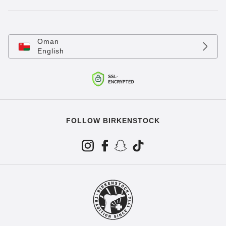
Oman
English
FOLLOW BIRKENSTOCK