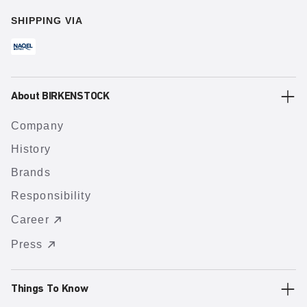
SHIPPING VIA
About BIRKENSTOCK
Company
History
Brands
Responsibility
Career
Press
Things To Know