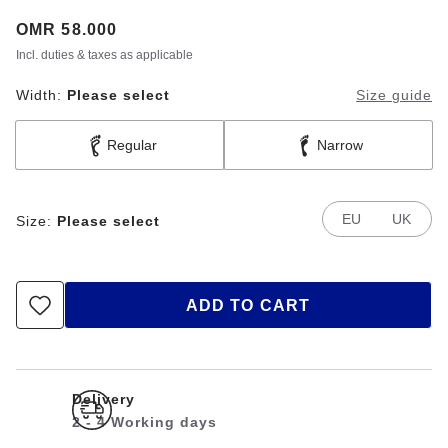
Price:
OMR 58.000
Incl. duties & taxes as applicable
Width:
Please select
Size guide
Regular
Narrow
EU
UK
Size:
Please select
ADD TO CART
Delivery
2 - 4 Working days