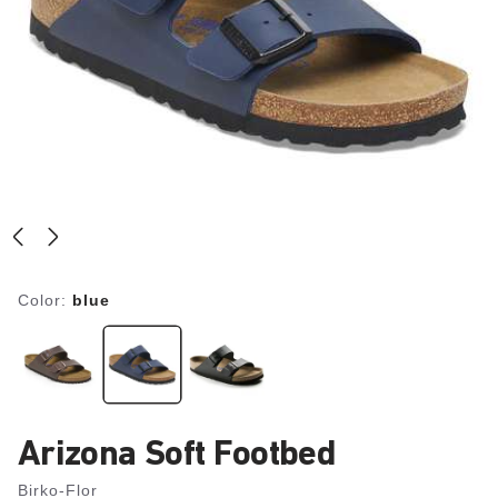
Color:
blue
Arizona Soft Footbed
Birko-Flor