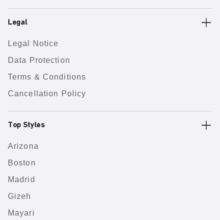
Legal
Legal Notice
Data Protection
Terms & Conditions
Cancellation Policy
Top Styles
Arizona
Boston
Madrid
Gizeh
Mayari