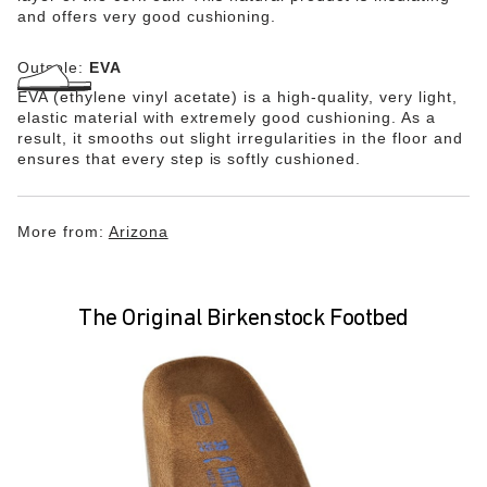
and offers very good cushioning.
Outsole:
EVA
EVA (ethylene vinyl acetate) is a high-quality, very light,
elastic material with extremely good cushioning. As a
result, it smooths out slight irregularities in the floor and
ensures that every step is softly cushioned.
More from:
Arizona
The Original Birkenstock Footbed