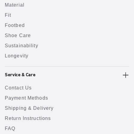
Material
Fit
Footbed
Shoe Care
Sustainability
Longevity
Service & Care
Contact Us
Payment Methods
Shipping & Delivery
Return Instructions
FAQ