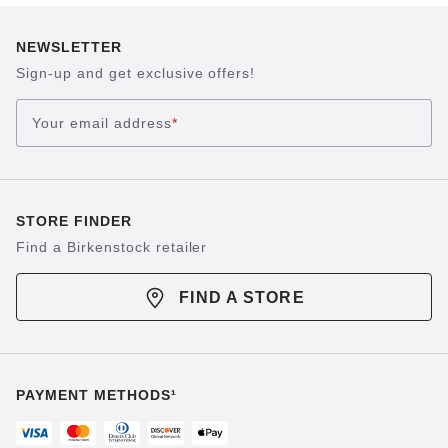
NEWSLETTER
Sign-up and get exclusive offers!
Your email address
*
STORE FINDER
Find a Birkenstock retailer
FIND A STORE
PAYMENT METHODS¹