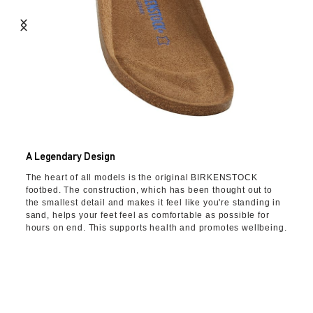
A Legendary Design
The heart of all models is the original BIRKENSTOCK
footbed. The construction, which has been thought out to
the smallest detail and makes it feel like you're standing in
sand, helps your feet feel as comfortable as possible for
hours on end. This supports health and promotes wellbeing.