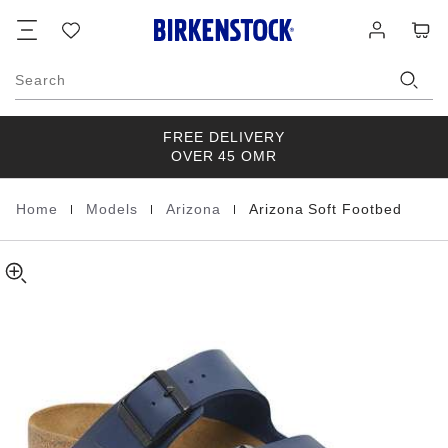
Arizona
details
Footer
Cart
Wish
Log
about
Soft
list
in
product
Footbed
materials
Birko-
Search
Flor
FREE DELIVERY
OVER 45 OMR
|
|
|
Home
Models
Arizona
Arizona Soft Footbed
Homepage