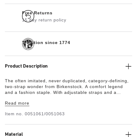
Free Returns
15 day return policy
Tradition since 1774
Product Description
The often imitated, never duplicated, category-defining,
two-strap wonder from Birkenstock. A comfort legend
and a fashion staple. With adjustable straps and a
magical cork footbed that conforms to the shape of your
Read more
foot, a truly custom fit is as effortless as the classic
design.
Item no.
0051061/0051063
Material