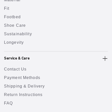
Fit
Footbed
Shoe Care
Sustainability
Longevity
Service & Care
Contact Us
Payment Methods
Shipping & Delivery
Return Instructions
FAQ