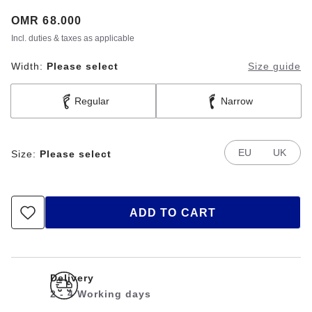
Price:
OMR 68.000
Incl. duties & taxes as applicable
Width:
Please select
Size guide
Regular
Narrow
EU
UK
Size:
Please select
ADD TO CART
Delivery
2 - 4 Working days