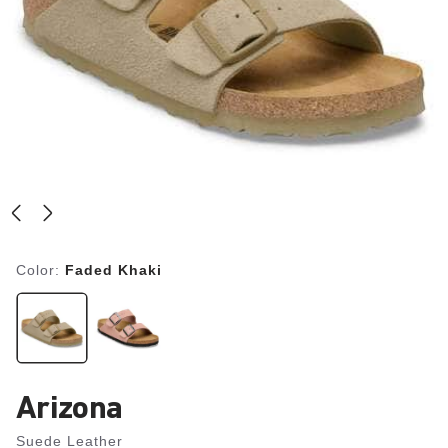
Color:
Faded Khaki
Arizona
Suede Leather