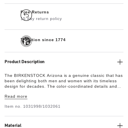
Free Returns
15 day return policy
Tradition since 1774
Product Description
The BIRKENSTOCK Arizona is a genuine classic that has
been delighting both men and women with its timeless
design for decades. The color-coordinated details and
buckles with a textile feel and a matte design are
Read more
additional eye-catchers. The upper is made from soft
suede.
Item no.
1031998/1032061
Material