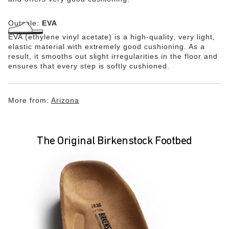
Outsole:
EVA
EVA (ethylene vinyl acetate) is a high-quality, very light,
elastic material with extremely good cushioning. As a
result, it smooths out slight irregularities in the floor and
ensures that every step is softly cushioned.
More from:
Arizona
The Original Birkenstock Footbed