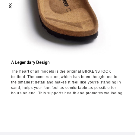
A Legendary Design
The heart of all models is the original BIRKENSTOCK
footbed. The construction, which has been thought out to
the smallest detail and makes it feel like you're standing in
sand, helps your feet feel as comfortable as possible for
hours on end. This supports health and promotes wellbeing.