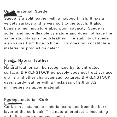
Upper material:
Suede
Suede is a split leather with a napped finish. It has a
velvety surface and is very soft to the touch. It also
boasts a high moisture absorption capacity. Suede is
softer and more flexible by nature and does not have the
same stability as smooth leather. The stability of suede
also varies from hide to hide. This does not constitute a
material or production defect.
Insole:
Natural leather
Natural leather can be recognized by its untreated
surface. BIRKENSTOCK purposely does not treat surface
grains and other characteristic features. BIRKENSTOCK
uses sturdy leather with a thickness of 2.8 to 3.2
millimeters as upper material.
Footbed material:
Cork
Cork is a sustainable material extracted from the bark
layer of the cork oak. This natural product is insulating
and offers very good cushioning.