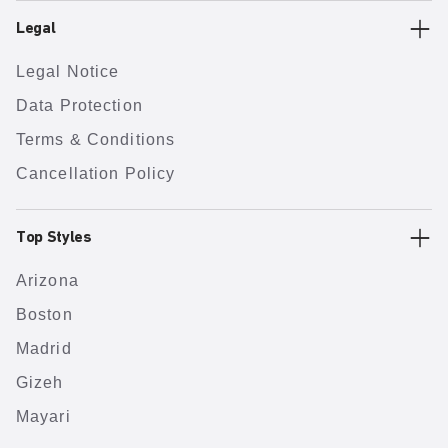
Legal
Legal Notice
Data Protection
Terms & Conditions
Cancellation Policy
Top Styles
Arizona
Boston
Madrid
Gizeh
Mayari