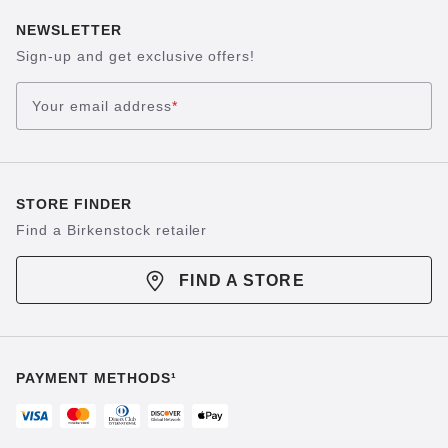
NEWSLETTER
Sign-up and get exclusive offers!
Your email address
*
STORE FINDER
Find a Birkenstock retailer
FIND A STORE
PAYMENT METHODS¹