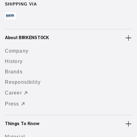
SHIPPING VIA
About BIRKENSTOCK
Company
History
Brands
Responsibility
Career
Press
Things To Know
Material