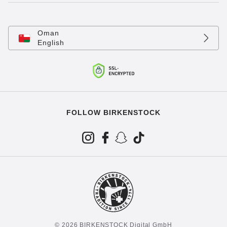
Oman
English
FOLLOW BIRKENSTOCK
© 2026 BIRKENSTOCK Digital GmbH