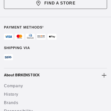
FIND A STORE
PAYMENT METHODS¹
SHIPPING VIA
About BIRKENSTOCK
Company
History
Brands