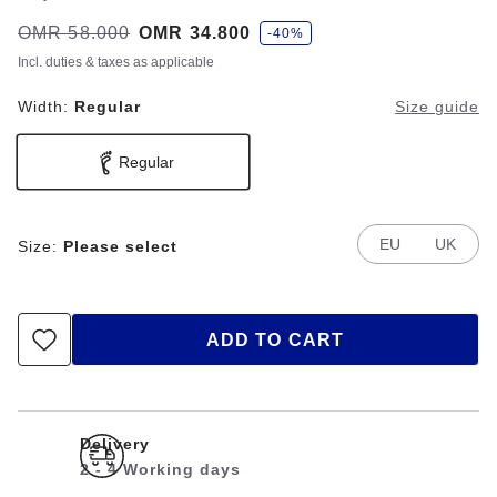
s
Was:
OMR 58.000
is
OMR 34.800
-40%
a
v
Incl. duties & taxes as applicable
e
Width:
Regular
Size guide
Regular
EU
UK
Size:
Please select
ADD TO CART
Delivery
2 - 4 Working days