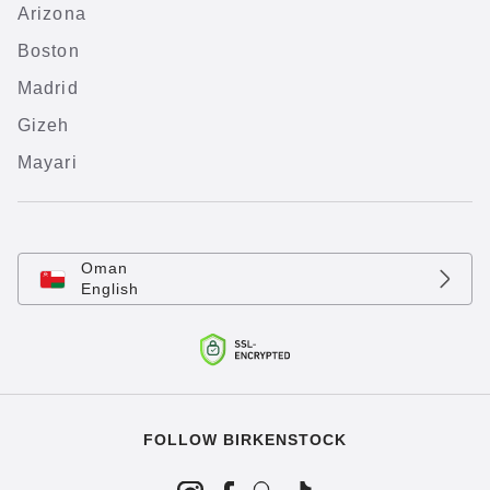
Arizona
Boston
Madrid
Gizeh
Mayari
Oman
English
FOLLOW BIRKENSTOCK