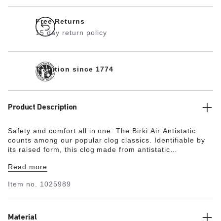
Free Returns
15 day return policy
Tradition since 1774
Product Description
Safety and comfort all in one: The Birki Air Antistatic
counts among our popular clog classics. Identifiable by
its raised form, this clog made from antistatic
polyurethane offers perfect comfort with maximum safety
Read more
and firm grip. The large air inlets at the forefoot keep
the foot climate permanently fresh. The original
Item no.
1025989
BIRKENSTOCK PU footbed can be replaced if necessary
and, like the clog, has been tested in accordance with
EN ISO 20347:2022. The clogs permanently discharge
while in contact with the ground and thereby prevent
Material