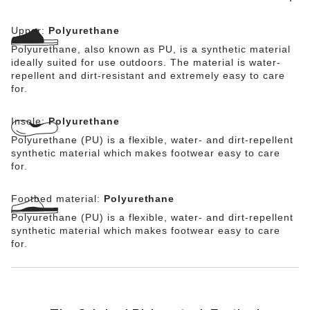
electrostatic discharge. Stability is further enhanced by
the adjustable ankle strap. The PU sole is oil- and
Upper:
Polyurethane
grease-resistant.
Polyurethane, also known as PU, is a synthetic material
ideally suited for use outdoors. The material is water-
repellent and dirt-resistant and extremely easy to care
for.
Insole:
Polyurethane
Polyurethane (PU) is a flexible, water- and dirt-repellent
synthetic material which makes footwear easy to care
for.
Footbed material:
Polyurethane
Polyurethane (PU) is a flexible, water- and dirt-repellent
synthetic material which makes footwear easy to care
for.