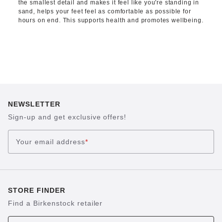
the smallest detail and makes it feel like you're standing in
sand, helps your feet feel as comfortable as possible for
hours on end. This supports health and promotes wellbeing.
NEWSLETTER
Sign-up and get exclusive offers!
Your email address
*
STORE FINDER
Find a Birkenstock retailer