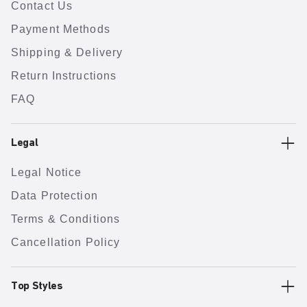
Contact Us
Payment Methods
Shipping & Delivery
Return Instructions
FAQ
Legal
Legal Notice
Data Protection
Terms & Conditions
Cancellation Policy
Top Styles