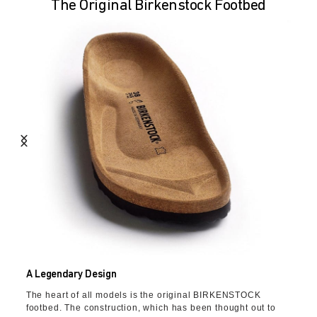
The Original Birkenstock Footbed
A Legendary Design
The heart of all models is the original BIRKENSTOCK
footbed. The construction, which has been thought out to