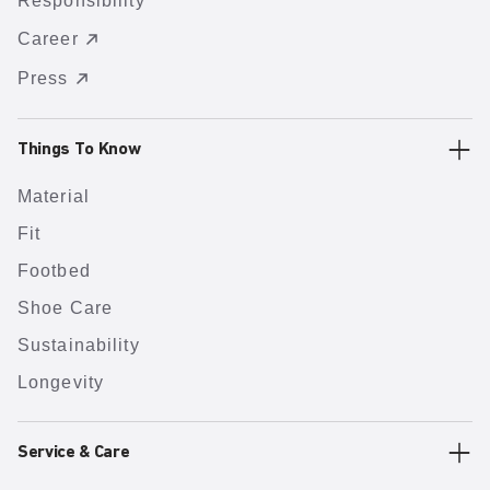
Responsibility
Career
Press
Things To Know
Material
Fit
Footbed
Shoe Care
Sustainability
Longevity
Service & Care