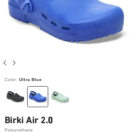
Color:
Ultra Blue
Birki Air 2.0
Polyurethane