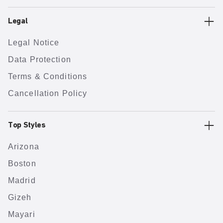
Legal
Legal Notice
Data Protection
Terms & Conditions
Cancellation Policy
Top Styles
Arizona
Boston
Madrid
Gizeh
Mayari