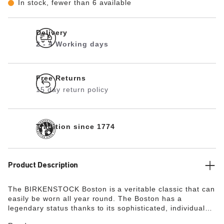
In stock, fewer than 6 available
Delivery
2 - 4 Working days
Free Returns
15 day return policy
Tradition since 1774
Product Description
The BIRKENSTOCK Boston is a veritable classic that can
easily be worn all year round. The Boston has a
legendary status thanks to its sophisticated, individual
design. Modeled on the cork sandal, it is made from the