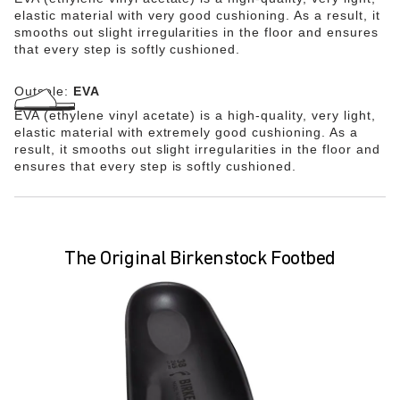
elastic material with very good cushioning. As a result, it
smooths out slight irregularities in the floor and ensures
that every step is softly cushioned.
Outsole:
EVA
EVA (ethylene vinyl acetate) is a high-quality, very light,
elastic material with extremely good cushioning. As a
result, it smooths out slight irregularities in the floor and
ensures that every step is softly cushioned.
The Original Birkenstock Footbed