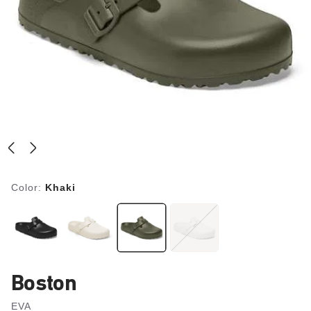
Color:
Khaki
Boston
EVA