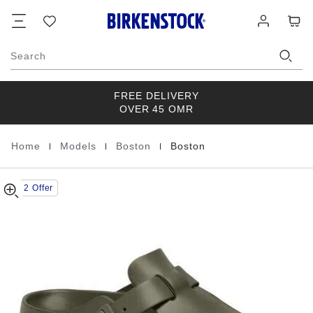
Boston
details
Footer
Cart
Wish
Log
about
EVA
list
in
product
Khaki
materials
Search
FREE DELIVERY
OVER 45 OMR
|
|
|
Home
Models
Boston
Boston
Homepage
Buy 2 Offer