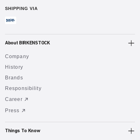
SHIPPING VIA
About BIRKENSTOCK
Company
History
Brands
Responsibility
Career
Press
Things To Know