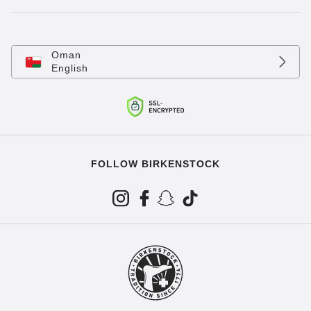
Oman
English
FOLLOW BIRKENSTOCK