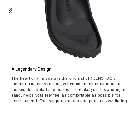
A Legendary Design
The heart of all models is the original BIRKENSTOCK
footbed. The construction, which has been thought out to
the smallest detail and makes it feel like you're standing in
sand, helps your feet feel as comfortable as possible for
hours on end. This supports health and promotes wellbeing.