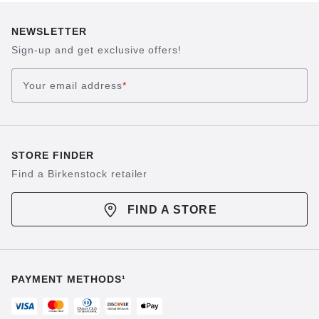
NEWSLETTER
Sign-up and get exclusive offers!
Your email address
*
STORE FINDER
Find a Birkenstock retailer
FIND A STORE
PAYMENT METHODS¹