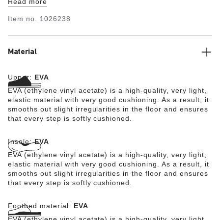
Read more
ultra lightweight and highly flexible synthetic material
EVA. The high-quality, odor-neutral EVA has been tested
Item no.
1026238
for harmful substances and combines numerous positive
attributes: it is very light, highly elastic, shock-
absorbent, waterproof, and skin-friendly.
Material
Upper:
EVA
EVA (ethylene vinyl acetate) is a high-quality, very light,
elastic material with very good cushioning. As a result, it
smooths out slight irregularities in the floor and ensures
that every step is softly cushioned.
Insole:
EVA
EVA (ethylene vinyl acetate) is a high-quality, very light,
elastic material with very good cushioning. As a result, it
smooths out slight irregularities in the floor and ensures
that every step is softly cushioned.
Footbed material:
EVA
EVA (ethylene vinyl acetate) is a high-quality, very light,