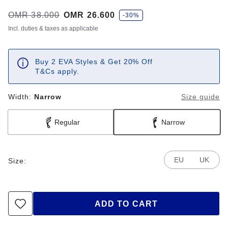
s
Was:
OMR 38.000
is
OMR 26.600
-30%
a
v
Incl. duties & taxes as applicable
e
Buy 2 EVA Styles & Get 20% Off
T&Cs apply.
Width:
Narrow
Size guide
Regular
Narrow
EU
UK
Size:
ADD TO CART