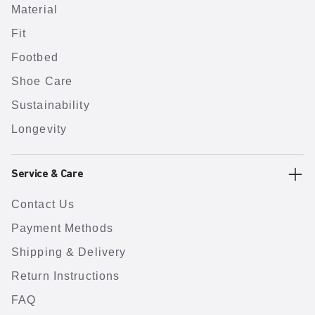
Material
Fit
Footbed
Shoe Care
Sustainability
Longevity
Service & Care
Contact Us
Payment Methods
Shipping & Delivery
Return Instructions
FAQ