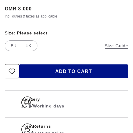
Price:
OMR 8.000
Incl. duties & taxes as applicable
Size:
Please select
EU
UK
Size Guide
ADD TO CART
Delivery
2 - 4 Working days
Free Returns