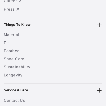
Career
Press
Things To Know
Material
Fit
Footbed
Shoe Care
Sustainability
Longevity
Service & Care
Contact Us