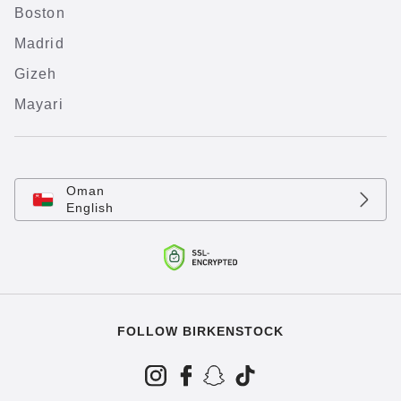
Boston
Madrid
Gizeh
Mayari
Oman
English
FOLLOW BIRKENSTOCK