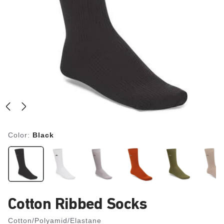
Color:
Black
Cotton Ribbed Socks
Cotton/Polyamid/Elastane