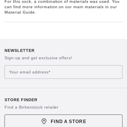
For this sock, a combination of materials was used. You
can find more information on our main materials in our
Material Guide.
NEWSLETTER
Sign-up and get exclusive offers!
Your email address
*
STORE FINDER
Find a Birkenstock retailer
FIND A STORE