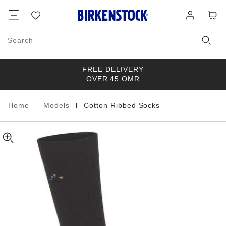
Cotton
details
Footer
Cart
Wish
Log
about
Ribbed
list
in
product
Socks
materials
Cotton/Polyamid/Elastane
Search
FREE DELIVERY
OVER 45 OMR
|
|
Home
Models
Cotton Ribbed Socks
Homepage