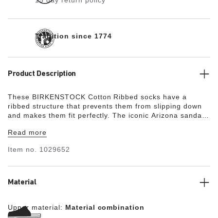
15 day return policy
Tradition since 1774
Product Description
These BIRKENSTOCK Cotton Ribbed socks have a
ribbed structure that prevents them from slipping down
and makes them fit perfectly. The iconic Arizona sandal
is embroidered on the outside. What’s more, the socks
Read more
are especially comfortable to wear thanks to the
elasticated cuff.
Item no.
1029652
Material
Upper material:
Material combination