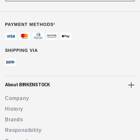
PAYMENT METHODS¹
SHIPPING VIA
About BIRKENSTOCK
Company
History
Brands
Responsibility