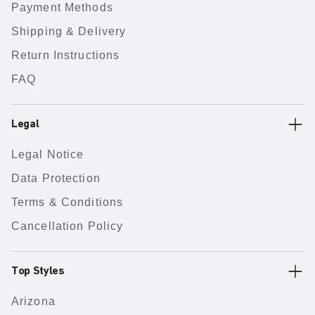
Payment Methods
Shipping & Delivery
Return Instructions
FAQ
Legal
Legal Notice
Data Protection
Terms & Conditions
Cancellation Policy
Top Styles
Arizona