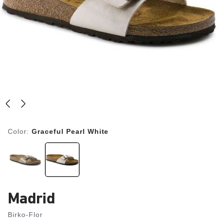
Color:
Graceful Pearl White
Madrid
Birko-Flor