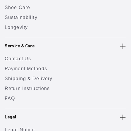
Shoe Care
Sustainability
Longevity
Service & Care
Contact Us
Payment Methods
Shipping & Delivery
Return Instructions
FAQ
Legal
Legal Notice