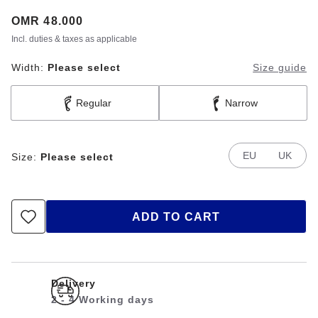
Price:
OMR 48.000
Incl. duties & taxes as applicable
Width:
Please select
Size guide
Regular
Narrow
EU
UK
Size:
Please select
ADD TO CART
Delivery
2 - 4 Working days