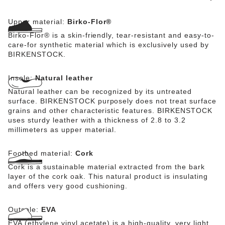
Upper material:
Birko-Flor®
Birko-Flor® is a skin-friendly, tear-resistant and easy-to-
care-for synthetic material which is exclusively used by
BIRKENSTOCK.
Insole:
Natural leather
Natural leather can be recognized by its untreated
surface. BIRKENSTOCK purposely does not treat surface
grains and other characteristic features. BIRKENSTOCK
uses sturdy leather with a thickness of 2.8 to 3.2
millimeters as upper material.
Footbed material:
Cork
Cork is a sustainable material extracted from the bark
layer of the cork oak. This natural product is insulating
and offers very good cushioning.
Outsole:
EVA
EVA (ethylene vinyl acetate) is a high-quality, very light,