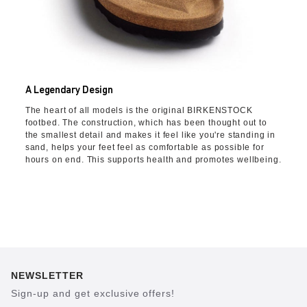
A Legendary Design
The heart of all models is the original BIRKENSTOCK
footbed. The construction, which has been thought out to
the smallest detail and makes it feel like you're standing in
sand, helps your feet feel as comfortable as possible for
hours on end. This supports health and promotes wellbeing.
NEWSLETTER
Sign-up and get exclusive offers!