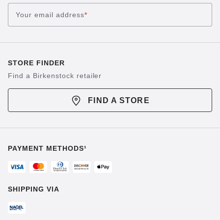
Your email address
*
STORE FINDER
Find a Birkenstock retailer
FIND A STORE
PAYMENT METHODS¹
SHIPPING VIA