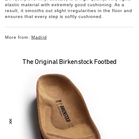
elastic material with extremely good cushioning. As a
result, it smooths out slight irregularities in the floor and
ensures that every step is softly cushioned.
More from:
Madrid
The Original Birkenstock Footbed