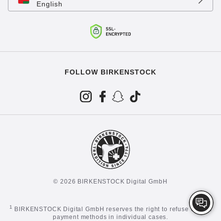
English
FOLLOW BIRKENSTOCK
© 2026 BIRKENSTOCK Digital GmbH
1
BIRKENSTOCK Digital GmbH reserves the right to refuse certain
payment methods in individual cases.