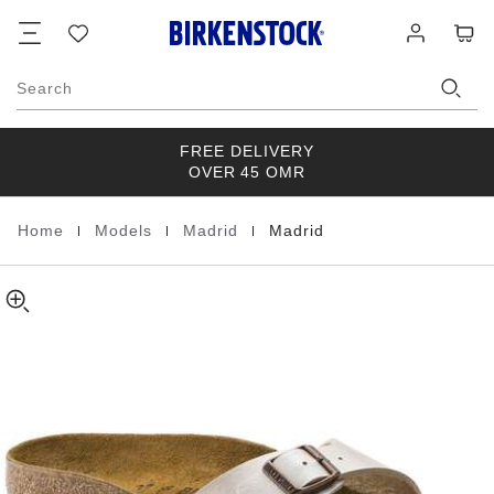
Madrid
details
Footer
Cart
Wish
Log
about
Birko-
list
in
product
Flor
materials
Search
FREE DELIVERY
OVER 45 OMR
|
|
|
Home
Models
Madrid
Madrid
Homepage