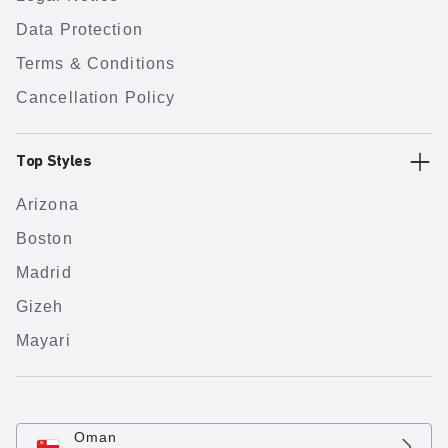
Data Protection
Terms & Conditions
Cancellation Policy
Top Styles
Arizona
Boston
Madrid
Gizeh
Mayari
Oman