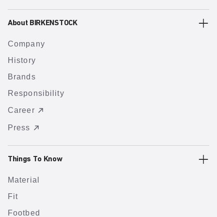
About BIRKENSTOCK
Company
History
Brands
Responsibility
Career
Press
Things To Know
Material
Fit
Footbed