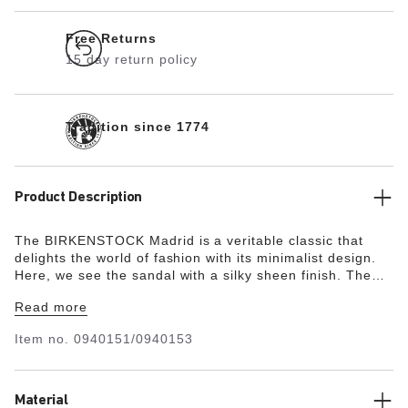
Free Returns
15 day return policy
Tradition since 1774
Product Description
The BIRKENSTOCK Madrid is a veritable classic that
delights the world of fashion with its minimalist design.
Here, we see the sandal with a silky sheen finish. The
upper is made from the skin-friendly, hard-wearing
Read more
synthetic material Birko-Flor®.
Item no.
0940151/0940153
Material