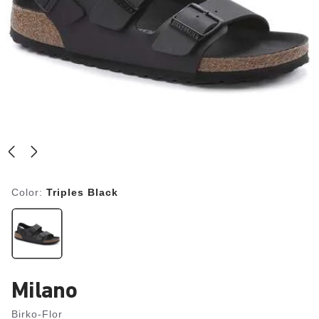
Color:
Triples Black
Milano
Birko-Flor