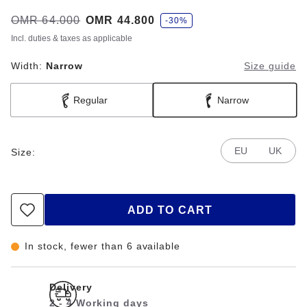
s
Was:
OMR 64.000
is
OMR 44.800
-30%
a
v
Incl. duties & taxes as applicable
e
Width:
Narrow
Size guide
Regular
Narrow
EU
UK
Size:
ADD TO CART
In stock, fewer than 6 available
Delivery
2 - 4 Working days