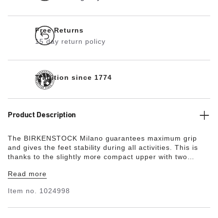
Free Returns
15 day return policy
Tradition since 1774
Product Description
The BIRKENSTOCK Milano guarantees maximum grip
and gives the feet stability during all activities. This is
thanks to the slightly more compact upper with two
straps and the wide ankle strap. The color-coordinated
Read more
details round off the shoe’s look of sophistication. The
upper is made from the skin-friendly, hard-wearing
Item no.
1024998
synthetic material Birko-Flor®.