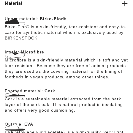
Material
Upper material:
Birko-Flor®
Birko-Flor® is a skin-friendly, tear-resistant and easy-to-
care-for synthetic material which is exclusively used by
BIRKENSTOCK.
Insole:
Microfibre
Microfibre is a skin-friendly material which is soft and yet
tear-resistant. Because they are free of animal products
they are used as the covering material for the lining of
footbeds in vegan products, among other things.
Footbed material:
Cork
Cork is a sustainable material extracted from the bark
layer of the cork oak. This natural product is insulating
and offers very good cushioning.
Outsole:
EVA
EVA (ethylene vinyl acetate) is a high-quality, very light,