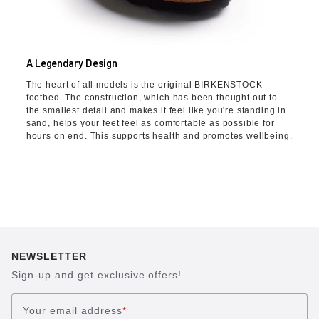
A Legendary Design
The heart of all models is the original BIRKENSTOCK
footbed. The construction, which has been thought out to
the smallest detail and makes it feel like you're standing in
sand, helps your feet feel as comfortable as possible for
hours on end. This supports health and promotes wellbeing.
NEWSLETTER
Sign-up and get exclusive offers!
Your email address
*