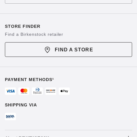
STORE FINDER
Find a Birkenstock retailer
FIND A STORE
PAYMENT METHODS¹
SHIPPING VIA