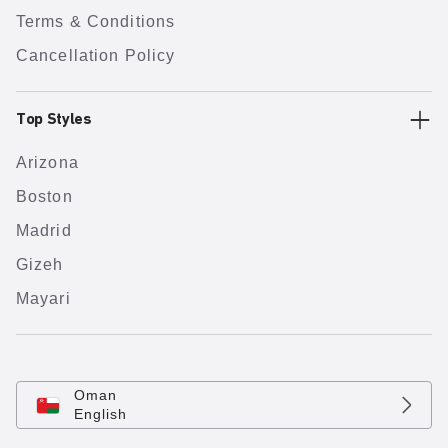
Terms & Conditions
Cancellation Policy
Top Styles
Arizona
Boston
Madrid
Gizeh
Mayari
Oman
English