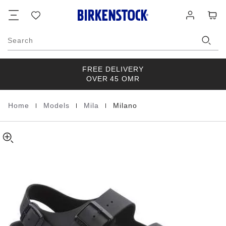
Milano
details
Footer
Cart
Wish
Log
about
Birko-
list
in
product
Flor
materials
Triples
Search
Black
FREE DELIVERY
OVER 45 OMR
|
|
|
Home
Models
Mila
Milano
Homepage