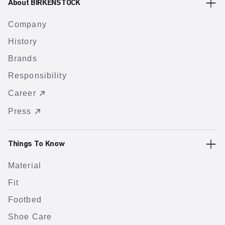
About BIRKENSTOCK
Company
History
Brands
Responsibility
Career
Press
Things To Know
Material
Fit
Footbed
Shoe Care