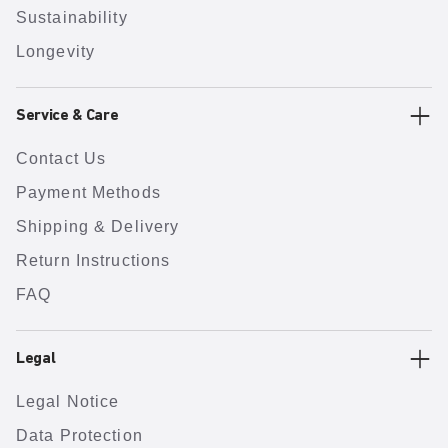
Sustainability
Longevity
Service & Care
Contact Us
Payment Methods
Shipping & Delivery
Return Instructions
FAQ
Legal
Legal Notice
Data Protection