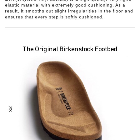
elastic material with extremely good cushioning. As a
result, it smooths out slight irregularities in the floor and
ensures that every step is softly cushioned.
The Original Birkenstock Footbed