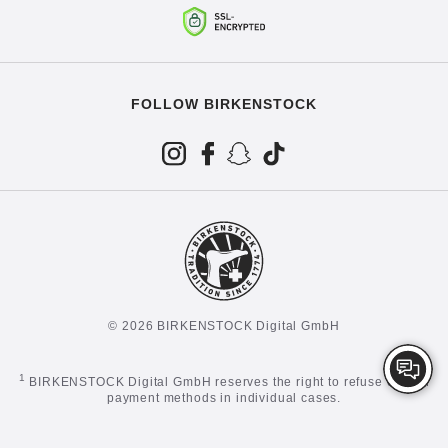
FOLLOW BIRKENSTOCK
© 2026 BIRKENSTOCK Digital GmbH
1
BIRKENSTOCK Digital GmbH reserves the right to refuse certain
payment methods in individual cases.