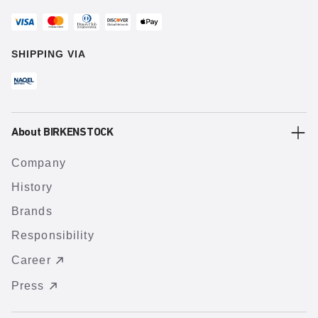
SHIPPING VIA
About BIRKENSTOCK
Company
History
Brands
Responsibility
Career
Press