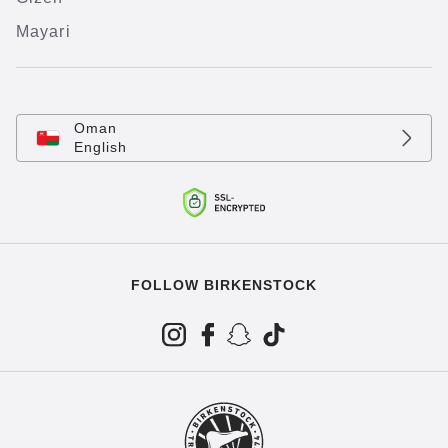
Mayari
Oman
English
FOLLOW BIRKENSTOCK