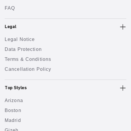
FAQ
Legal
Legal Notice
Data Protection
Terms & Conditions
Cancellation Policy
Top Styles
Arizona
Boston
Madrid
Gizeh