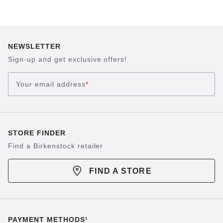
NEWSLETTER
Sign-up and get exclusive offers!
Your email address
*
STORE FINDER
Find a Birkenstock retailer
FIND A STORE
PAYMENT METHODS¹