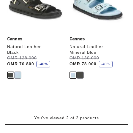
will
will
update
update
the
the
product
product
image
image
Cannes
Cannes
Natural Leather
Natural Leather
Black
Mineral Blue
s
s
Was:
OMR 128.000
is
Was:
OMR 130.000
is
a
a
OMR 76.800
OMR 78.000
v
-40%
v
-40%
e
e
You've viewed 2 of 2 products