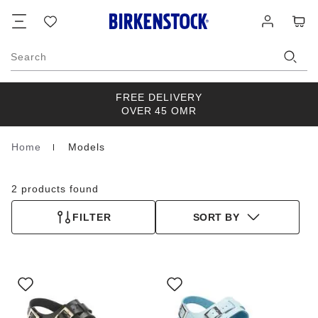
Footer
Cart
Wish
Log
list
in
Search
FREE DELIVERY
OVER 45 OMR
Home
Models
Homepage
2 products found
FILTER
SORT BY
Interacting
Interacting
with
with
swatch
swatch
colors
colors