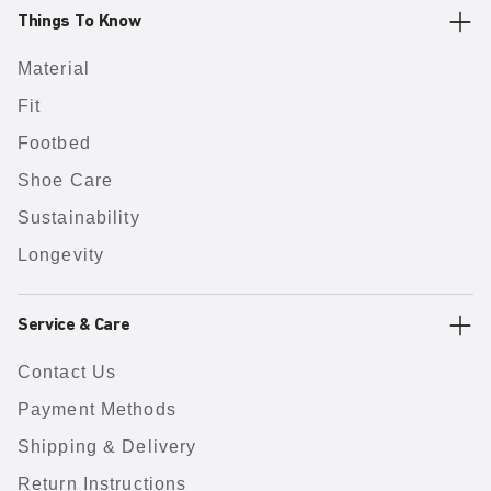
Things To Know
Material
Fit
Footbed
Shoe Care
Sustainability
Longevity
Service & Care
Contact Us
Payment Methods
Shipping & Delivery
Return Instructions