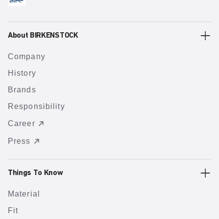
About BIRKENSTOCK
Company
History
Brands
Responsibility
Career
Press
Things To Know
Material
Fit