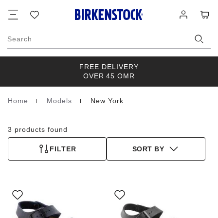
Footer
Cart
Wish
Log
list
in
Search
FREE DELIVERY
OVER 45 OMR
Home
Models
New York
Homepage
3 products found
FILTER
SORT BY
Interacting
Interacting
with
with
swatch
swatch
colors
colors