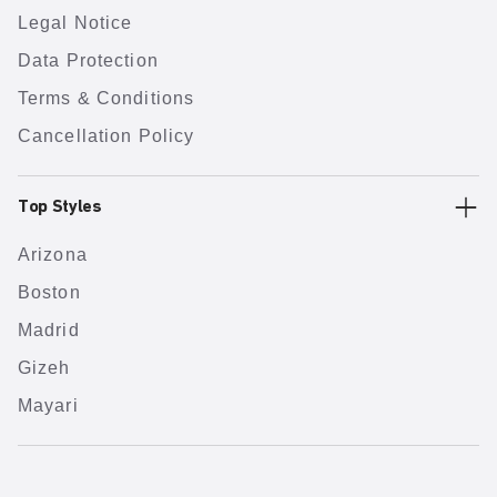
Legal Notice
Data Protection
Terms & Conditions
Cancellation Policy
Top Styles
Arizona
Boston
Madrid
Gizeh
Mayari