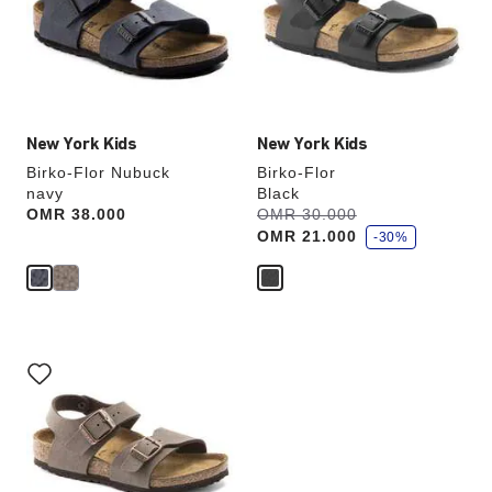
will
will
update
update
the
the
product
product
image
image
New York Kids
New York Kids
Birko-Flor Nubuck
Birko-Flor
navy
Black
s
Price:
OMR 38.000
Was:
OMR 30.000
is
a
OMR 21.000
v
-30%
e
Interacting
with
swatch
colors
will
update
the
product