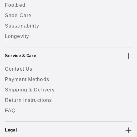
Footbed
Shoe Care
Sustainability
Longevity
Service & Care
Contact Us
Payment Methods
Shipping & Delivery
Return Instructions
FAQ
Legal