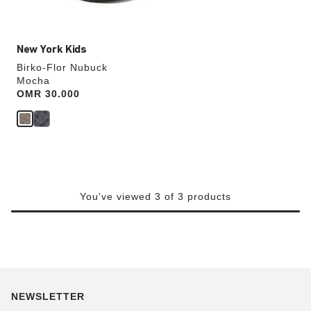
image
New York Kids
Birko-Flor Nubuck
Mocha
Price:
OMR 30.000
You've viewed 3 of 3 products
NEWSLETTER