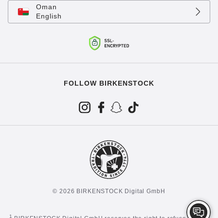
Oman
English
FOLLOW BIRKENSTOCK
© 2026 BIRKENSTOCK Digital GmbH
1