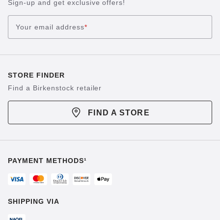
Sign-up and get exclusive offers!
Your email address
*
STORE FINDER
Find a Birkenstock retailer
FIND A STORE
PAYMENT METHODS¹
SHIPPING VIA