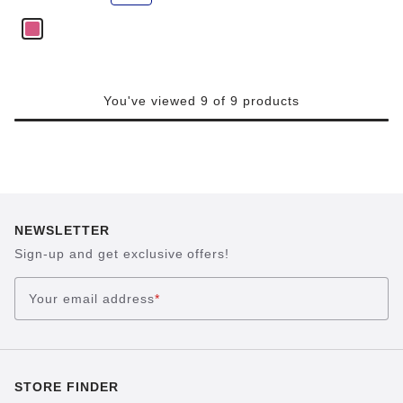
e
You've viewed 9 of 9 products
NEWSLETTER
Sign-up and get exclusive offers!
Your email address
*
STORE FINDER