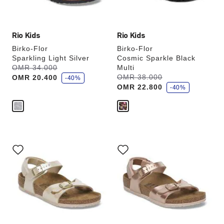
image
image
Rio Kids
Rio Kids
Birko-Flor
Birko-Flor
Sparkling Light Silver
Cosmic Sparkle Black
s
Was:
OMR 34.000
is
Multi
a
s
Was:
OMR 38.000
is
OMR 20.400
v
-40%
a
e
OMR 22.800
v
-40%
e
Interacting
Interacting
with
with
swatch
swatch
colors
colors
will
will
update
update
the
the
product
product
image
image