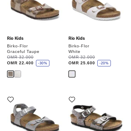
will
will
update
update
the
the
product
product
image
image
Rio Kids
Rio Kids
Birko-Flor
Birko-Flor
Graceful Taupe
White
s
s
Was:
OMR 32.000
is
Was:
OMR 32.000
is
a
a
OMR 22.400
OMR 25.600
v
-30%
v
-20%
e
e
Interacting
Interacting
with
with
swatch
swatch
colors
colors
will
will
update
update
the
the
product
product