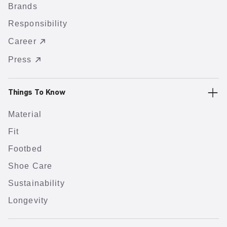
Brands
Responsibility
Career
Press
Things To Know
Material
Fit
Footbed
Shoe Care
Sustainability
Longevity