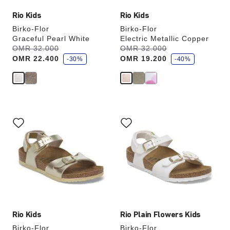
Rio Kids
Rio Kids
Birko-Flor
Birko-Flor
Graceful Pearl White
Electric Metallic Copper
s
s
Was:
OMR 32.000
is
Was:
OMR 32.000
is
a
a
OMR 22.400
OMR 19.200
v
-30%
v
-40%
e
e
Interacting
Interacting
with
with
swatch
swatch
colors
colors
will
will
update
update
the
the
product
product
image
image
Rio Kids
Rio Plain Flowers Kids
Birko-Flor
Birko-Flor