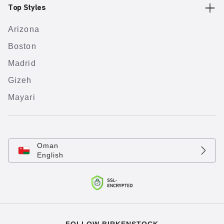
Top Styles
Arizona
Boston
Madrid
Gizeh
Mayari
Oman
English