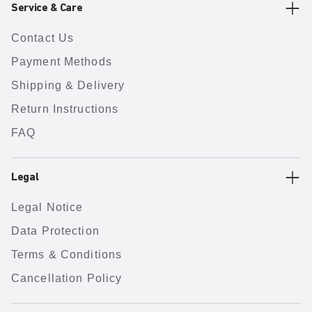
Service & Care
Contact Us
Payment Methods
Shipping & Delivery
Return Instructions
FAQ
Legal
Legal Notice
Data Protection
Terms & Conditions
Cancellation Policy