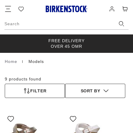
Footer
Cart
Wish
Log
list
in
Search
FREE DELIVERY
OVER 45 OMR
Home
Models
Homepage
9 products found
FILTER
SORT BY
Interacting
Interacting
with
with
swatch
swatch
colors
colors