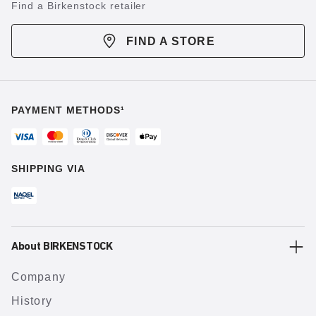
Find a Birkenstock retailer
FIND A STORE
PAYMENT METHODS¹
SHIPPING VIA
About BIRKENSTOCK
Company
History