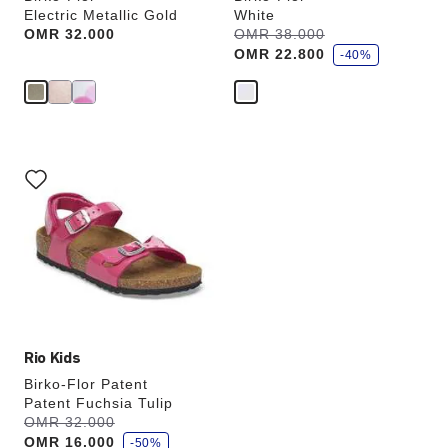
Electric Metallic Gold
White
s
Price:
OMR 32.000
Was:
OMR 38.000
is
a
OMR 22.800
v
-40%
e
Interacting
with
swatch
colors
will
update
the
product
image
Rio Kids
Birko-Flor Patent
Patent Fuchsia Tulip
s
Was:
OMR 32.000
is
a
OMR 16.000
v
-50%