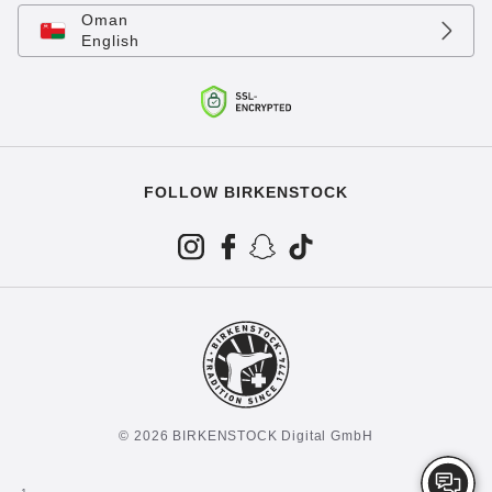
Oman
English
FOLLOW BIRKENSTOCK
© 2026 BIRKENSTOCK Digital GmbH