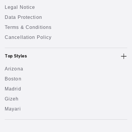
Legal Notice
Data Protection
Terms & Conditions
Cancellation Policy
Top Styles
Arizona
Boston
Madrid
Gizeh
Mayari