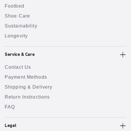
Footbed
Shoe Care
Sustainability
Longevity
Service & Care
Contact Us
Payment Methods
Shipping & Delivery
Return Instructions
FAQ
Legal