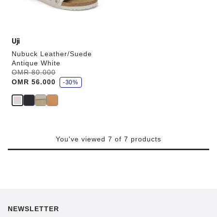
product
image
Uji
Nubuck Leather/Suede
Antique White
s
Was:
OMR 80.000
is
a
OMR 56.000
v
-30%
e
You've viewed 7 of 7 products
NEWSLETTER