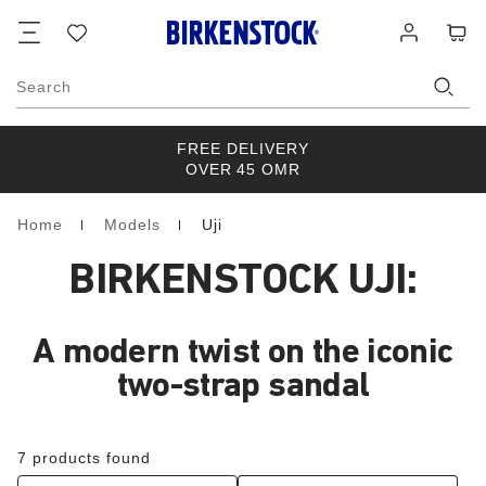
Footer
Cart
Wish
Log
list
in
Search
FREE DELIVERY
OVER 45 OMR
Home
Models
Uji
Homepage
BIRKENSTOCK UJI:
A modern twist on the iconic
two-strap sandal
7 products found