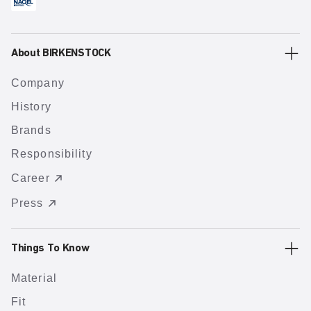
About BIRKENSTOCK
Company
History
Brands
Responsibility
Career
Press
Things To Know
Material
Fit