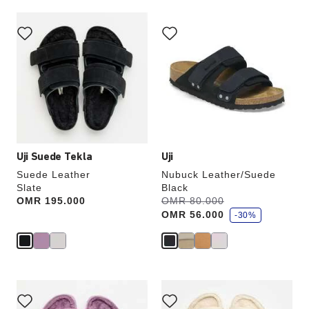
Interacting
Interacting
with
with
swatch
swatch
colors
colors
will
will
update
update
the
the
product
product
image
image
Uji Suede Tekla
Uji
Suede Leather
Nubuck Leather/Suede
Slate
Black
s
Price:
OMR 195.000
Was:
OMR 80.000
is
a
OMR 56.000
v
-30%
e
Interacting
Interacting
with
with