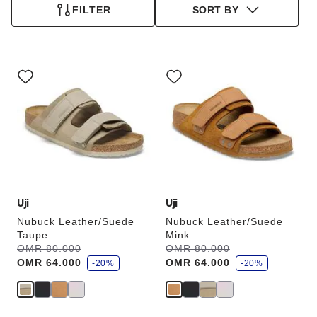
FILTER
SORT BY
Interacting
Interacting
with
with
swatch
swatch
colors
colors
will
will
update
update
the
the
product
product
image
image
Uji
Uji
Nubuck Leather/Suede
Nubuck Leather/Suede
Taupe
Mink
s
s
Was:
OMR 80.000
is
Was:
OMR 80.000
is
a
a
OMR 64.000
OMR 64.000
v
-20%
v
-20%
e
e