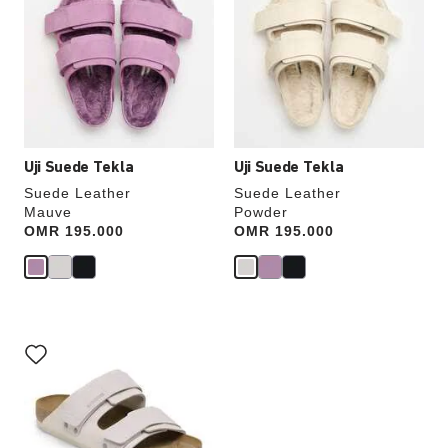
swatch
swatch
colors
colors
will
will
update
update
the
the
product
product
image
image
Uji Suede Tekla
Uji Suede Tekla
Suede Leather
Suede Leather
Mauve
Powder
Price:
OMR 195.000
Price:
OMR 195.000
Interacting
with
swatch
colors
will
update
the