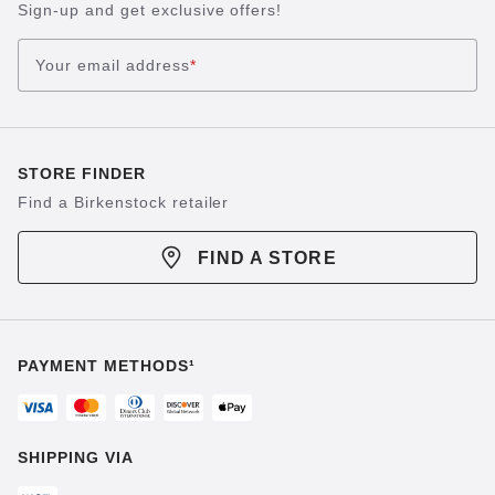
Sign-up and get exclusive offers!
Your email address
*
STORE FINDER
Find a Birkenstock retailer
FIND A STORE
PAYMENT METHODS¹
SHIPPING VIA