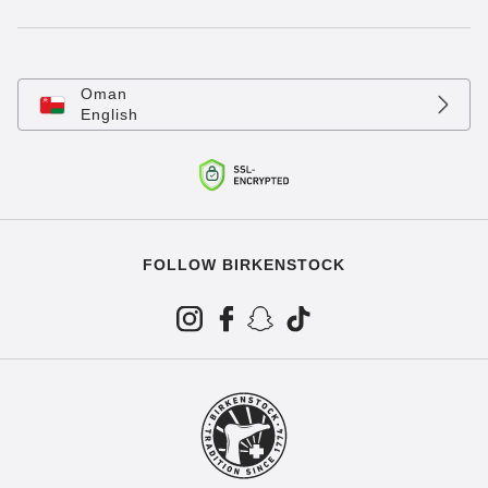
Oman
English
FOLLOW BIRKENSTOCK