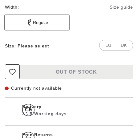
Width:
Size guide
Regular
EU
UK
Size:
Please select
OUT OF STOCK
Currently not available
Delivery
2 - 4 Working days
Free Returns