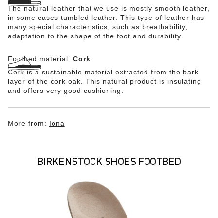
The natural leather that we use is mostly smooth leather,
in some cases tumbled leather. This type of leather has
many special characteristics, such as breathability,
adaptation to the shape of the foot and durability.
Footbed material:
Cork
Cork is a sustainable material extracted from the bark
layer of the cork oak. This natural product is insulating
and offers very good cushioning.
More from:
Iona
BIRKENSTOCK SHOES FOOTBED