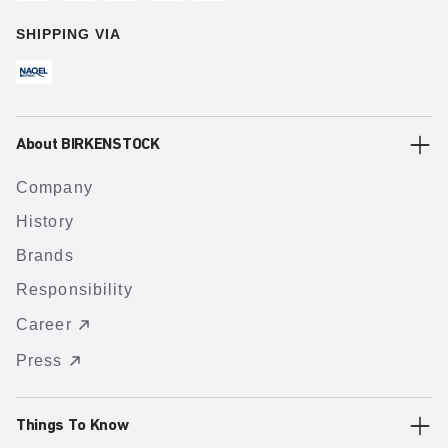
SHIPPING VIA
About BIRKENSTOCK
Company
History
Brands
Responsibility
Career
Press
Things To Know