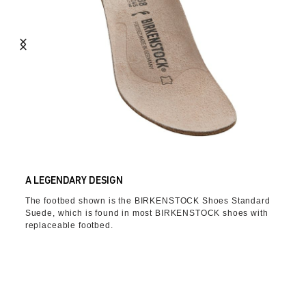
A LEGENDARY DESIGN
The footbed shown is the BIRKENSTOCK Shoes Standard
Suede, which is found in most BIRKENSTOCK shoes with
replaceable footbed.