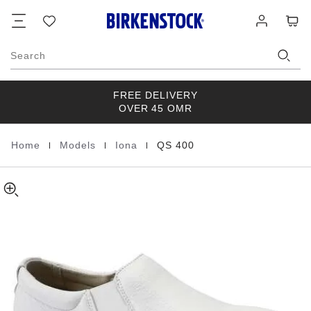
QS
details
Footer
Cart
Wish
Log
about
400
list
in
product
Natural
materials
Leather
Search
FREE DELIVERY
OVER 45 OMR
|
|
|
Home
Models
Iona
QS 400
Homepage