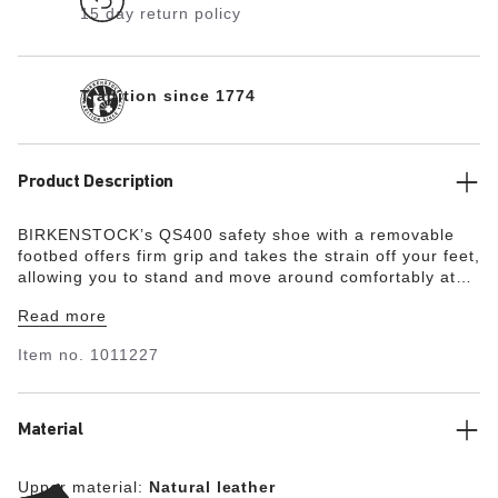
15 day return policy
Tradition since 1774
Product Description
BIRKENSTOCK’s QS400 safety shoe with a removable
footbed offers firm grip and takes the strain off your feet,
allowing you to stand and move around comfortably at
work for many hours, even in demanding environments.
Read more
The QS400 has no lacing and is presented as a simple
slip-on shoe. The nonslip, metal-free, and oil- and
Item no.
1011227
petrol-resistant outsole provides for energy absorption
around the heel and is penetration-resistant. A 200-joule
steel toe with a scratch-resistant toe cap protects the
forefoot. The upper is made from water-resistant smooth
Material
leather (WRU) and offers antistatic protection. The shoe
is certified in accordance with EN ISO 20345:2011 and
Upper material:
Natural leather
meets the requirements of protection category S3.