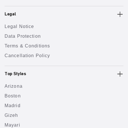
Legal
Legal Notice
Data Protection
Terms & Conditions
Cancellation Policy
Top Styles
Arizona
Boston
Madrid
Gizeh
Mayari