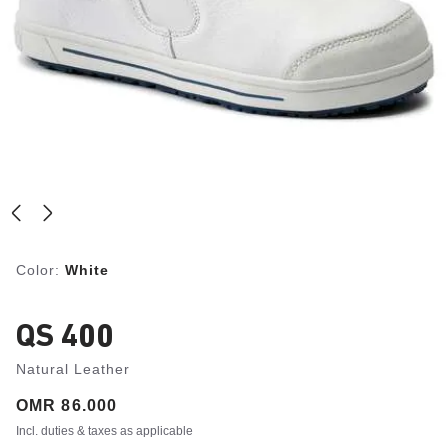
Color:
White
QS 400
Natural Leather
Price:
OMR 86.000
Incl. duties & taxes as applicable