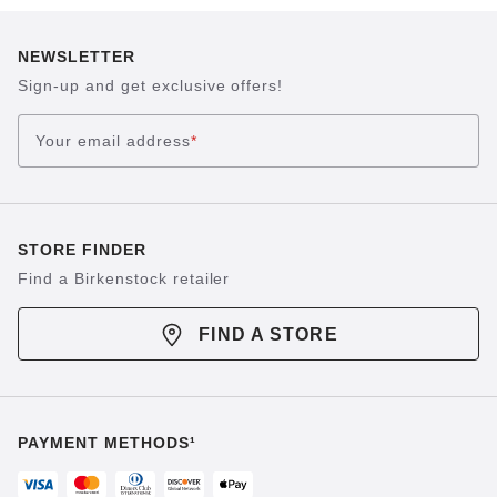
NEWSLETTER
Sign-up and get exclusive offers!
Your email address
*
STORE FINDER
Find a Birkenstock retailer
FIND A STORE
PAYMENT METHODS¹