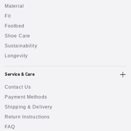
Material
Fit
Footbed
Shoe Care
Sustainability
Longevity
Service & Care
Contact Us
Payment Methods
Shipping & Delivery
Return Instructions
FAQ