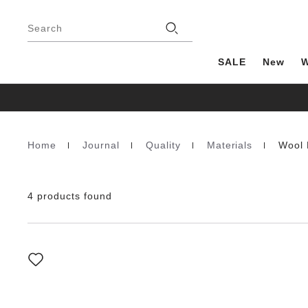
Footer
Stores
Search
SALE
New
Home
Journal
Quality
Materials
Wool 
Homepage
4 products found
Interacting
with
swatch
colors
will