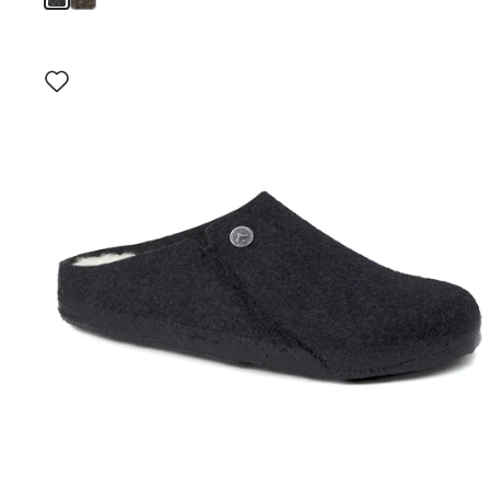
Interacting
with
swatch
colors
will
update
the
product
image