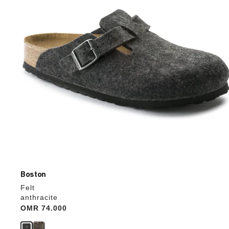
update
the
product
image
Boston
Felt
anthracite
Price:
OMR 74.000