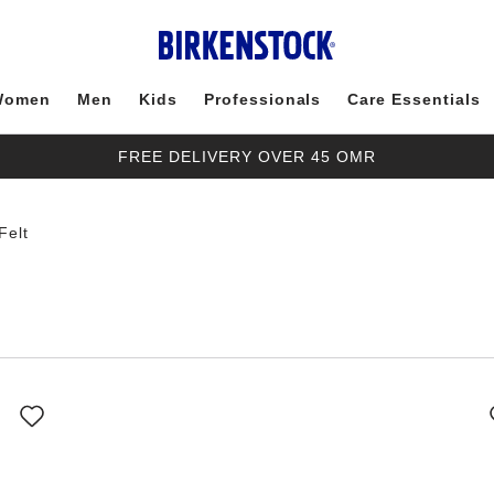
Women
Men
Kids
Professionals
Care Essentials
FREE DELIVERY OVER 45 OMR
Felt
Interacting
with
swatch
colors
will