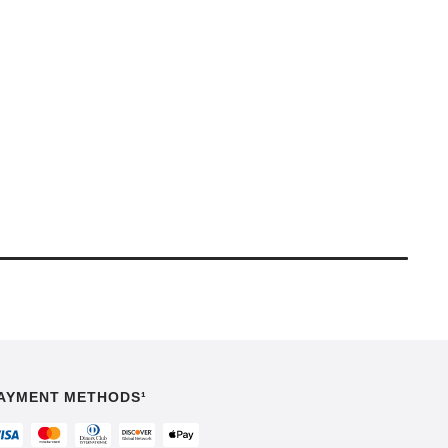
AYMENT METHODS¹