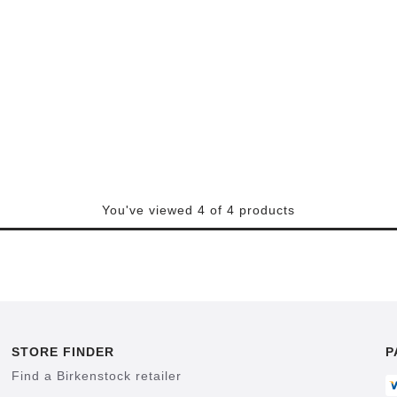
You've viewed 4 of 4 products
STORE FINDER
P
Find a Birkenstock retailer