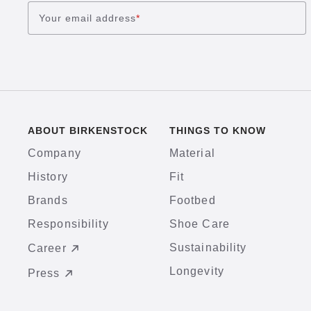
Your email address
*
ABOUT BIRKENSTOCK
THINGS TO KNOW
Company
Material
History
Fit
Brands
Footbed
Responsibility
Shoe Care
Sustainability
Career
Longevity
Press