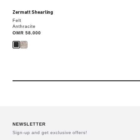
Zermatt Shearling
Felt
Anthracite
Price:
OMR 58.000
NEWSLETTER
Sign-up and get exclusive offers!