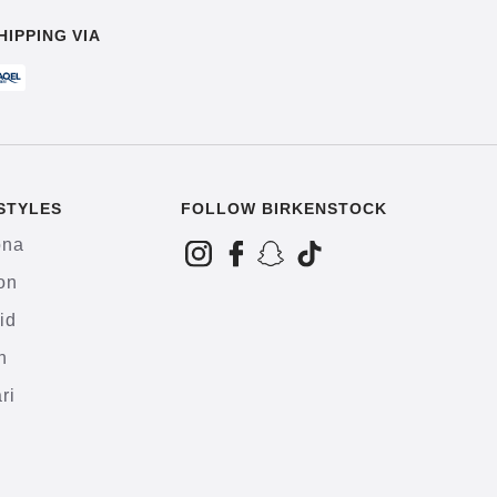
HIPPING VIA
STYLES
FOLLOW BIRKENSTOCK
ona
on
id
h
ri