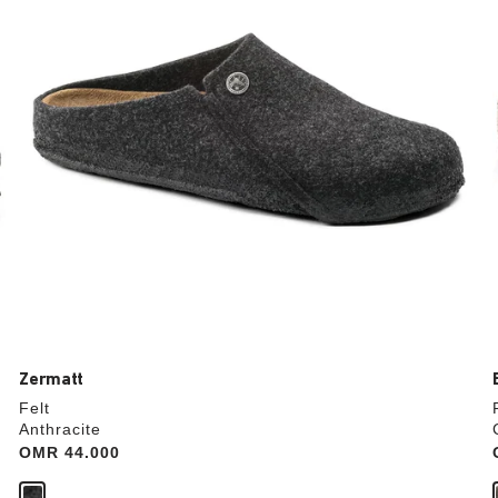
update
the
product
image
Zermatt
Felt
Anthracite
Price:
OMR 44.000