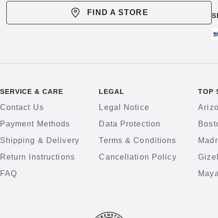
FIND A STORE
S
SERVICE & CARE
LEGAL
TOP 
Contact Us
Legal Notice
Ariz
Payment Methods
Data Protection
Bost
Shipping & Delivery
Terms & Conditions
Madr
Return Instructions
Cancellation Policy
Gize
FAQ
Maya