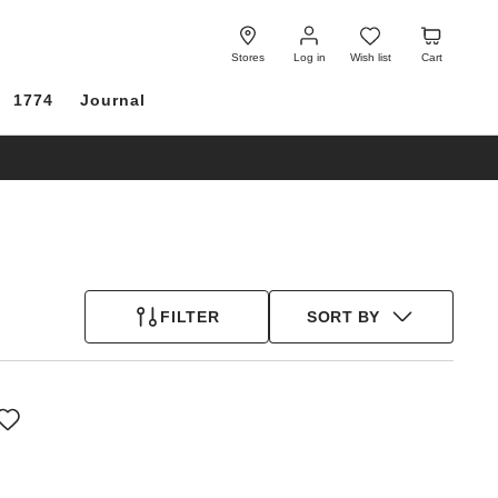
Log
Wish
Cart
in
list
Stores
Log in
Wish list
Cart
1774
Journal
FILTER
SORT BY
Interacting
with
swatch
colors
will