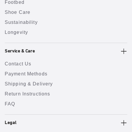
Footbed
Shoe Care
Sustainability
Longevity
Service & Care
Contact Us
Payment Methods
Shipping & Delivery
Return Instructions
FAQ
Legal