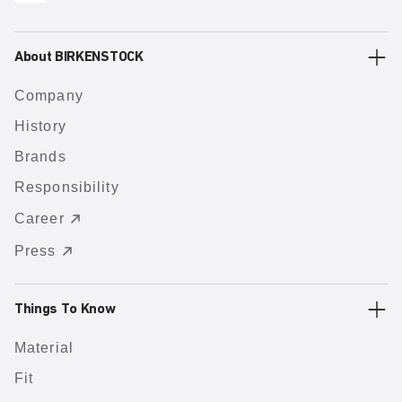
About BIRKENSTOCK
Company
History
Brands
Responsibility
Career
Press
Things To Know
Material
Fit