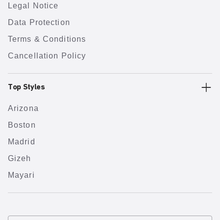
Legal Notice
Data Protection
Terms & Conditions
Cancellation Policy
Top Styles
Arizona
Boston
Madrid
Gizeh
Mayari