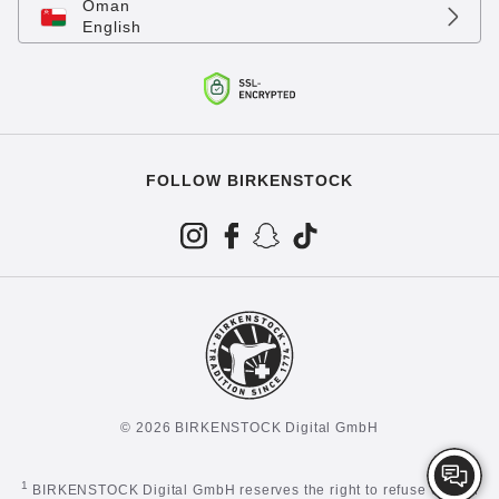
Oman
English
FOLLOW BIRKENSTOCK
© 2026 BIRKENSTOCK Digital GmbH
1
BIRKENSTOCK Digital GmbH reserves the right to refuse certain