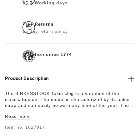
2 - 4 Working days
Free Returns
15 day return policy
Tradition since 1774
Product Description
The BIRKENSTOCK Tokio clog is a variation of the
classic Boston. The model is characterized by its ankle
strap and can easily be worn any time of the year. The
upper is made from the skin-friendly, hard-wearing
Read more
synthetic material Birko-Flor® in a sophisticated nubuck
look which boasts a texture and color that could almost
Item no.
1027917
be mistaken for real leather.