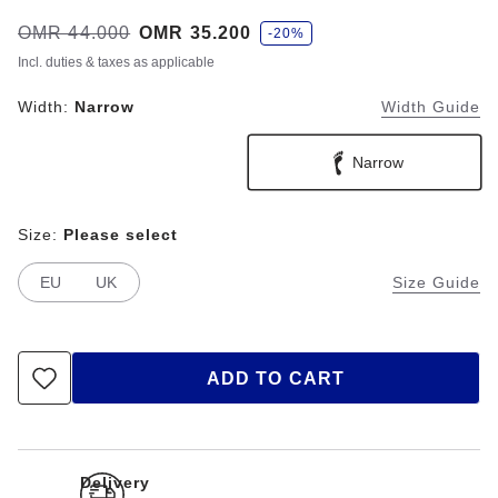
s
Was:
OMR 44.000
is
OMR 35.200
-20%
a
v
Incl. duties & taxes as applicable
e
Width:
Narrow
Width Guide
Narrow
Size:
Please select
EU
UK
Size Guide
ADD TO CART
Delivery