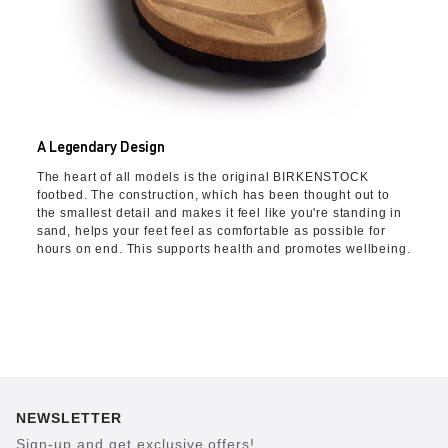
A Legendary Design
The heart of all models is the original BIRKENSTOCK
footbed. The construction, which has been thought out to
the smallest detail and makes it feel like you're standing in
sand, helps your feet feel as comfortable as possible for
hours on end. This supports health and promotes wellbeing.
NEWSLETTER
Sign-up and get exclusive offers!