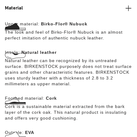
Material
Upper material:
Birko-Flor® Nubuck
The look and feel of Birko-Flor® Nubuck is an almost
perfect imitation of authentic nubuck leather.
Insole:
Natural leather
Natural leather can be recognized by its untreated
surface. BIRKENSTOCK purposely does not treat surface
grains and other characteristic features. BIRKENSTOCK
uses sturdy leather with a thickness of 2.8 to 3.2
millimeters as upper material.
Footbed material:
Cork
Cork is a sustainable material extracted from the bark
layer of the cork oak. This natural product is insulating
and offers very good cushioning.
Outsole:
EVA