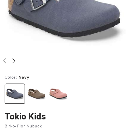
Color:
Navy
Tokio Kids
Birko-Flor Nubuck