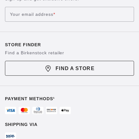
Your email address
*
STORE FINDER
Find a Birkenstock retailer
FIND A STORE
PAYMENT METHODS¹
SHIPPING VIA