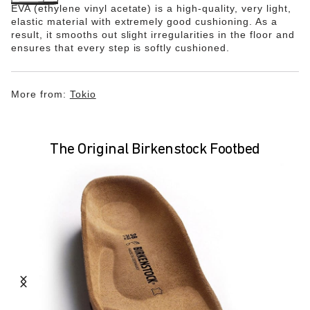
EVA (ethylene vinyl acetate) is a high-quality, very light,
elastic material with extremely good cushioning. As a
result, it smooths out slight irregularities in the floor and
ensures that every step is softly cushioned.
More from:
Tokio
The Original Birkenstock Footbed