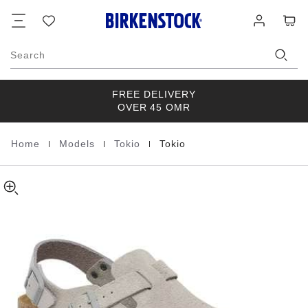
Tokio
details
Footer
Cart
Wish
Log
about
Suede
list
in
product
Leather
materials
Stone
Search
Coin
FREE DELIVERY
OVER 45 OMR
|
|
|
Home
Models
Tokio
Tokio
Homepage