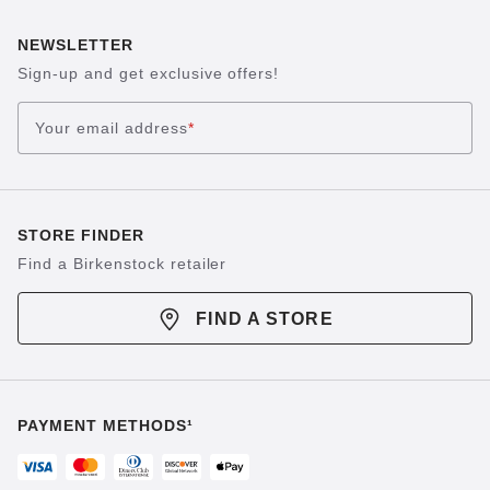
NEWSLETTER
Sign-up and get exclusive offers!
Your email address
*
STORE FINDER
Find a Birkenstock retailer
FIND A STORE
PAYMENT METHODS¹