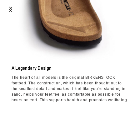
A Legendary Design
The heart of all models is the original BIRKENSTOCK
footbed. The construction, which has been thought out to
the smallest detail and makes it feel like you're standing in
sand, helps your feet feel as comfortable as possible for
hours on end. This supports health and promotes wellbeing.