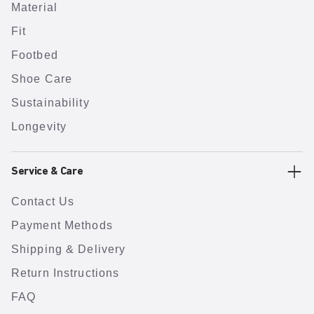
Material
Fit
Footbed
Shoe Care
Sustainability
Longevity
Service & Care
Contact Us
Payment Methods
Shipping & Delivery
Return Instructions
FAQ