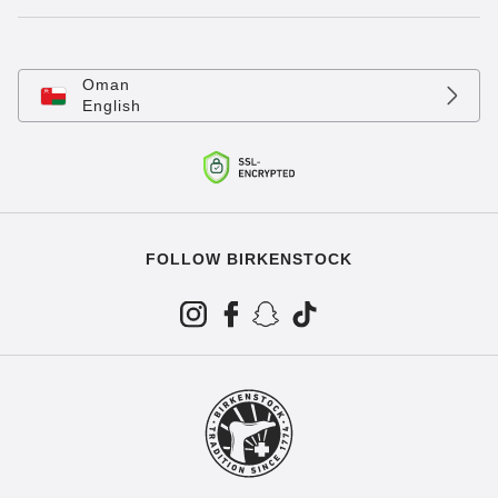
Oman
English
FOLLOW BIRKENSTOCK