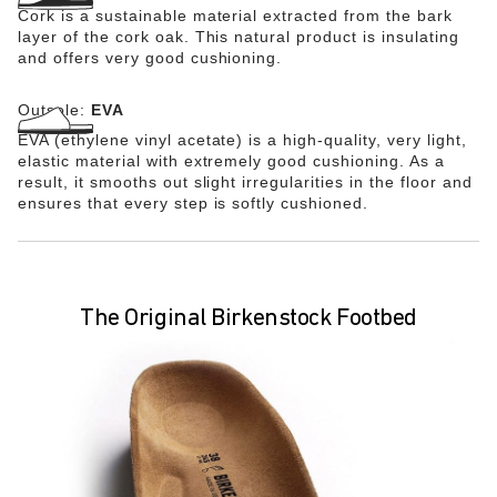
Cork is a sustainable material extracted from the bark
layer of the cork oak. This natural product is insulating
and offers very good cushioning.
Outsole:
EVA
EVA (ethylene vinyl acetate) is a high-quality, very light,
elastic material with extremely good cushioning. As a
result, it smooths out slight irregularities in the floor and
ensures that every step is softly cushioned.
The Original Birkenstock Footbed