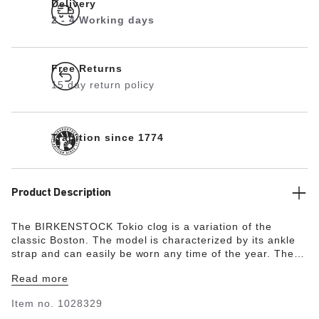
Delivery
2 - 4 Working days
Free Returns
15 day return policy
Tradition since 1774
Product Description
The BIRKENSTOCK Tokio clog is a variation of the
classic Boston. The model is characterized by its ankle
strap and can easily be worn any time of the year. The
upper is made from especially soft suede which hugs the
Read more
foot like a second skin.
Item no.
1028329