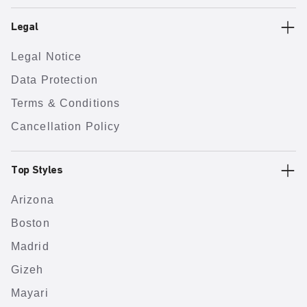
Legal
Legal Notice
Data Protection
Terms & Conditions
Cancellation Policy
Top Styles
Arizona
Boston
Madrid
Gizeh
Mayari