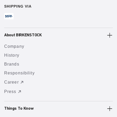
SHIPPING VIA
About BIRKENSTOCK
Company
History
Brands
Responsibility
Career
Press
Things To Know