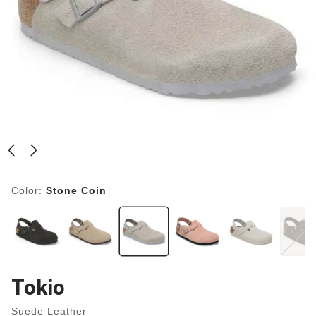
Color:
Stone Coin
Tokio
Suede Leather