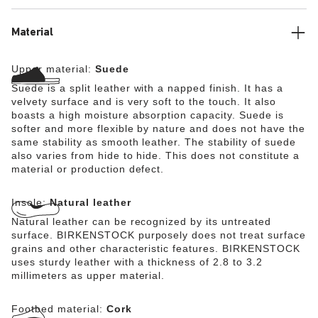
Material
Upper material:
Suede
Suede is a split leather with a napped finish. It has a
velvety surface and is very soft to the touch. It also
boasts a high moisture absorption capacity. Suede is
softer and more flexible by nature and does not have the
same stability as smooth leather. The stability of suede
also varies from hide to hide. This does not constitute a
material or production defect.
Insole:
Natural leather
Natural leather can be recognized by its untreated
surface. BIRKENSTOCK purposely does not treat surface
grains and other characteristic features. BIRKENSTOCK
uses sturdy leather with a thickness of 2.8 to 3.2
millimeters as upper material.
Footbed material:
Cork