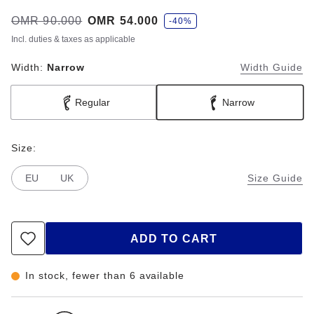
s
Was:
OMR 90.000
is
OMR 54.000
-40%
a
v
Incl. duties & taxes as applicable
e
Width:
Narrow
Width Guide
Regular
Narrow
Size:
EU
UK
Size Guide
ADD TO CART
In stock, fewer than 6 available