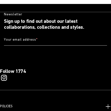
Newsletter
Sign up to find out about our latest
collaborations, collections and styles.
Your email address
*
Follow 1774
POLICIES