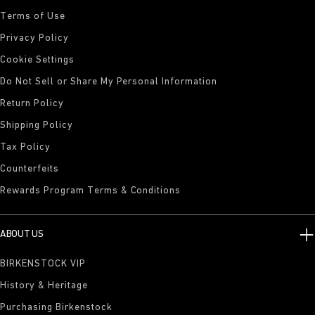
Terms of Use
Privacy Policy
Cookie Settings
Do Not Sell or Share My Personal Information
Return Policy
Shipping Policy
Tax Policy
Counterfeits
Rewards Program Terms & Conditions
ABOUT US
BIRKENSTOCK VIP
History & Heritage
Purchasing Birkenstock