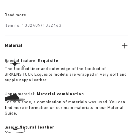
Read more
Item no.
1032405/1032463
Material
Special feature:
Exquisite
The footbed liner and outer edge of the footbed of
BIRKENSTOCK Exquisite models are wrapped in very soft and
supple nappa leather.
Upper material:
Material combination
For this shoe, a combination of materials was used. You can
find more information on our main materials in our Material
Guide.
Insole:
Natural leather