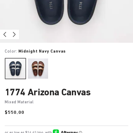
Color:
Midnight Navy Canvas
1774 Arizona Canvas
Mixed Material
Price:
$550.00