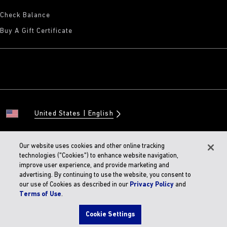
Check Balance
Buy A Gift Certificate
United States
English
Our website uses cookies and other online tracking
technologies ("Cookies") to enhance website navigation,
© 2026 BIRKENSTOCK Digital GMBH
improve user experience, and provide marketing and
Accessibility Statement
advertising. By continuing to use the website, you consent to
our use of Cookies as described in our
Privacy Policy
and
Terms of Use
.
Cookie Settings