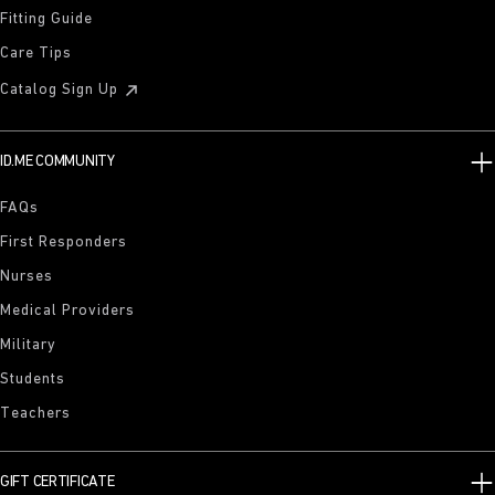
Fitting Guide
Care Tips
Catalog Sign Up
ID.ME COMMUNITY
FAQs
First Responders
Nurses
Medical Providers
Military
Students
Teachers
GIFT CERTIFICATE