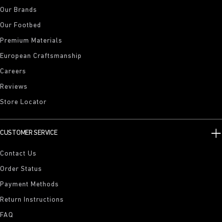
Our Brands
Our Footbed
Premium Materials
European Craftsmanship
Careers
Reviews
Store Locator
CUSTOMER SERVICE
Contact Us
Order Status
Payment Methods
Return Instructions
FAQ