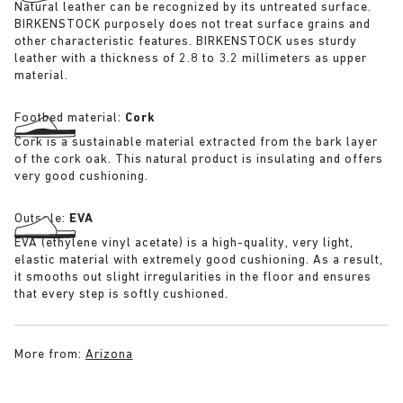
Natural leather can be recognized by its untreated surface.
BIRKENSTOCK purposely does not treat surface grains and
other characteristic features. BIRKENSTOCK uses sturdy
leather with a thickness of 2.8 to 3.2 millimeters as upper
material.
Footbed material:
Cork
Cork is a sustainable material extracted from the bark layer
of the cork oak. This natural product is insulating and offers
very good cushioning.
Outsole:
EVA
EVA (ethylene vinyl acetate) is a high-quality, very light,
elastic material with extremely good cushioning. As a result,
it smooths out slight irregularities in the floor and ensures
that every step is softly cushioned.
More from:
Arizona