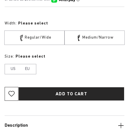
Width:
Please select
Regular/Wide
Medium/Narrow
Size:
Please select
US
EU
ADD TO CART
Description