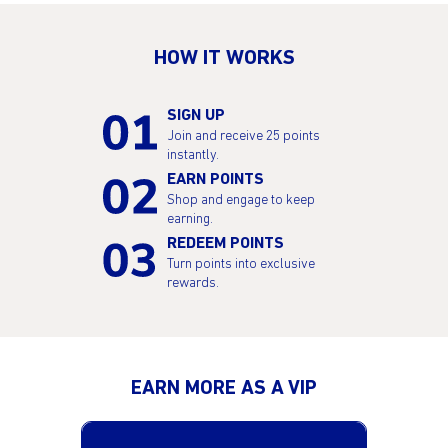
HOW IT WORKS
SIGN UP
Join and receive 25 points
instantly.
EARN POINTS
Shop and engage to keep
earning.
REDEEM POINTS
Turn points into exclusive
rewards.
EARN MORE AS A VIP