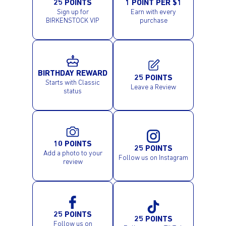
25 POINTS
1 POINT PER $1
Sign up for
Earn with every
BIRKENSTOCK VIP
purchase
BIRTHDAY REWARD
25 POINTS
Starts with Classic
Leave a Review
status
10 POINTS
25 POINTS
Add a photo to your
Follow us on Instagram
review
25 POINTS
25 POINTS
Follow us on