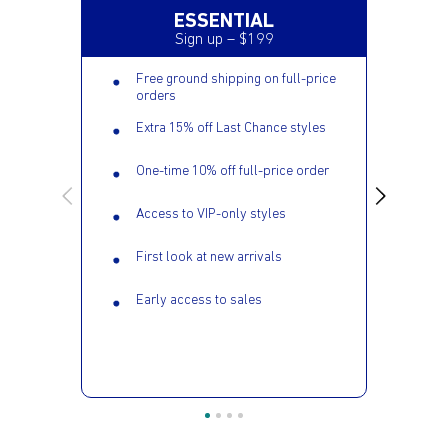
ESSENTIAL
Sign up – $199
Free ground shipping on full-price
orders
Extra 15% off Last Chance styles
One-time 10% off full-price order
Access to VIP-only styles
First look at new arrivals
Early access to sales