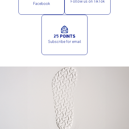
Follow us on TikTok
Facebook
25 POINTS
Subscribe for email