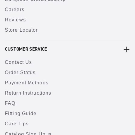
Careers
Reviews
Store Locator
CUSTOMER SERVICE
Contact Us
Order Status
Payment Methods
Return Instructions
FAQ
Fitting Guide
Care Tips
Catalog Sign Up