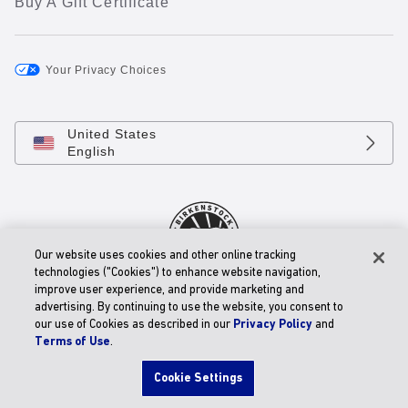
Buy A Gift Certificate
Your Privacy Choices
United States
English
Our website uses cookies and other online tracking
technologies ("Cookies") to enhance website navigation,
improve user experience, and provide marketing and
© 2026 BIRKENSTOCK Digital GmbH
advertising. By continuing to use the website, you consent to
Accessibility Statement
our use of Cookies as described in our
Privacy Policy
and
Terms of Use
.
Cookie Settings