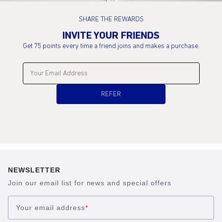
SHARE THE REWARDS
INVITE YOUR FRIENDS
Get 75 points every time a friend joins and makes a purchase.
Enter your email address:
REFER
NEWSLETTER
Join our email list for news and special offers
Your email address
*