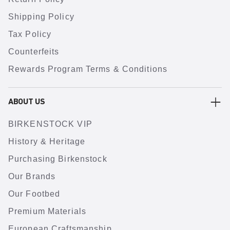
Shipping Policy
Tax Policy
Counterfeits
Rewards Program Terms & Conditions
ABOUT US
BIRKENSTOCK VIP
History & Heritage
Purchasing Birkenstock
Our Brands
Our Footbed
Premium Materials
European Craftsmanship