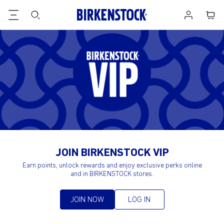
Birk
Footer
Cart
Log
VIP
in
JOIN BIRKENSTOCK VIP
Earn points, unlock rewards and enjoy exclusive perks online
and in BIRKENSTOCK stores.
JOIN NOW
LOG IN