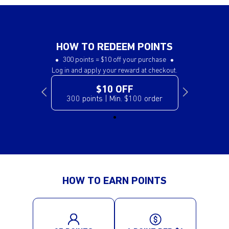
HOW TO REDEEM POINTS
300 points = $10 off your purchase
Log in and apply your reward at checkout.
$10 OFF
300 points | Min. $100 order
HOW TO EARN POINTS