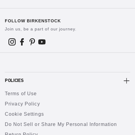
FOLLOW BIRKENSTOCK
Join us, be a part of our journey.
POLICIES
Terms of Use
Privacy Policy
Cookie Settings
Do Not Sell or Share My Personal Information
Return Policy