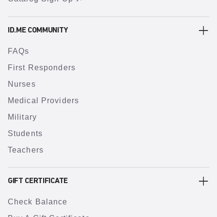
ID.ME COMMUNITY
FAQs
First Responders
Nurses
Medical Providers
Military
Students
Teachers
GIFT CERTIFICATE
Check Balance