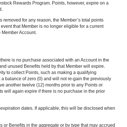
rkenstock Rewards Program. Points, however, expire on a
d.
ts removed for any reason, the Member’s total points
 event that Member is no longer eligible for a current
the Member Account.
there is no purchase associated with an Account in the
 and unused Benefits held by that Member will expire.
ty to collect Points, such as making a qualifying
a balance of zero (0) and will not re-gain the previously
ve another twelve (12) months prior to any Points or
 will again expire if there is no purchase in the prior
xpiration dates. If applicable, this will be disclosed when
ts or Benefits in the aggregate or by type that may accrued