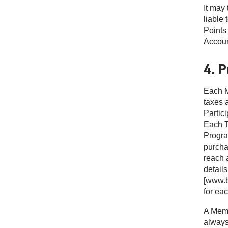
It may 
liable 
Points
Accoun
4. 
Each M
taxes 
Partic
Each Ti
Progra
purcha
reach 
details
[www.b
for eac
A Memb
always