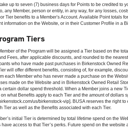
take up to seven (7) business days for Points to be credited to y
to, any Member, person or entity, in any way, for any losses, cost
 or Tier benefits to a Member's Account. Available Point totals f
t information on the Website, or in their Customer Profile in a 
Program Tiers
ember of the Program will be assigned a Tier based on the total
and Fees, after applicable discounts, and rounded to the nearest
ipants who have made past purchases in Birkenstock Owned Retail 
er will offer different benefits, consisting of, for example, disco
m each Member who has never made a purchase on the Website 
ses made on the Website and in Birkenstock Owned Retail Store
a certain dollar spend threshold. When a Member joins a new Tier, 
 on what Benefits apply to each Tier and the amount of dollars spe
irkenstock.com/us/birkenstock-vip]. BUSA reserves the right to
h Tier as well as the Benefits associated with each Tier.
er’s initial Tier is determined by total lifetime spend on the We
 have access to that Tier’s perks. Future spend on the website a