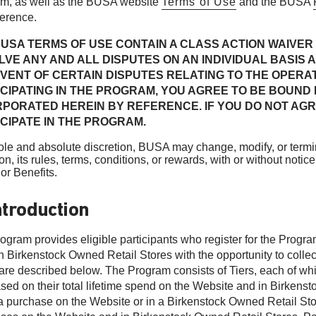
m, as well as the BUSA website
Terms of Use
and the BUSA
ference.
USA TERMS OF USE CONTAIN A CLASS ACTION WAIVER 
VE ANY AND ALL DISPUTES ON AN INDIVIDUAL BASIS A
VENT OF CERTAIN DISPUTES RELATING TO THE OPERAT
ICIPATING IN THE PROGRAM, YOU AGREE TO BE BOUND
RPORATED HEREIN BY REFERENCE. IF YOU DO NOT AGR
CIPATE IN THE PROGRAM.
 sole and absolute discretion, BUSA may change, modify, or termi
ion, its rules, terms, conditions, or rewards, with or without no
or Benefits.
ntroduction
ogram provides eligible participants who register for the Progr
 Birkenstock Owned Retail Stores with the opportunity to collect 
are described below. The Program consists of Tiers, each of which
ased on their total lifetime spend on the Website and in Birken
 purchase on the Website or in a Birkenstock Owned Retail Store