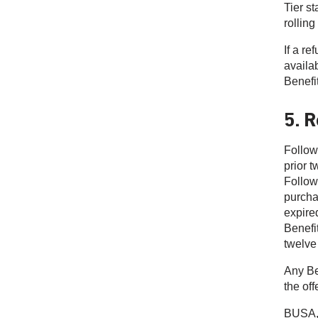
Tier s
rolling
If a r
availab
Benefi
5. R
Follow
prior 
Follow
purcha
expire
Benefit
twelve
Any Be
the off
BUSA, 