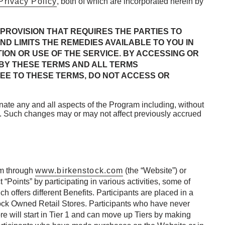
Privacy Policy
, both of which are incorporated herein by
PROVISION THAT REQUIRES THE PARTIES TO
ND LIMITS THE REMEDIES AVAILABLE TO YOU IN
ION OR USE OF THE SERVICE. BY ACCESSING OR
 BY THESE TERMS AND ALL TERMS
EE TO THESE TERMS, DO NOT ACCESS OR
nate any and all aspects of the Program including, without
tice. Such changes may or may not affect previously accrued
am through
www.birkenstock.com
(the “Website”) or
“Points” by participating in various activities, some of
 offers different Benefits. Participants are placed in a
stock Owned Retail Stores. Participants who have never
 will start in Tier 1 and can move up Tiers by making