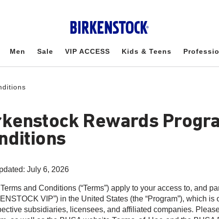
Men
Sale
VIP ACCESS
Kids & Teens
Professi
ditions
rkenstock Rewards Progr
nditions
pdated: July 6, 2026
Terms and Conditions (“Terms”) apply to your access to, and pa
ENSTOCK VIP”) in the United States (the “Program”), which is o
spective subsidiaries, licensees, and affiliated companies. Please