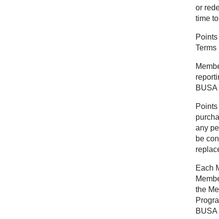
or red
time to
Points
Terms 
Members
report
BUSA r
Points
purcha
any pe
be con
replace
Each M
Member
the Me
Progra
BUSA in