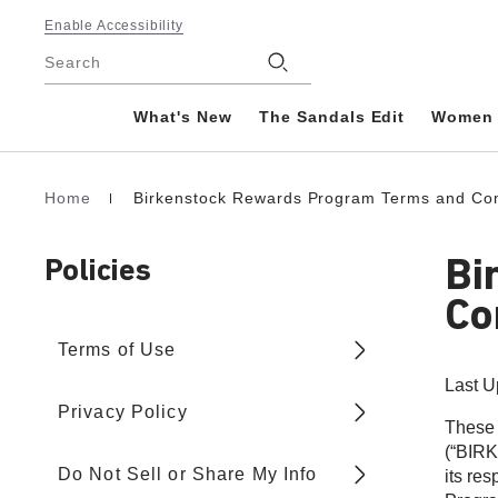
Footer
Enable Accessibility
Stores
Search
What's New
The Sandals Edit
Women
Home
Birkenstock Rewards Program Terms and Con
Homepage
Bi
Policies
Co
Terms of Use
Last U
Privacy Policy
These 
(“BIRK
Do Not Sell or Share My Info
its re