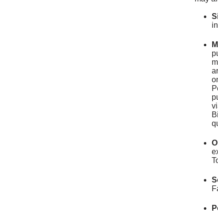
S
i
M
p
m
a
o
P
p
v
B
q
O
e
T
S
F
P