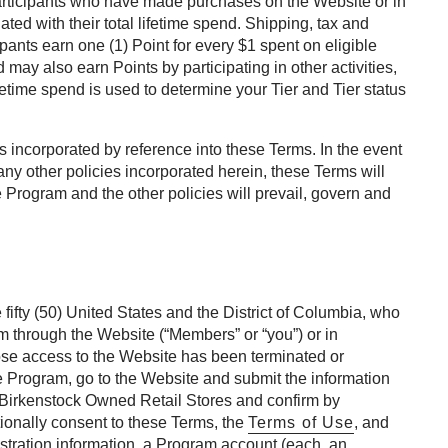
rticipants who have made purchases on the Website or in
ated with their total lifetime spend. Shipping, tax and
ants earn one (1) Point for every $1 spent on eligible
ay also earn Points by participating in other activities,
etime spend is used to determine your Tier and Tier status
 incorporated by reference into these Terms. In the event
any other policies incorporated herein, these Terms will
e Program and the other policies will prevail, govern and
 fifty (50) United States and the District of Columbia, who
am through the Website (“Members” or “you”) or in
ose access to the Website has been terminated or
he Program, go to the Website and submit the information
n Birkenstock Owned Retail Stores and confirm by
ionally consent to these Terms, the
Terms of Use
, and
stration information, a Program account (each, an