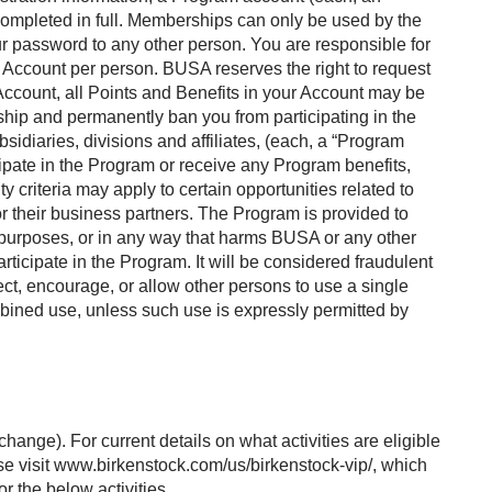
e completed in full. Memberships can only be used by the
 password to any other person. You are responsible for
1) Account per person. BUSA reserves the right to request
e Account, all Points and Benefits in your Account may be
ship and permanently ban you from participating in the
idiaries, divisions and affiliates, (each, a “Program
ticipate in the Program or receive any Program benefits,
ity criteria may apply to certain opportunities related to
or their business partners. The Program is provided to
 purposes, or in any way that harms BUSA or any other
rticipate in the Program. It will be considered fraudulent
rect, encourage, or allow other persons to use a single
bined use, unless such use is expressly permitted by
ange). For current details on what activities are eligible
ase visit www.birkenstock.com/us/birkenstock-vip/, which
r the below activities.