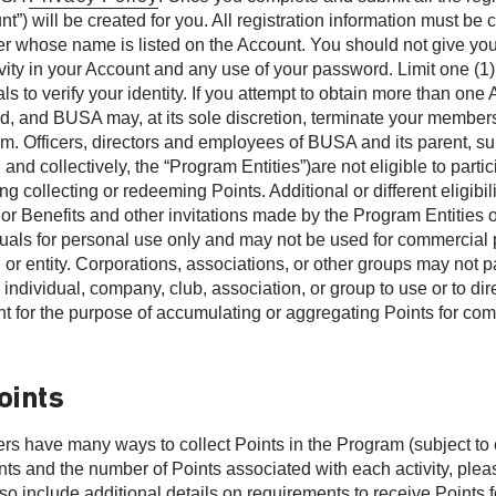
nt”) will be created for you. All registration information must b
 whose name is listed on the Account. You should not give your
tivity in your Account and any use of your password. Limit one (
ls to verify your identity. If you attempt to obtain more than on
ted, and BUSA may, at its sole discretion, terminate your member
m. Officers, directors and employees of BUSA and its parent, subs
, and collectively, the “Program Entities”)are not eligible to par
ng collecting or redeeming Points. Additional or different eligibil
 or Benefits and other invitations made by the Program Entities 
duals for personal use only and may not be used for commercial
or entity. Corporations, associations, or other groups may not pa
 individual, company, club, association, or group to use or to di
t for the purpose of accumulating or aggregating Points for com
.
oints
s have many ways to collect Points in the Program (subject to ch
ints and the number of Points associated with each activity, ple
o include additional details on requirements to receive Points fo