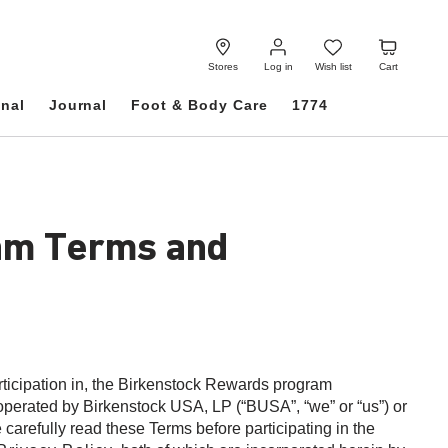
Log
Wish
Cart
in
list
Stores
Log in
Wish list
Cart
onal
Journal
Foot & Body Care
1774
am Terms and
rticipation in, the Birkenstock Rewards program
perated by Birkenstock USA, LP (“BUSA”, “we” or “us”) or
 carefully read these Terms before participating in the