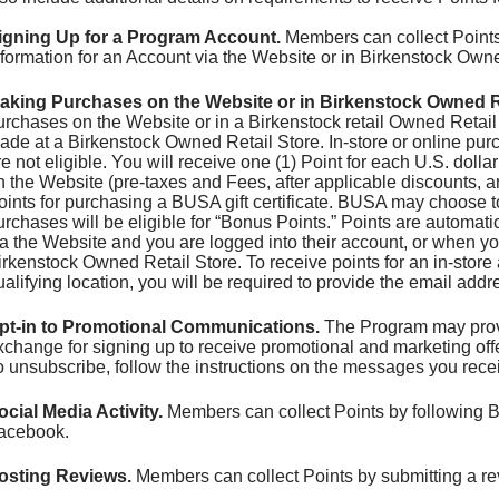
igning Up for a Program Account.
Members can collect Points 
nformation for an Account via the Website or in Birkenstock Owne
aking Purchases on the Website or in Birkenstock Owned Re
urchases on the Website or in a Birkenstock retail Owned Retail 
ade at a Birkenstock Owned Retail Store. In-store or online purc
re not eligible. You will receive one (1) Point for each U.S. doll
n the Website (pre-taxes and Fees, after applicable discounts, an
oints for purchasing a BUSA gift certificate. BUSA may choose t
urchases will be eligible for “Bonus Points.” Points are automa
ia the Website and you are logged into their account, or when yo
irkenstock Owned Retail Store. To receive points for an in-stor
ualifying location, you will be required to provide the email add
pt-in to Promotional Communications.
The Program may provid
xchange for signing up to receive promotional and marketing o
o unsubscribe, follow the instructions on the messages you rece
ocial Media Activity.
Members can collect Points by following 
acebook.
osting Reviews.
Members can collect Points by submitting a re