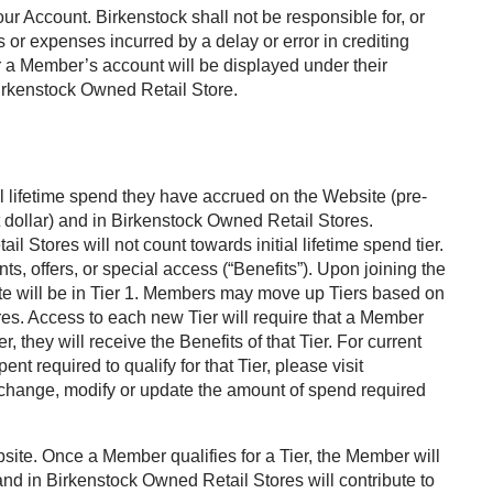
our Account. Birkenstock shall not be responsible for, or
s or expenses incurred by a delay or error in crediting
or a Member’s account will be displayed under their
Birkenstock Owned Retail Store.
 lifetime spend they have accrued on the Website (pre-
 dollar) and in Birkenstock Owned Retail Stores.
Stores will not count towards initial lifetime spend tier.
unts, offers, or special access (“Benefits”). Upon joining the
will be in Tier 1. Members may move up Tiers based on
s. Access to each new Tier will require that a Member
they will receive the Benefits of that Tier. For current
nt required to qualify for that Tier, please visit
 change, modify or update the amount of spend required
bsite. Once a Member qualifies for a Tier, the Member will
nd in Birkenstock Owned Retail Stores will contribute to