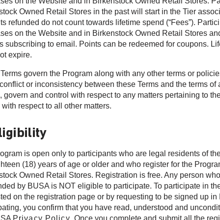
ses on the Website and in Birkenstock Owned Retail Stores. Pa
tock Owned Retail Stores in the past will start in the Tier associ
s refunded do not count towards lifetime spend (“Fees”). Particip
ses on the Website and in Birkenstock Owned Retail Stores and m
s subscribing to email. Points can be redeemed for coupons. Lif
ot expire.
Terms govern the Program along with any other terms or policies
 conflict or inconsistency between these Terms and the terms of 
l, govern and control with respect to any matters pertaining to th
 with respect to all other matters.
ligibility
ogram is open only to participants who are legal residents of the
ghteen (18) years of age or older and who register for the Progr
stock Owned Retail Stores. Registration is free. Any person wh
ded by BUSA is NOT eligible to participate. To participate in t
ted on the registration page or by requesting to be signed up i
ipating, you confirm that you have read, understood and uncondit
USA
Privacy Policy
. Once you complete and submit all the regi