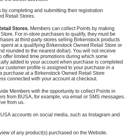
by completing and submitting their registration
d Retail Stores.
tail Stores.
Members can collect Points by making
Store. For in-store purchases to qualify, they must be
hases at third-party stores selling Birkenstock products
ar spent at a qualifying Birkenstock Owned Retail Store or
d rounded to the nearest dollar). You will not receive
o offer limited time promotions during which some
tically added to your account when purchase is completed
ur customer profile is assigned to your purchase in a
e a purchase at a Birkenstock Owned Retail Store
ress connected with your account at checkout.
e Members with the opportunity to collect Points in
ffers from BUSA, for example, via email or SMS messages.
ive from us.
BUSA accounts on social media, such as Instagram and
view of any product(s) purchased on the Website.