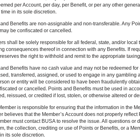
eemed per Account, per day, per Benefit, or per any other gener
 time in its sole discretion.
 and Benefits are non-assignable and non-transferable. Any Point
may be confiscated or cancelled.
 shall be solely responsible for all federal, state, and/or local
ing consequences thereof in connection with any Benefits. If req
eserves the right to withhold and remit to the appropriate taxing
 and Benefits have no cash value and may not be redeemed for c
sed, transferred, assigned, or used to engage in any gambling ac
rson or entity will be considered to have been fraudulently ob
fiscated or cancelled. Points and Benefits must be used in acco
d, reissued, or credited if lost, stolen, or otherwise altered or d
ember is responsible for ensuring that the information in the Mem
 believes that the Member’s Account does not properly reflect P
mber must contact BUSA to resolve the issue. All questions or dis
m, the collection, crediting or use of Points or Benefits, or a 
 its sole discretion.