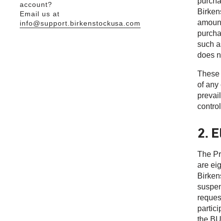
purcha
account?
Birkens
Email us at
amount
info@support.birkenstockusa.com
purcha
such a
does n
These 
of any
prevai
control
2. E
The Pr
are ei
Birken
suspen
reques
partic
the B