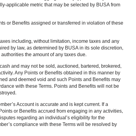
ally-applicable metric that may be selected by BUSA from
s or Benefits assigned or transferred in violation of these
 taxes including, without limitation, income taxes and any
uired by law, as determined by BUSA in its sole discretion,
 authorities the amount of any taxes due.
ash and may not be sold, auctioned, bartered, brokered,
tivity. Any Points or Benefits obtained in this manner by
tained and deemed void and such Points and Benefits may
rdance with these Terms. Points and Benefits will not be
estroyed.
ber’s Account is accurate and is kept current. If a
oints or Benefits accrued from engaging in any activities,
putes regarding an individual’s eligibility for the
Member’s compliance with these Terms will be resolved by