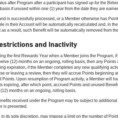
tatus after Program after a participant has signed up for the Bi
 basis if unused within one (1) year from the date they are earne
efund is successfully processed, or a Member otherwise has Poin
le in their Account will be automatically recalculated and, in the
t as a result, such Benefit will be automatically removed from 
estrictions and Inactivity
ing the first Rewards Year when a Member joins the Program, if 
twelve (12) months on an ongoing, rolling basis, then any Points
ing expiration, if the Member completes any new qualifying activi
se or leaving a review, then they will accrue Points beginning at 
d Points. Upon resumption of Program activity, a Member will ha
s expiring, after which point, accrued Points and unused Benefits
 (12) months on an ongoing, rolling basis.
nefits received under the Program may be subject to additional e
er is presented.
in its sole discretion, may impose a limit on the number of Poin