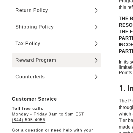
Progra
this re
Return Policy
THE B
RESOL
Shipping Policy
THE E
PART
Tax Policy
INCO
PARTI
Reward Program
In its
limitat
Points 
Counterfeits
1. I
Customer Service
The Pr
through
Toll free calls
which 
Monday - Friday 9am to 9pm EST
(844) 505-4055
Tier b
made a
Got a question or need help with your