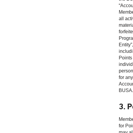
“Accou
Member
all ac
materia
forfei
Progra
Entity”
includi
Points
indivi
person 
for any
Accoun
BUSA
3. P
Member
for Po
may als