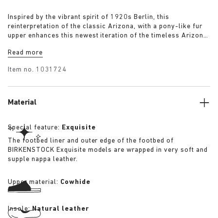
Inspired by the vibrant spirit of 1920s Berlin, this
reinterpretation of the classic Arizona, with a pony-like fur
upper enhances this newest iteration of the timeless Arizona
silhouette. The luxurious upper, paired with a 1774 buckle,
Read more
blends modern craftsmanship with historical elegance
capturing the bold energy and renewed sense of style that
Item no.
1031724
defined the era.
Material
Special feature:
Exquisite
The footbed liner and outer edge of the footbed of
BIRKENSTOCK Exquisite models are wrapped in very soft and
supple nappa leather.
Upper material:
Cowhide
Insole:
Natural leather