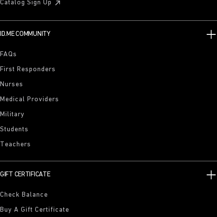
Catalog Sign Up
ID.ME COMMUNITY
FAQs
First Responders
Nurses
Medical Providers
Military
Students
Teachers
GIFT CERTIFICATE
Check Balance
Buy A Gift Certificate