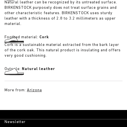
Natural leather can be recognized by its untreated surface.
BIRKENSTOCK purposely does not treat surface grains and
other characteristic features. BIRKENSTOCK uses sturdy
leather with a thickness of 2.8 to 3.2 millimeters as upper
material.
Footbed material:
Cork
Cork is a sustainable material extracted from the bark layer
of the cork oak. This natural product is insulating and offers
very good cushioning.
Outsole:
Natural leather
More from:
Arizona
Newsletter