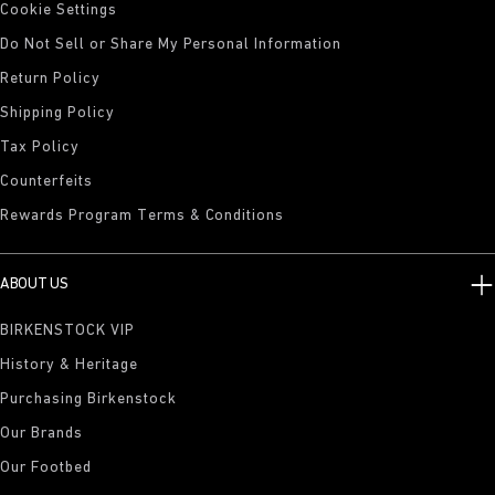
Cookie Settings
Do Not Sell or Share My Personal Information
Return Policy
Shipping Policy
Tax Policy
Counterfeits
Rewards Program Terms & Conditions
ABOUT US
BIRKENSTOCK VIP
History & Heritage
Purchasing Birkenstock
Our Brands
Our Footbed