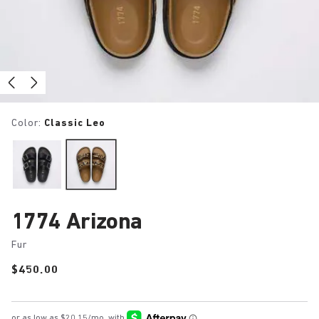
Color:
Classic Leo
1774 Arizona
Fur
Price:
$450.00