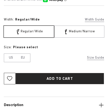
Width:
Regular/Wide
Width Guide
Regular/Wide
Medium/Narrow
Size:
Please select
US
EU
Size Guide
ADD TO CART
Description