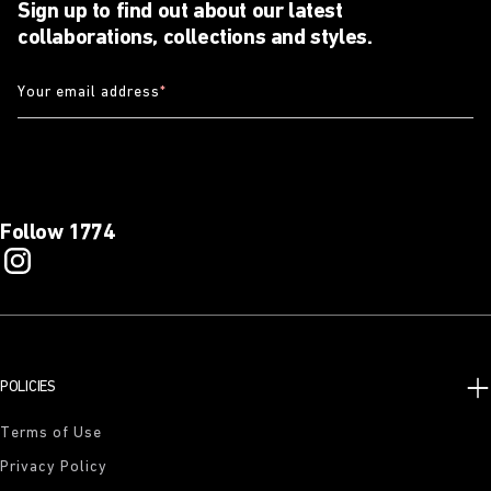
Sign up to find out about our latest
collaborations, collections and styles.
Your email address
*
Follow 1774
POLICIES
Terms of Use
Privacy Policy