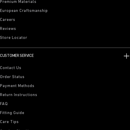
Premium Materials
European Craftsmanship
Careers
Reviews
Store Locator
CUSTOMER SERVICE
Contact Us
Order Status
Payment Methods
Return Instructions
FAQ
Fitting Guide
Care Tips