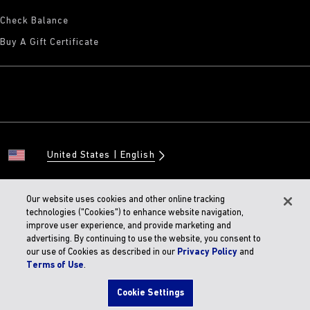
Check Balance
Buy A Gift Certificate
United States
English
Our website uses cookies and other online tracking
technologies ("Cookies") to enhance website navigation,
© 2026 BIRKENSTOCK Digital GMBH
improve user experience, and provide marketing and
Accessibility Statement
advertising. By continuing to use the website, you consent to
our use of Cookies as described in our
Privacy Policy
and
Terms of Use
.
Cookie Settings