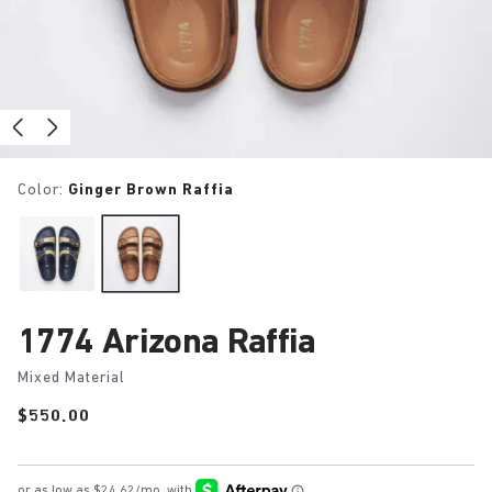
Color:
Ginger Brown Raffia
1774 Arizona Raffia
Mixed Material
Price:
$550.00