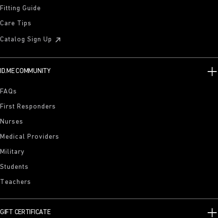
Fitting Guide
Care Tips
Catalog Sign Up
ID.ME COMMUNITY
FAQs
First Responders
Nurses
Medical Providers
Military
Students
Teachers
GIFT CERTIFICATE