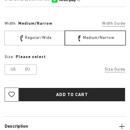
Width:
Medium/Narrow
Width Guide
Regular/Wide
Medium/Narrow
Size:
Please select
US
EU
Size Guide
ADD TO CART
Description