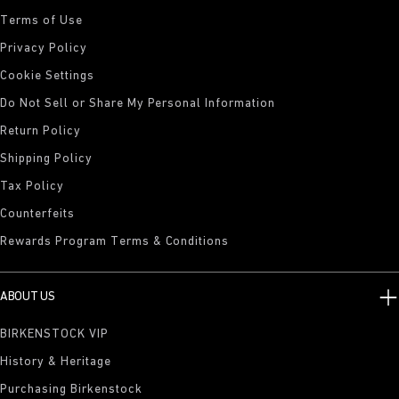
Terms of Use
Privacy Policy
Cookie Settings
Do Not Sell or Share My Personal Information
Return Policy
Shipping Policy
Tax Policy
Counterfeits
Rewards Program Terms & Conditions
ABOUT US
BIRKENSTOCK VIP
History & Heritage
Purchasing Birkenstock