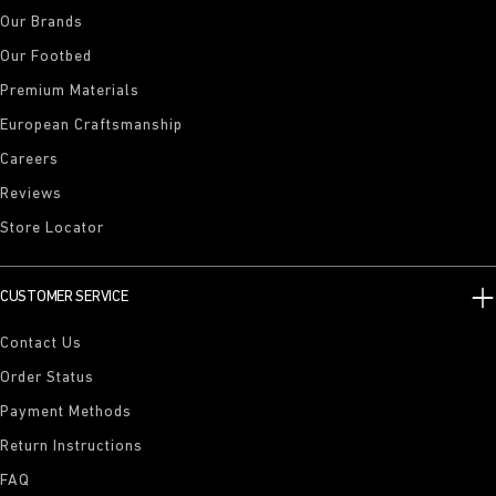
Our Brands
Our Footbed
Premium Materials
European Craftsmanship
Careers
Reviews
Store Locator
CUSTOMER SERVICE
Contact Us
Order Status
Payment Methods
Return Instructions
FAQ