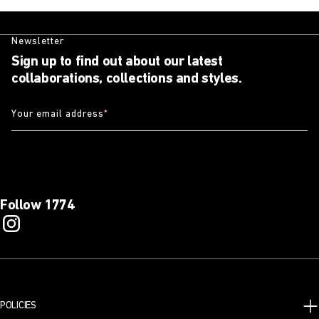
Newsletter
Sign up to find out about our latest
collaborations, collections and styles.
Your email address
*
Follow 1774
POLICIES