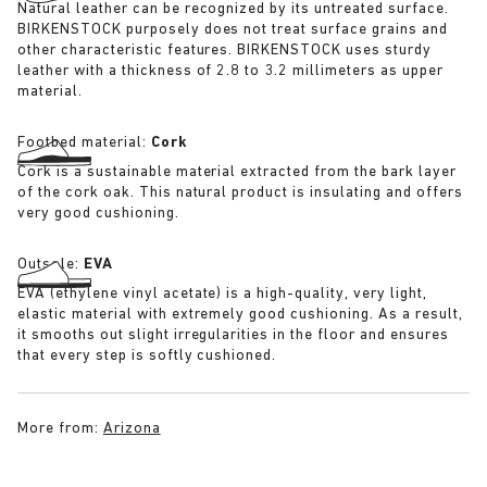
Natural leather can be recognized by its untreated surface.
BIRKENSTOCK purposely does not treat surface grains and
other characteristic features. BIRKENSTOCK uses sturdy
leather with a thickness of 2.8 to 3.2 millimeters as upper
material.
Footbed material:
Cork
Cork is a sustainable material extracted from the bark layer
of the cork oak. This natural product is insulating and offers
very good cushioning.
Outsole:
EVA
EVA (ethylene vinyl acetate) is a high-quality, very light,
elastic material with extremely good cushioning. As a result,
it smooths out slight irregularities in the floor and ensures
that every step is softly cushioned.
More from:
Arizona