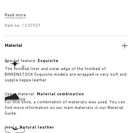
Read more
Item no.
1032507
Material
Special feature:
Exquisite
The footbed liner and outer edge of the footbed of
BIRKENSTOCK Exquisite models are wrapped in very soft and
supple nappa leather.
Upper material:
Material combination
For this shoe, a combination of materials was used. You can
find more information on our main materials in our Material
Guide.
Insole:
Natural leather