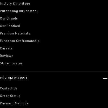
History & Heritage
Purchasing Birkenstock
Our Brands
Our Footbed
Premium Materials
European Craftsmanship
Careers
Reviews
Store Locator
CUSTOMER SERVICE
Contact Us
Order Status
Payment Methods