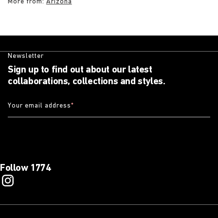
More from:
Arizona
Newsletter
Sign up to find out about our latest
collaborations, collections and styles.
Your email address
*
Follow 1774