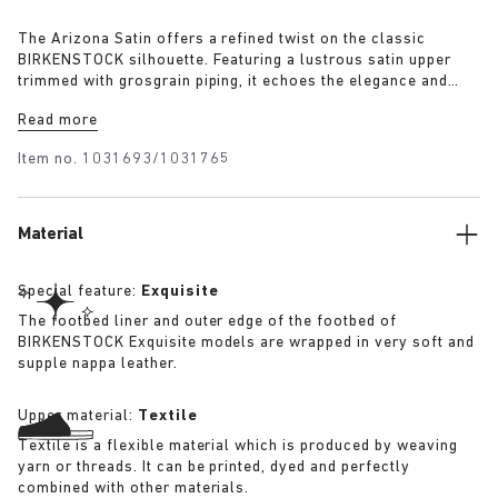
The Arizona Satin offers a refined twist on the classic
BIRKENSTOCK silhouette. Featuring a lustrous satin upper
trimmed with grosgrain piping, it echoes the elegance and
expressive spirit of 1920s Berlin. A removable textile bow
Read more
adds a touch of playful sophistication, revealing a sleek
1774 buckle underneath for a versatile finish rooted in both
Item no.
1031693/1031765
heritage and modernity.
Material
Special feature:
Exquisite
The footbed liner and outer edge of the footbed of
BIRKENSTOCK Exquisite models are wrapped in very soft and
supple nappa leather.
Upper material:
Textile
Textile is a flexible material which is produced by weaving
yarn or threads. It can be printed, dyed and perfectly
combined with other materials.