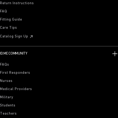
Return Instructions
FAQ
Fitting Guide
Care Tips
Catalog Sign Up
ID.ME COMMUNITY
FAQs
First Responders
Nurses
Medical Providers
Military
Students
Teachers