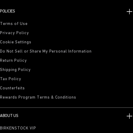
POLICIES
Terms of Use
Privacy Policy
Cookie Settings
Do Not Sell or Share My Personal Information
Return Policy
Shipping Policy
Tax Policy
Counterfeits
Rewards Program Terms & Conditions
ABOUT US
BIRKENSTOCK VIP