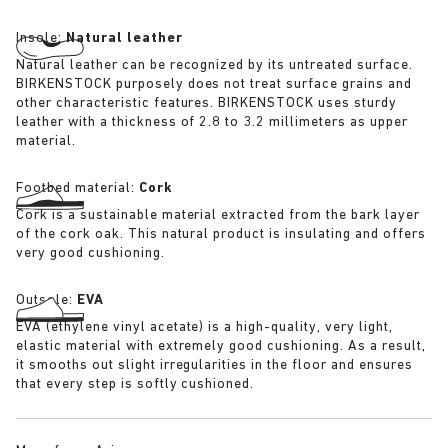
Insole:
Natural leather
Natural leather can be recognized by its untreated surface.
BIRKENSTOCK purposely does not treat surface grains and
other characteristic features. BIRKENSTOCK uses sturdy
leather with a thickness of 2.8 to 3.2 millimeters as upper
material.
Footbed material:
Cork
Cork is a sustainable material extracted from the bark layer
of the cork oak. This natural product is insulating and offers
very good cushioning.
Outsole:
EVA
EVA (ethylene vinyl acetate) is a high-quality, very light,
elastic material with extremely good cushioning. As a result,
it smooths out slight irregularities in the floor and ensures
that every step is softly cushioned.