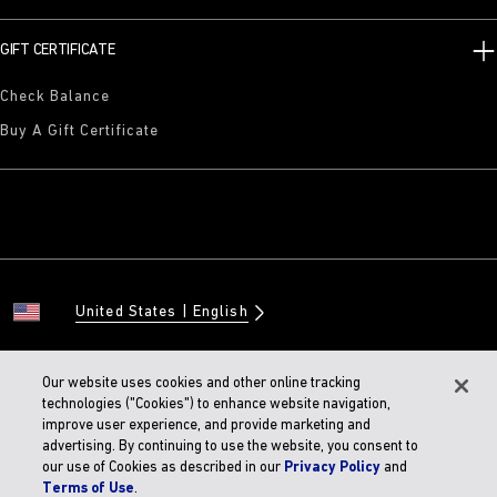
GIFT CERTIFICATE
Check Balance
Buy A Gift Certificate
United States
English
Our website uses cookies and other online tracking
technologies ("Cookies") to enhance website navigation,
© 2026 BIRKENSTOCK Digital GMBH
improve user experience, and provide marketing and
Accessibility Statement
advertising. By continuing to use the website, you consent to
our use of Cookies as described in our
Privacy Policy
and
Terms of Use
.