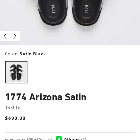
Color:
Satin Black
1774 Arizona Satin
Textile
Price:
$680.00