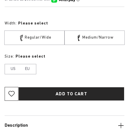
Width:
Please select
Regular/Wide
Medium/Narrow
Size:
Please select
US
EU
ADD TO CART
Description