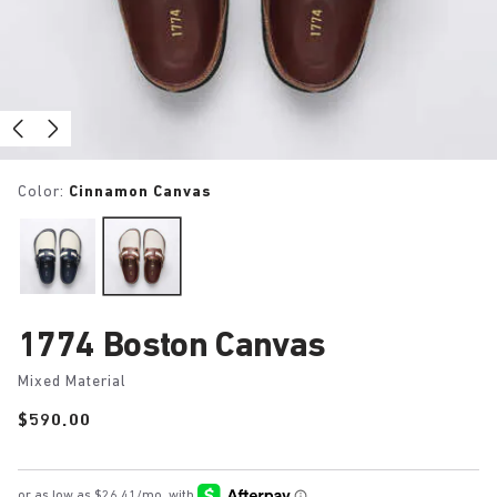
Color:
Cinnamon Canvas
1774 Boston Canvas
Mixed Material
Price:
$590.00