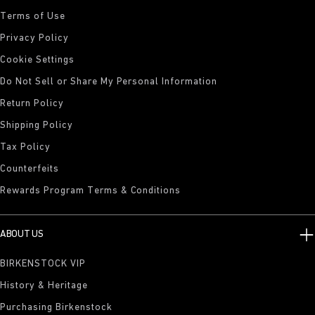
Terms of Use
Privacy Policy
Cookie Settings
Do Not Sell or Share My Personal Information
Return Policy
Shipping Policy
Tax Policy
Counterfeits
Rewards Program Terms & Conditions
ABOUT US
BIRKENSTOCK VIP
History & Heritage
Purchasing Birkenstock