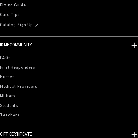
Fitting Guide
Care Tips
Catalog Sign Up
ID.ME COMMUNITY
FAQs
First Responders
Nurses
Medical Providers
Military
Students
Teachers
GIFT CERTIFICATE