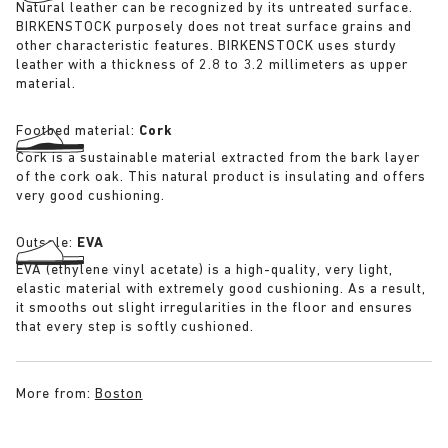
Natural leather can be recognized by its untreated surface.
BIRKENSTOCK purposely does not treat surface grains and
other characteristic features. BIRKENSTOCK uses sturdy
leather with a thickness of 2.8 to 3.2 millimeters as upper
material.
Footbed material:
Cork
Cork is a sustainable material extracted from the bark layer
of the cork oak. This natural product is insulating and offers
very good cushioning.
Outsole:
EVA
EVA (ethylene vinyl acetate) is a high-quality, very light,
elastic material with extremely good cushioning. As a result,
it smooths out slight irregularities in the floor and ensures
that every step is softly cushioned.
More from:
Boston