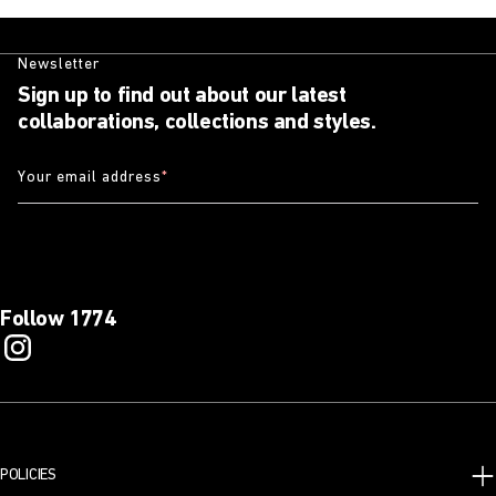
Newsletter
Sign up to find out about our latest
collaborations, collections and styles.
Your email address
*
Follow 1774
POLICIES