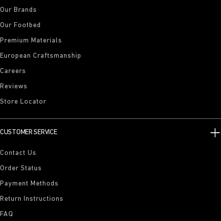
Our Brands
Our Footbed
Premium Materials
European Craftsmanship
Careers
Reviews
Store Locator
CUSTOMER SERVICE
Contact Us
Order Status
Payment Methods
Return Instructions
FAQ