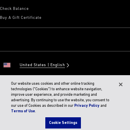
Check Balance
Buy A Gift Certificate
United States
English
Our website uses cookies and other online tracking
technologies ("Cookies") to enhance website navigation,
© 2026 BIRKENSTOCK Digital GMBH
improve user experience, and provide marketing and
Accessibility Statement
advertising. By continuing to use the website, you consent to
our use of Cookies as described in our
Privacy Policy
and
Terms of Use
.
Cookie Settings