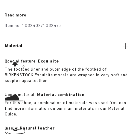
Read more
Item no.
1032402/1032473
Material
Special feature:
Exquisite
The footbed liner and outer edge of the footbed of
BIRKENSTOCK Exquisite models are wrapped in very soft and
supple nappa leather.
Upper material:
Material combination
For this shoe, a combination of materials was used. You can
find more information on our main materials in our Material
Guide.
Insole:
Natural leather