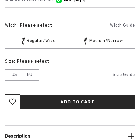
Width:
Please select
Width Guide
Regular/Wide
Medium/Narrow
Size:
Please select
US
EU
Size Guide
ADD TO CART
Description