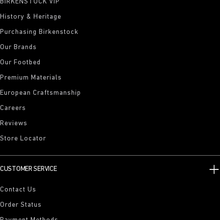
BIRKENSTOCK VIP
History & Heritage
Purchasing Birkenstock
Our Brands
Our Footbed
Premium Materials
European Craftsmanship
Careers
Reviews
Store Locator
CUSTOMER SERVICE
Contact Us
Order Status