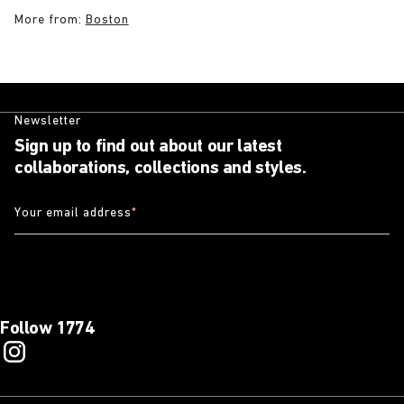
More from:
Boston
Newsletter
Sign up to find out about our latest
collaborations, collections and styles.
Your email address
*
Follow 1774