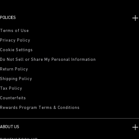
POLICIES
Terms of Use
Privacy Policy
Cookie Settings
Do Not Sell or Share My Personal Information
Return Policy
Shipping Policy
Tax Policy
Counterfeits
Rewards Program Terms & Conditions
ABOUT US