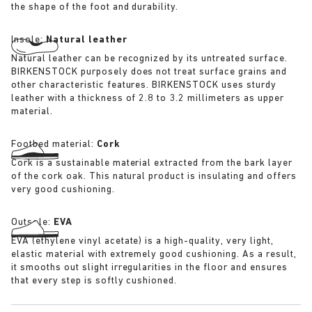
the shape of the foot and durability.
Insole:
Natural leather
Natural leather can be recognized by its untreated surface.
BIRKENSTOCK purposely does not treat surface grains and
other characteristic features. BIRKENSTOCK uses sturdy
leather with a thickness of 2.8 to 3.2 millimeters as upper
material.
Footbed material:
Cork
Cork is a sustainable material extracted from the bark layer
of the cork oak. This natural product is insulating and offers
very good cushioning.
Outsole:
EVA
EVA (ethylene vinyl acetate) is a high-quality, very light,
elastic material with extremely good cushioning. As a result,
it smooths out slight irregularities in the floor and ensures
that every step is softly cushioned.