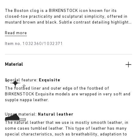
The Boston clog is a BIRKENSTOCK icon known for its
closed-toe practicality and sculptural simplicity, offered in
mustard brown and black. Subtle contrast detailing highlights
its refined construction and establishes it as the season’s
Read more
most adaptable essential.
Item no.
1032360/1032371
Material
Special feature:
Exquisite
The footbed liner and outer edge of the footbed of
BIRKENSTOCK Exquisite models are wrapped in very soft and
supple nappa leather.
Upper material:
Natural leather
The natural leather that we use is mostly smooth leather, in
some cases tumbled leather. This type of leather has many
special characteristics, such as breathability, adaptation to