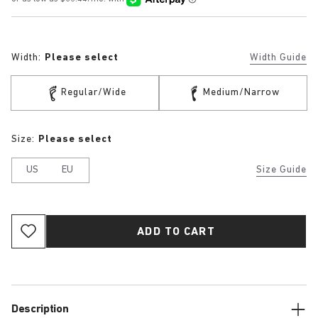
Width:
Please select
Width Guide
Regular/Wide
Medium/Narrow
Size:
Please select
US
EU
Size Guide
ADD TO CART
Description