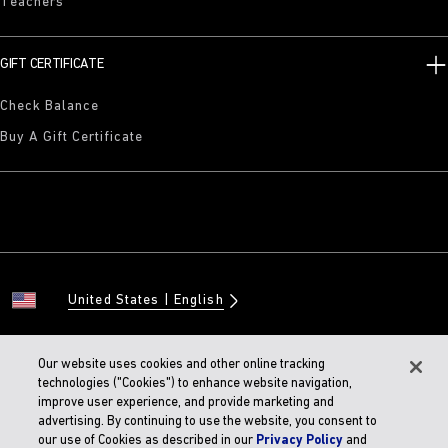
Teachers
GIFT CERTIFICATE
Check Balance
Buy A Gift Certificate
United States
English
Our website uses cookies and other online tracking
technologies ("Cookies") to enhance website navigation,
© 2026 BIRKENSTOCK Digital GMBH
improve user experience, and provide marketing and
Accessibility Statement
advertising. By continuing to use the website, you consent to
our use of Cookies as described in our
Privacy Policy
and