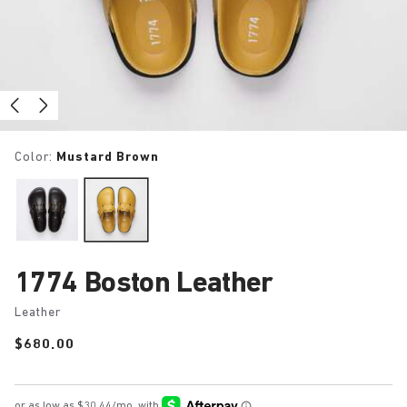
Color:
Mustard Brown
1774 Boston Leather
Leather
Price:
$680.00