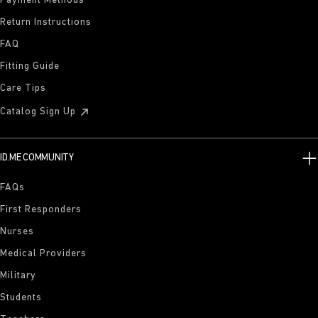
Payment Methods
Return Instructions
FAQ
Fitting Guide
Care Tips
Catalog Sign Up
ID.ME COMMUNITY
FAQs
First Responders
Nurses
Medical Providers
Military
Students