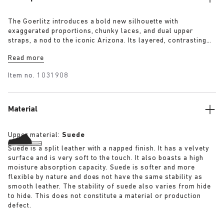
The Goerlitz introduces a bold new silhouette with
exaggerated proportions, chunky laces, and dual upper
straps, a nod to the iconic Arizona. Its layered, contrasting
outsole and sculptural sole ground the design with a strong
Read more
visual presence, while rich suede in tonal colorways adds
depth, texture and modern refinement.
Item no.
1031908
Material
Upper material:
Suede
Suede is a split leather with a napped finish. It has a velvety
surface and is very soft to the touch. It also boasts a high
moisture absorption capacity. Suede is softer and more
flexible by nature and does not have the same stability as
smooth leather. The stability of suede also varies from hide
to hide. This does not constitute a material or production
defect.