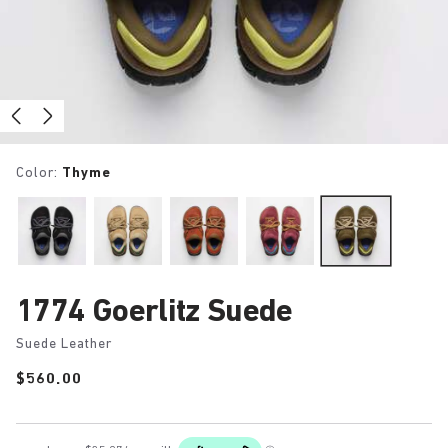
Color:
Thyme
1774 Goerlitz Suede
Suede Leather
Price:
$560.00