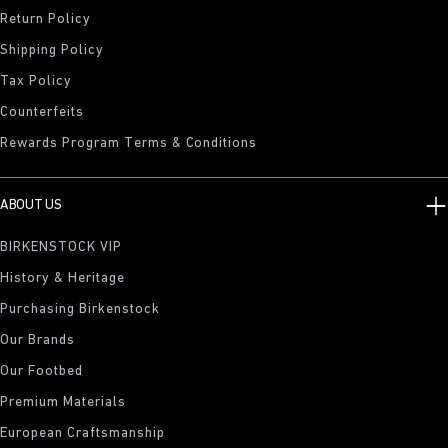
Return Policy
Shipping Policy
Tax Policy
Counterfeits
Rewards Program Terms & Conditions
ABOUT US
BIRKENSTOCK VIP
History & Heritage
Purchasing Birkenstock
Our Brands
Our Footbed
Premium Materials
European Craftsmanship