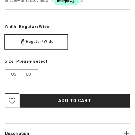
Width:
Regular/Wide
Regular/Wide
Size:
Please select
US
EU
ADD TO CART
Description