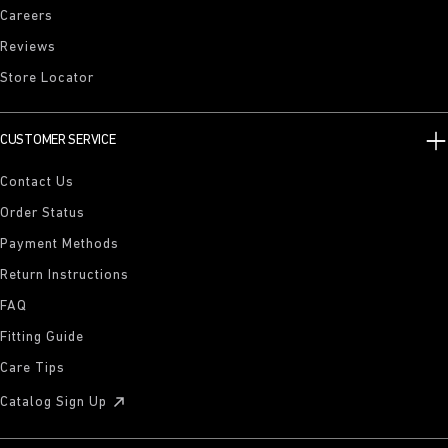
Careers
Reviews
Store Locator
CUSTOMER SERVICE
Contact Us
Order Status
Payment Methods
Return Instructions
FAQ
Fitting Guide
Care Tips
Catalog Sign Up