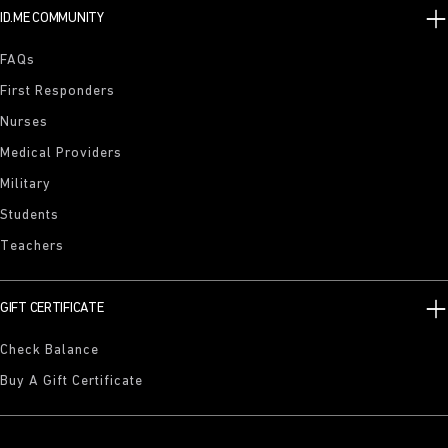
ID.ME COMMUNITY
FAQs
First Responders
Nurses
Medical Providers
Military
Students
Teachers
GIFT CERTIFICATE
Check Balance
Buy A Gift Certificate