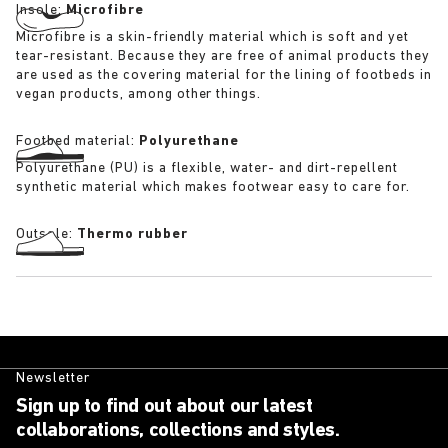
Insole:
Microfibre
Microfibre is a skin-friendly material which is soft and yet
tear-resistant. Because they are free of animal products they
are used as the covering material for the lining of footbeds in
vegan products, among other things.
Footbed material:
Polyurethane
Polyurethane (PU) is a flexible, water- and dirt-repellent
synthetic material which makes footwear easy to care for.
Outsole:
Thermo rubber
Newsletter
Sign up to find out about our latest
collaborations, collections and styles.