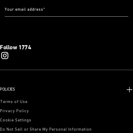
Your email address
*
Follow 1774
POLICIES
Terms of Use
Privacy Policy
Cookie Settings
Do Not Sell or Share My Personal Information