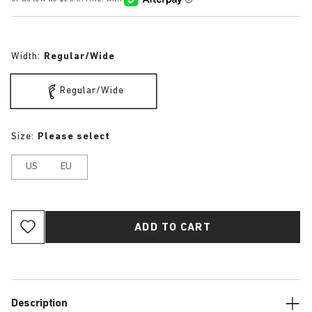
Width:
Regular/Wide
Regular/Wide
Size:
Please select
US
EU
ADD TO CART
Description