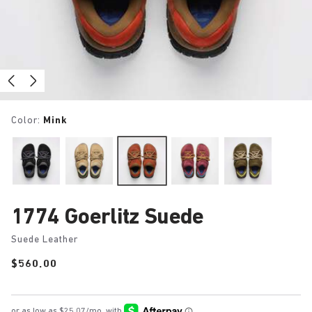
Color:
Mink
1774 Goerlitz Suede
Suede Leather
Price:
$560.00