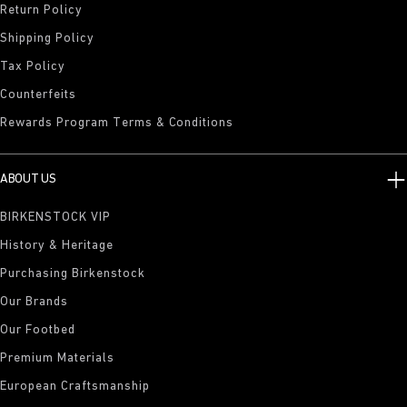
Return Policy
Shipping Policy
Tax Policy
Counterfeits
Rewards Program Terms & Conditions
ABOUT US
BIRKENSTOCK VIP
History & Heritage
Purchasing Birkenstock
Our Brands
Our Footbed
Premium Materials
European Craftsmanship