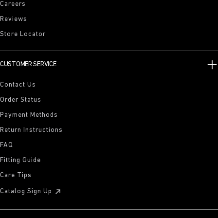
Careers
Reviews
Store Locator
CUSTOMER SERVICE
Contact Us
Order Status
Payment Methods
Return Instructions
FAQ
Fitting Guide
Care Tips
Catalog Sign Up