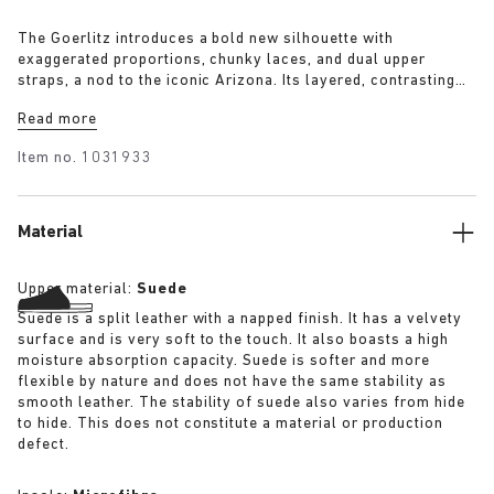
The Goerlitz introduces a bold new silhouette with
exaggerated proportions, chunky laces, and dual upper
straps, a nod to the iconic Arizona. Its layered, contrasting
outsole and sculptural sole ground the design with a strong
Read more
visual presence, while rich suede in tonal colorways adds
depth, texture and modern refinement.
Item no.
1031933
Material
Upper material:
Suede
Suede is a split leather with a napped finish. It has a velvety
surface and is very soft to the touch. It also boasts a high
moisture absorption capacity. Suede is softer and more
flexible by nature and does not have the same stability as
smooth leather. The stability of suede also varies from hide
to hide. This does not constitute a material or production
defect.