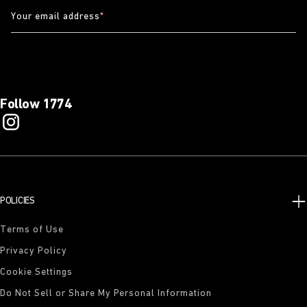
Your email address
*
Follow 1774
POLICIES
Terms of Use
Privacy Policy
Cookie Settings
Do Not Sell or Share My Personal Information