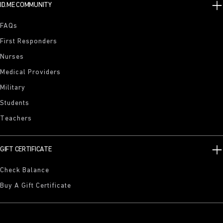
ID.ME COMMUNITY
FAQs
First Responders
Nurses
Medical Providers
Military
Students
Teachers
GIFT CERTIFICATE
Check Balance
Buy A Gift Certificate