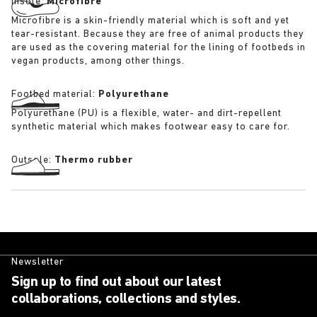
Insole:
Microfibre
Microfibre is a skin-friendly material which is soft and yet
tear-resistant. Because they are free of animal products they
are used as the covering material for the lining of footbeds in
vegan products, among other things.
Footbed material:
Polyurethane
Polyurethane (PU) is a flexible, water- and dirt-repellent
synthetic material which makes footwear easy to care for.
Outsole:
Thermo rubber
Newsletter
Sign up to find out about our latest
collaborations, collections and styles.