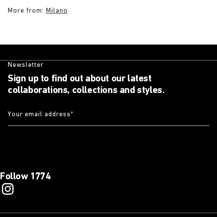
More from:
Milano
Newsletter
Sign up to find out about our latest
collaborations, collections and styles.
Your email address
*
Follow 1774