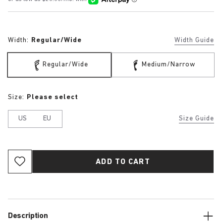
Width:
Regular/Wide
Width Guide
Regular/Wide
Medium/Narrow
Size:
Please select
US
EU
Size Guide
ADD TO CART
Description