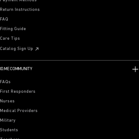
Payment Methods
Return Instructions
FAQ
Fitting Guide
Care Tips
Catalog Sign Up
ID.ME COMMUNITY
FAQs
First Responders
Nurses
Medical Providers
Military
Students