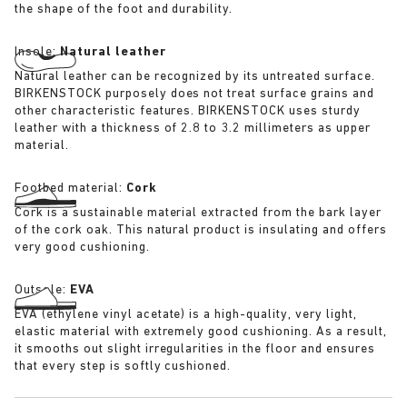
the shape of the foot and durability.
Insole:
Natural leather
Natural leather can be recognized by its untreated surface.
BIRKENSTOCK purposely does not treat surface grains and
other characteristic features. BIRKENSTOCK uses sturdy
leather with a thickness of 2.8 to 3.2 millimeters as upper
material.
Footbed material:
Cork
Cork is a sustainable material extracted from the bark layer
of the cork oak. This natural product is insulating and offers
very good cushioning.
Outsole:
EVA
EVA (ethylene vinyl acetate) is a high-quality, very light,
elastic material with extremely good cushioning. As a result,
it smooths out slight irregularities in the floor and ensures
that every step is softly cushioned.