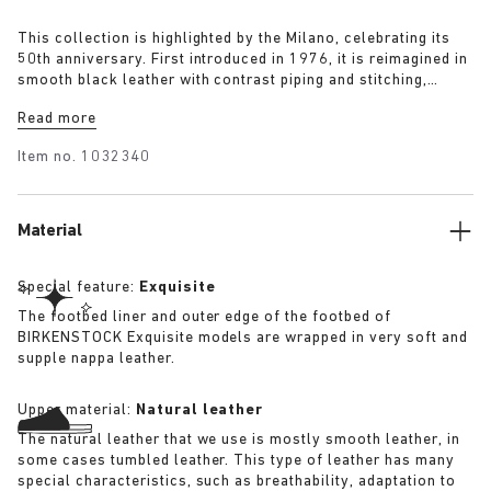
This collection is highlighted by the Milano, celebrating its
50th anniversary. First introduced in 1976, it is reimagined in
smooth black leather with contrast piping and stitching,
featuring two front straps and a supportive back strap for a
Read more
clean and utilitarian silhouette.
Item no.
1032340
Material
Special feature:
Exquisite
The footbed liner and outer edge of the footbed of
BIRKENSTOCK Exquisite models are wrapped in very soft and
supple nappa leather.
Upper material:
Natural leather
The natural leather that we use is mostly smooth leather, in
some cases tumbled leather. This type of leather has many
special characteristics, such as breathability, adaptation to