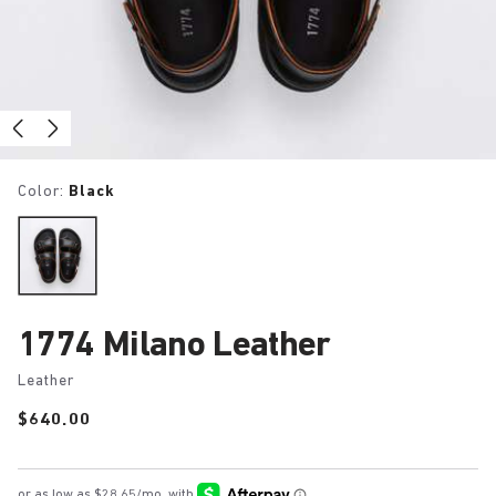
Color:
Black
1774 Milano Leather
Leather
Price:
$640.00