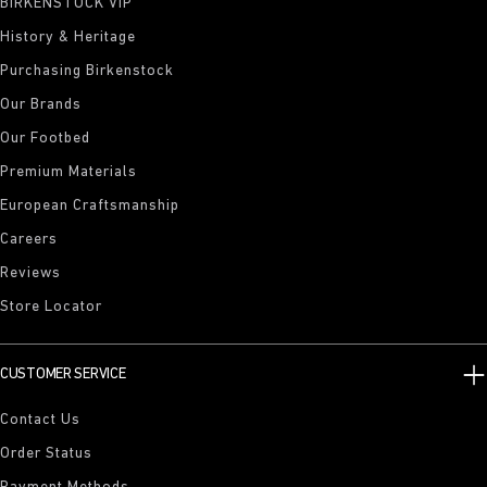
BIRKENSTOCK VIP
History & Heritage
Purchasing Birkenstock
Our Brands
Our Footbed
Premium Materials
European Craftsmanship
Careers
Reviews
Store Locator
CUSTOMER SERVICE
Contact Us
Order Status