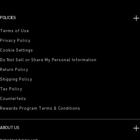
POLICIES
Terms of Use
Privacy Policy
Cookie Settings
Do Not Sell or Share My Personal Information
Return Policy
Shipping Policy
Tax Policy
Counterfeits
Rewards Program Terms & Conditions
ABOUT US