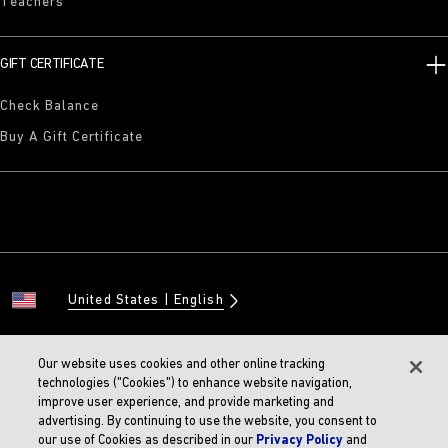
Teachers
GIFT CERTIFICATE
Check Balance
Buy A Gift Certificate
United States
English
Our website uses cookies and other online tracking
technologies ("Cookies") to enhance website navigation,
© 2026 BIRKENSTOCK Digital GMBH
improve user experience, and provide marketing and
Accessibility Statement
advertising. By continuing to use the website, you consent to
our use of Cookies as described in our
Privacy Policy
and