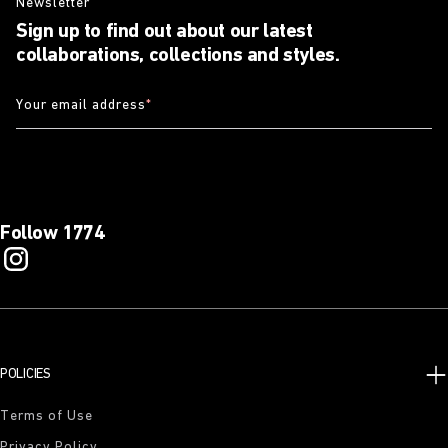
Newsletter
Sign up to find out about our latest
collaborations, collections and styles.
Your email address
*
Follow 1774
POLICIES
Terms of Use
Privacy Policy