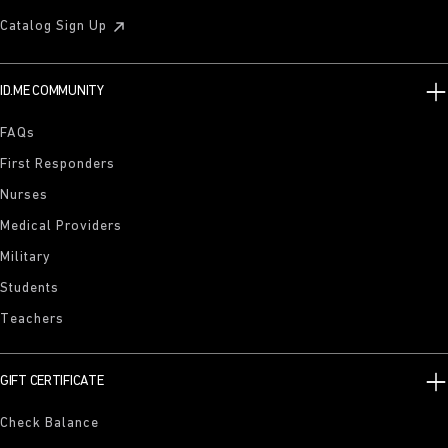
Catalog Sign Up
ID.ME COMMUNITY
FAQs
First Responders
Nurses
Medical Providers
Military
Students
Teachers
GIFT CERTIFICATE
Check Balance