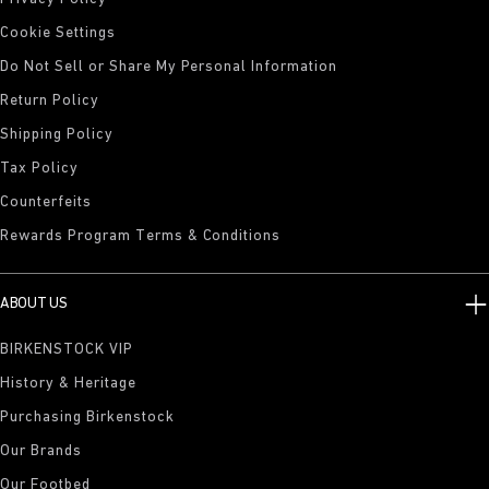
Cookie Settings
Do Not Sell or Share My Personal Information
Return Policy
Shipping Policy
Tax Policy
Counterfeits
Rewards Program Terms & Conditions
ABOUT US
BIRKENSTOCK VIP
History & Heritage
Purchasing Birkenstock
Our Brands
Our Footbed