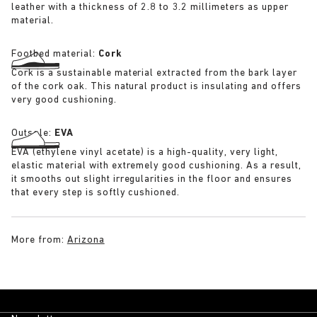
leather with a thickness of 2.8 to 3.2 millimeters as upper
material.
Footbed material:
Cork
Cork is a sustainable material extracted from the bark layer
of the cork oak. This natural product is insulating and offers
very good cushioning.
Outsole:
EVA
EVA (ethylene vinyl acetate) is a high-quality, very light,
elastic material with extremely good cushioning. As a result,
it smooths out slight irregularities in the floor and ensures
that every step is softly cushioned.
More from:
Arizona