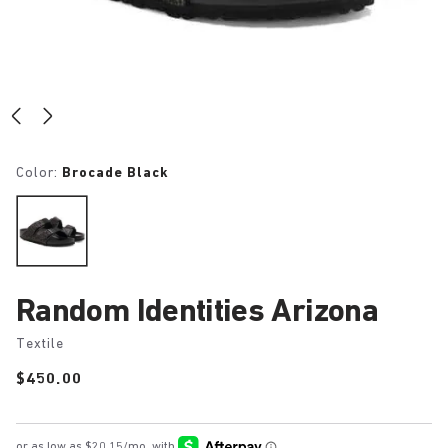
Color:
Brocade Black
Random Identities Arizona
Textile
Price:
$450.00