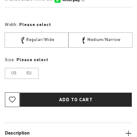
Width:
Please select
Regular/Wide
Medium/Narrow
Size:
Please select
US
EU
ADD TO CART
Description