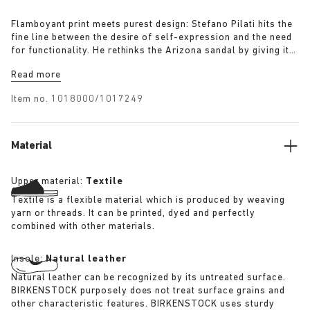
Flamboyant print meets purest design: Stefano Pilati hits the
fine line between the desire of self-expression and the need
for functionality. He rethinks the Arizona sandal by giving it
an eccentric layer of black-grey brocade fabric on the
Read more
leather uppers. An additional elastic strap adds function as
well as a new subtle design element. The sandal combines
Item no.
1018000/1017249
wearability and individual character like no other.
Material
Upper material:
Textile
Textile is a flexible material which is produced by weaving
yarn or threads. It can be printed, dyed and perfectly
combined with other materials.
Insole:
Natural leather
Natural leather can be recognized by its untreated surface.
BIRKENSTOCK purposely does not treat surface grains and
other characteristic features. BIRKENSTOCK uses sturdy