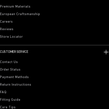
Premium Materials
European Craftsmanship
Careers
Reviews
Store Locator
CUSTOMER SERVICE
Contact Us
Order Status
Payment Methods
Return Instructions
FAQ
Fitting Guide
Care Tips