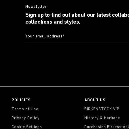
Newsletter
Sign up to find out about our latest collab
collections and styles.
Your email address
*
POLICIES
ABOUT US
Terms of Use
BIRKENSTOCK VIP
Privacy Policy
History & Heritage
Cookie Settings
Purchasing Birkenstoc