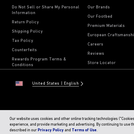
Do Not Sell or Share My Personal
Our Brands
Information
Our Footbed
Return Policy
Premium Materials
Shipping Policy
European Craftsmansh
Tax Policy
Careers
Counterfeits
Reviews
Rewards Program Terms &
Store Locator
Conditions
United States
English
Our website uses cookies and other online tracking technologies ("Cookie
experience, and provide marketing and advertising. By continuing to use t
described in our
Privacy Policy
and
Terms of Use
.