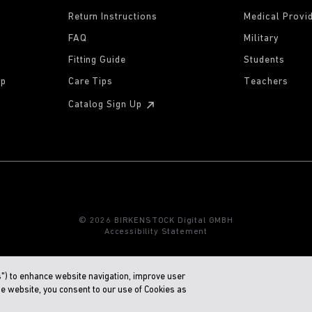
Return Instructions
Medical Provi
FAQ
Military
Fitting Guide
Students
ip
Care Tips
Teachers
Catalog Sign Up
© 2026 BIRKENSTOCK Digital GMBH
Accessibility Statement
s") to enhance website navigation, improve user
he website, you consent to our use of Cookies as