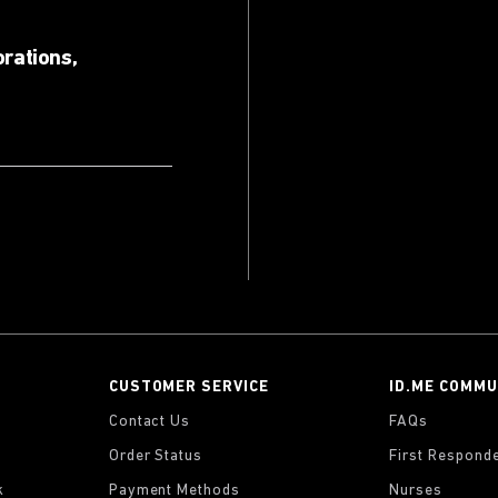
orations,
CUSTOMER SERVICE
ID.ME COMMU
Contact Us
FAQs
Order Status
First Respond
k
Payment Methods
Nurses