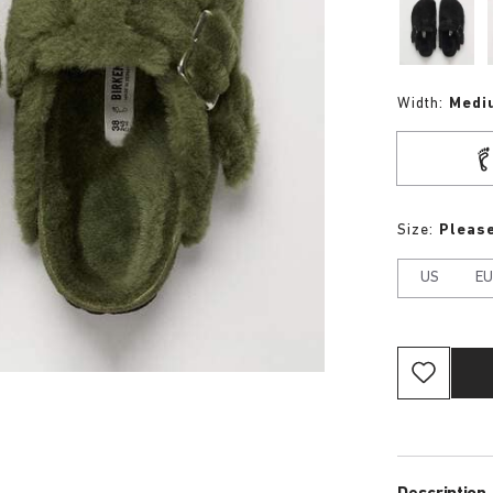
Width:
Medi
Size:
Please
US
E