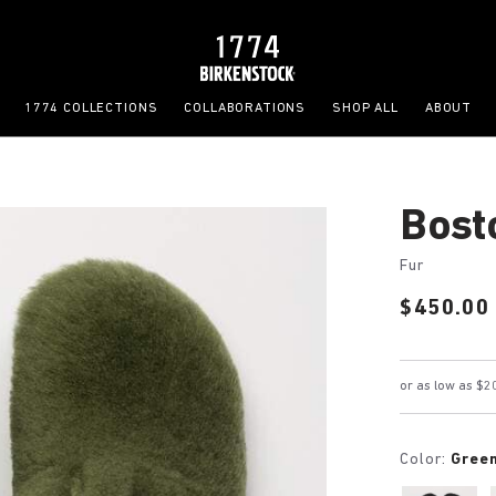
1774 COLLECTIONS
COLLABORATIONS
SHOP ALL
ABOUT
Bost
Fur
Price:
$450.00
Color:
Gree