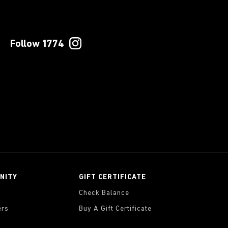
Follow 1774
NITY
GIFT CERTIFICATE
Check Balance
ers
Buy A Gift Certificate