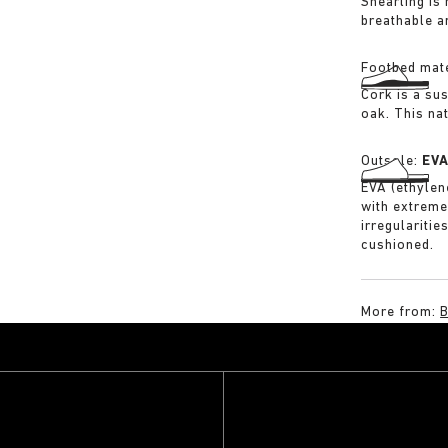
Shearling is
breathable a
Footbed mate
Cork is a su
oak. This na
Outsole:
EV
EVA (ethylene
with extreme
irregularitie
cushioned.
More from: