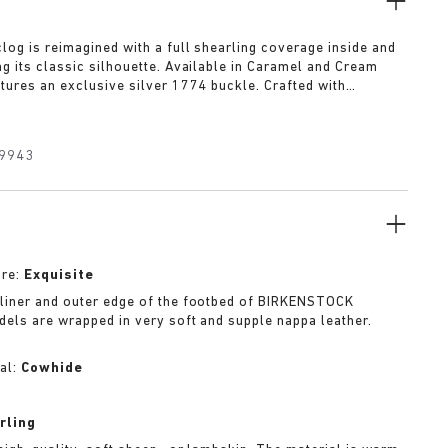
log is reimagined with a full shearling coverage inside and
ng its classic silhouette. Available in Caramel and Cream
atures an exclusive silver 1774 buckle. Crafted with
s signature footbed and lined with the same shearling. The
s are covered with suede to match the upper, these clogs
festive spirit with BIRKENSTOCK’s iconic comfort.
9943
ure:
Exquisite
liner and outer edge of the footbed of BIRKENSTOCK
dels are wrapped in very soft and supple nappa leather.
al:
Cowhide
rling