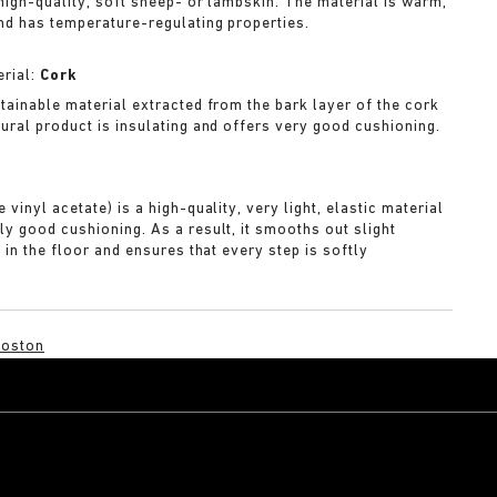
 high-quality, soft sheep- or lambskin. The material is warm,
nd has temperature-regulating properties.
rial:
Cork
stainable material extracted from the bark layer of the cork
tural product is insulating and offers very good cushioning.
A
 vinyl acetate) is a high-quality, very light, elastic material
ly good cushioning. As a result, it smooths out slight
s in the floor and ensures that every step is softly
Boston