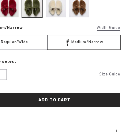
um/Narrow
Width Guide
Regular/Wide
Medium/Narrow
 select
U
Size Guide
ADD TO CART