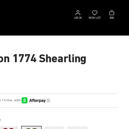
Log
Wish
Bag
in
list
LOG IN
WISH LIST
BAG
on 1774 Shearling
n