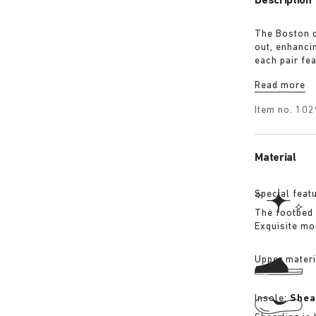
Description
The Boston c
out, enhanci
each pair fe
BIRKENSTOCK’
Read more
footbed edge
combine the 
Item no.
102
Material
Special feat
The footbed 
Exquisite mo
Upper materi
Insole:
Shea