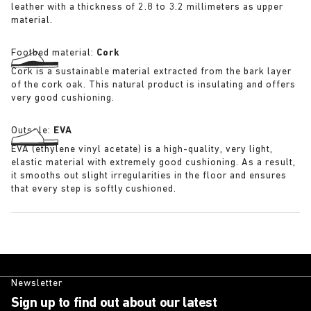
leather with a thickness of 2.8 to 3.2 millimeters as upper
material.
Footbed material:
Cork
Cork is a sustainable material extracted from the bark layer
of the cork oak. This natural product is insulating and offers
very good cushioning.
Outsole:
EVA
EVA (ethylene vinyl acetate) is a high-quality, very light,
elastic material with extremely good cushioning. As a result,
it smooths out slight irregularities in the floor and ensures
that every step is softly cushioned.
Newsletter
Sign up to find out about our latest