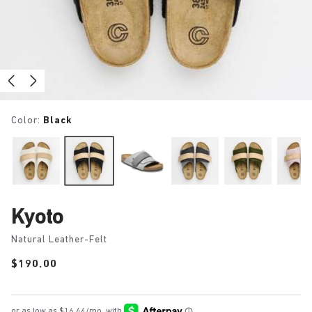
Color:
Black
Kyoto
Natural Leather-Felt
Price:
$190.00