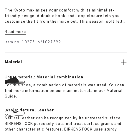
The Kyoto maximizes your comfort with its minimalist-
friendly design. A double hook-and-loop closure lets you
customize the fit from the inside out. This season, soft felt
lends a cozy look to the sophisticated style, with oiled
Read more
leather accents for a premium look. It's all grounded in our
contoured footbed, designed to shape to you with wear for
Item no.
1027516/1027399
custom support.
Material
Upper material:
Material combination
For this shoe, a combination of materials was used. You can
find more information on our main materials in our Material
Guide.
Insole:
Natural leather
Natural leather can be recognized by its untreated surface.
BIRKENSTOCK purposely does not treat surface grains and
other characteristic features. BIRKENSTOCK uses sturdy