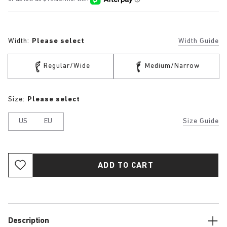
Width:
Please select
Width Guide
Regular/Wide
Medium/Narrow
Size:
Please select
US
EU
Size Guide
ADD TO CART
Description