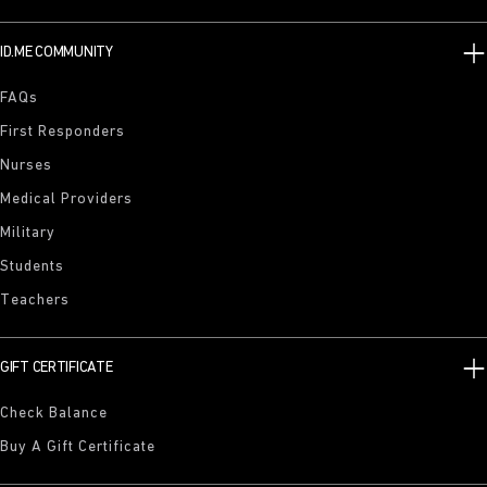
ID.ME COMMUNITY
FAQs
First Responders
Nurses
Medical Providers
Military
Students
Teachers
GIFT CERTIFICATE
Check Balance
Buy A Gift Certificate