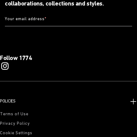
collaborations, collections and styles.
Your email address
*
Follow 1774
POLICIES
Terms of Use
Privacy Policy
Cookie Settings