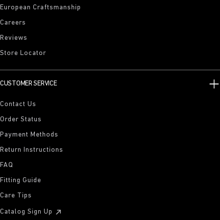
European Craftsmanship
Careers
Reviews
Store Locator
CUSTOMER SERVICE
Contact Us
Order Status
Payment Methods
Return Instructions
FAQ
Fitting Guide
Care Tips
Catalog Sign Up