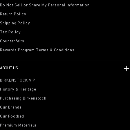
Do Not Sell or Share My Personal Information
Return Policy
Shipping Policy
Tax Policy
Counterfeits
Rewards Program Terms & Conditions
ABOUT US
BIRKENSTOCK VIP
History & Heritage
Purchasing Birkenstock
Our Brands
Our Footbed
Premium Materials