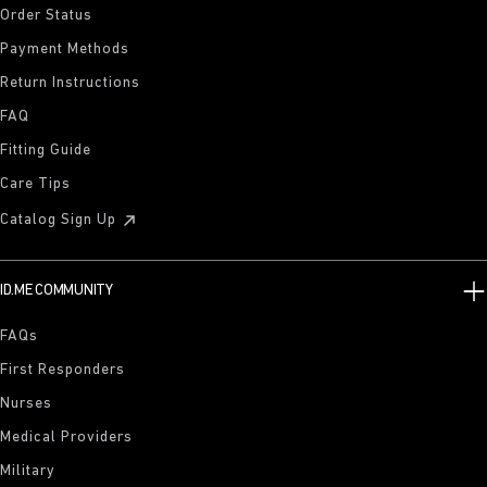
Order Status
Payment Methods
Return Instructions
FAQ
Fitting Guide
Care Tips
Catalog Sign Up
ID.ME COMMUNITY
FAQs
First Responders
Nurses
Medical Providers
Military