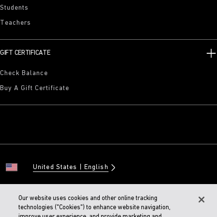
Students
Teachers
GIFT CERTIFICATE
Check Balance
Buy A Gift Certificate
United States
English
Our website uses cookies and other online tracking
technologies ("Cookies") to enhance website navigation,
© 2026 BIRKENSTOCK Digital GMBH
improve user experience, and provide marketing and