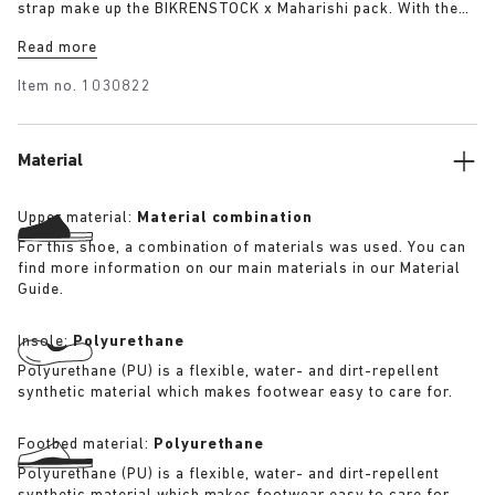
strap make up the BIKRENSTOCK x Maharishi pack. With the
carry strap you can carry your pair of shoes around the body
Read more
or attach them with the carabiner to your backpack. Any
outdoor enthusiast will be fully equipped with the essential
Item no.
1030822
pack. The pack includes:
Material
Upper material:
Material combination
For this shoe, a combination of materials was used. You can
find more information on our main materials in our Material
Guide.
Insole:
Polyurethane
Polyurethane (PU) is a flexible, water- and dirt-repellent
synthetic material which makes footwear easy to care for.
Footbed material:
Polyurethane
Polyurethane (PU) is a flexible, water- and dirt-repellent