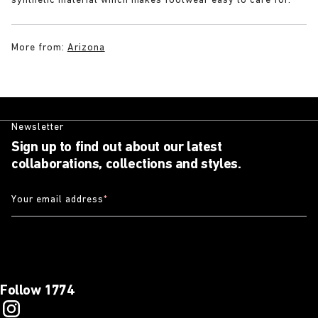
synthetic material which makes footwear easy to care for.
More from:
Arizona
Newsletter
Sign up to find out about our latest
collaborations, collections and styles.
Your email address
*
Follow 1774