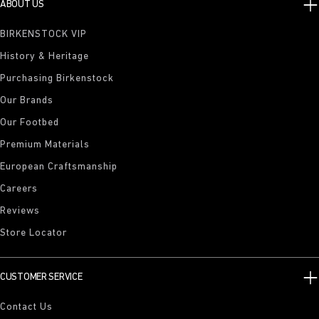
ABOUT US
BIRKENSTOCK VIP
History & Heritage
Purchasing Birkenstock
Our Brands
Our Footbed
Premium Materials
European Craftsmanship
Careers
Reviews
Store Locator
CUSTOMER SERVICE
Contact Us