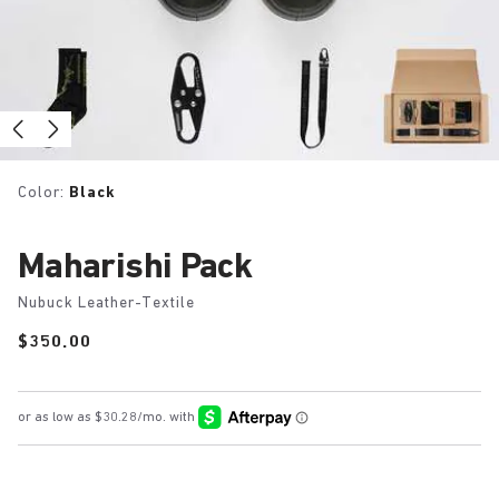
Color:
Black
Maharishi Pack
Nubuck Leather-Textile
Price:
$350.00