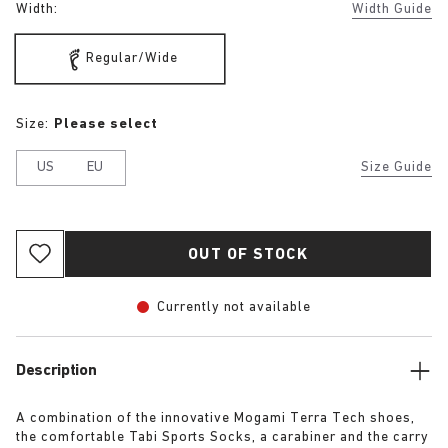
Width:
Width Guide
Regular/Wide
Size:
Please select
US
EU
Size Guide
OUT OF STOCK
Currently not available
Description
A combination of the innovative Mogami Terra Tech shoes,
the comfortable Tabi Sports Socks, a carabiner and the carry