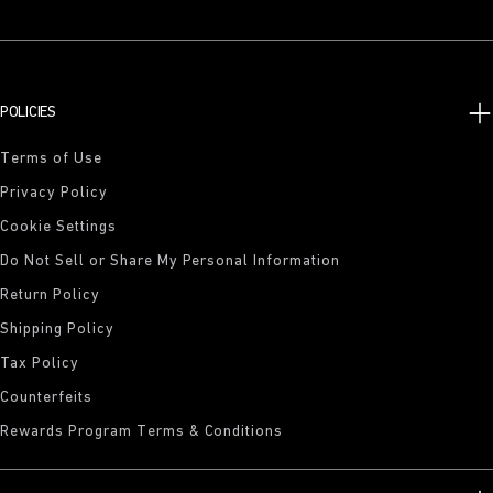
POLICIES
Terms of Use
Privacy Policy
Cookie Settings
Do Not Sell or Share My Personal Information
Return Policy
Shipping Policy
Tax Policy
Counterfeits
Rewards Program Terms & Conditions