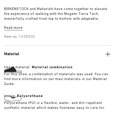
BIRKENSTOCK and Maharishi have come together to elevate
the experience of walking with the Mogami Terra Tech,
masterfully crafted from top to bottom with adaptable
features made for outdoor excursions. The two straps are
Read more
composed of deluxe suede and shiny webbing, each with a
high-function quick release buckle as a centrepiece. Below,
Item no.
1030032
its polyurethane sole is injected with grip and protection,
converting BIRKENSTOCK’s signature anatomical footbed into
its waterproof iteration.
Material
Upper material:
Material combination
For this shoe, a combination of materials was used. You can
find more information on our main materials in our Material
Guide.
Insole:
Polyurethane
Polyurethane (PU) is a flexible, water- and dirt-repellent
synthetic material which makes footwear easy to care for.