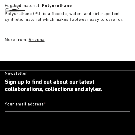
Footbed material:
Polyurethane
Polyurethane (PU) is a flexible, water- and dirt-repellent
synthetic material which makes footwear easy to care for.
More from:
Arizona
Newsletter
Sign up to find out about our latest
collaborations, collections and styles.
Your email address
*