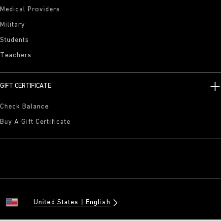
Medical Providers
Military
Students
Teachers
GIFT CERTIFICATE
Check Balance
Buy A Gift Certificate
United States
English