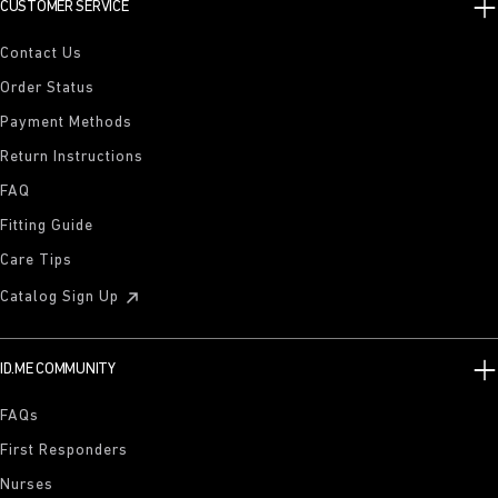
CUSTOMER SERVICE
Contact Us
Order Status
Payment Methods
Return Instructions
FAQ
Fitting Guide
Care Tips
Catalog Sign Up
ID.ME COMMUNITY
FAQs
First Responders
Nurses