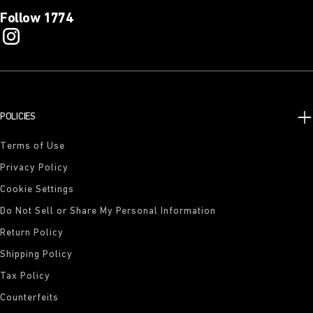
Follow 1774
POLICIES
Terms of Use
Privacy Policy
Cookie Settings
Do Not Sell or Share My Personal Information
Return Policy
Shipping Policy
Tax Policy
Counterfeits