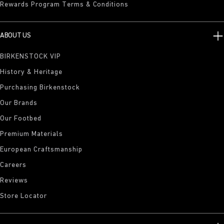
Rewards Program Terms & Conditions
ABOUT US
BIRKENSTOCK VIP
History & Heritage
Purchasing Birkenstock
Our Brands
Our Footbed
Premium Materials
European Craftsmanship
Careers
Reviews
Store Locator