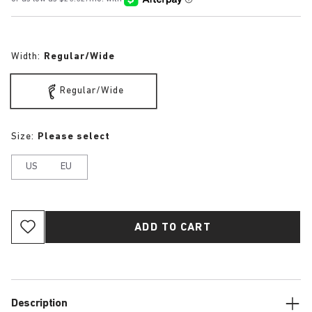
Width:
Regular/Wide
Regular/Wide
Size:
Please select
US
EU
ADD TO CART
Description