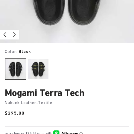
Color:
Black
Mogami Terra Tech
Nubuck Leather-Textile
Price:
$295.00