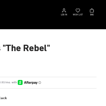
Log
Wish
Bag
in
list
LOG IN
WISH LIST
BAG
s "The Rebel"
lack