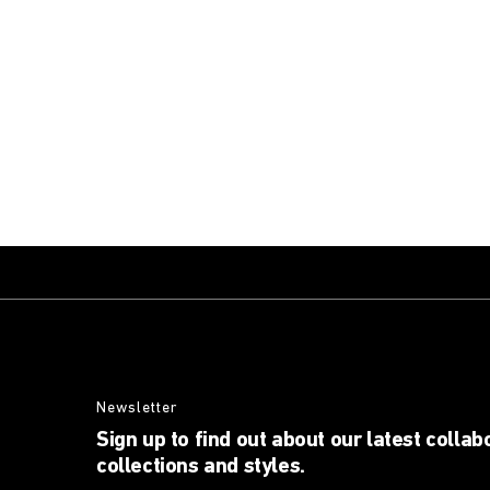
Newsletter
Sign up to find out about our latest collab
collections and styles.