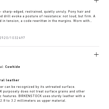
— sharp-edged, restrained, quietly unruly. Pony hair and
 drill evoke a posture of resistance: not loud, but firm. A
d in tension, a code rewritten in the margins. Worn with
t for approval.
2520/1032497
al:
Cowhide
ral leather
her can be recognized by its untreated surface.
purposely does not treat surface grains and other
ic features. BIRKENSTOCK uses sturdy leather with a
2.8 to 3.2 millimeters as upper material.