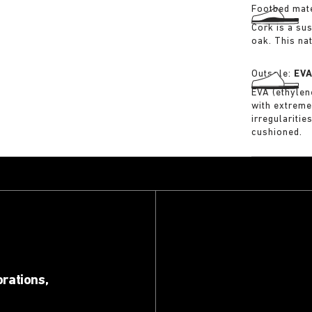
Footbed mate
Cork is a su
oak. This na
Outsole:
EV
EVA (ethylene
with extreme
irregularitie
cushioned.
orations,