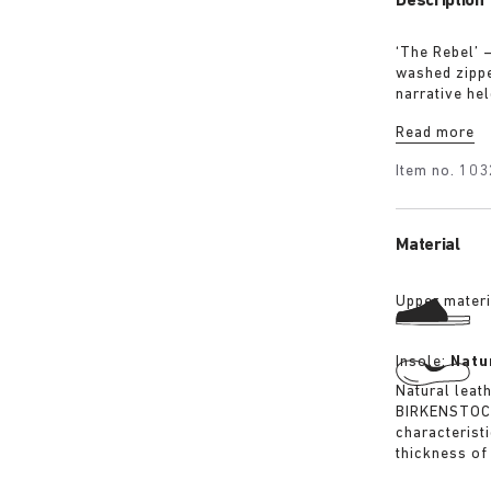
Description
‘The Rebel’ 
washed zipped
narrative hel
intention, no
Read more
Item no.
103
Material
Upper materi
Insole:
Natu
Natural leat
BIRKENSTOCK 
characterist
thickness of 