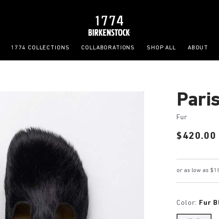
1774 COLLECTIONS
COLLABORATIONS
SHOP ALL
ABOUT
Pari
Fur
Price:
$420.00
Color:
Fur B