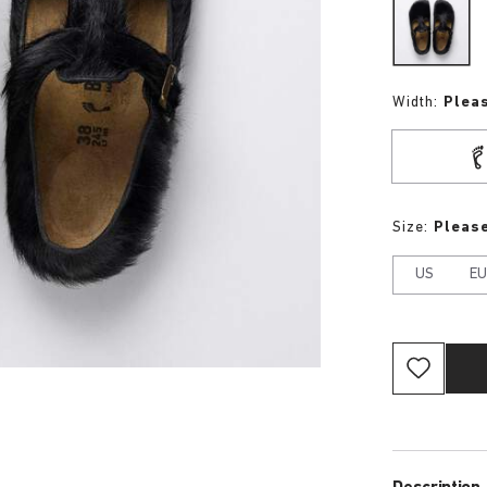
Width:
Plea
Size:
Please
US
E