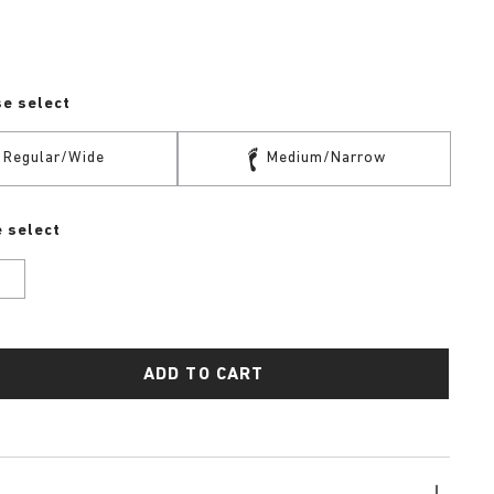
se select
Regular/Wide
Medium/Narrow
 select
U
ADD TO CART