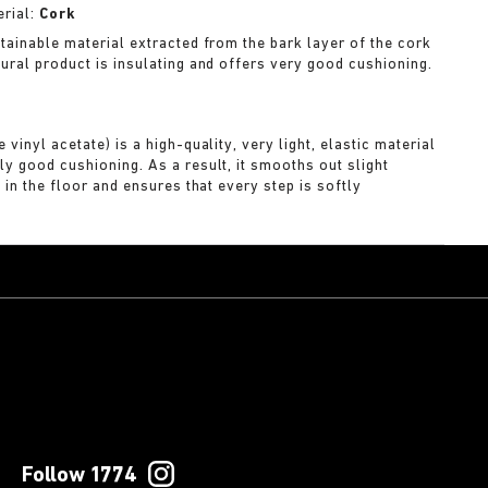
rial:
Cork
stainable material extracted from the bark layer of the cork
tural product is insulating and offers very good cushioning.
A
 vinyl acetate) is a high-quality, very light, elastic material
ly good cushioning. As a result, it smooths out slight
s in the floor and ensures that every step is softly
Follow 1774