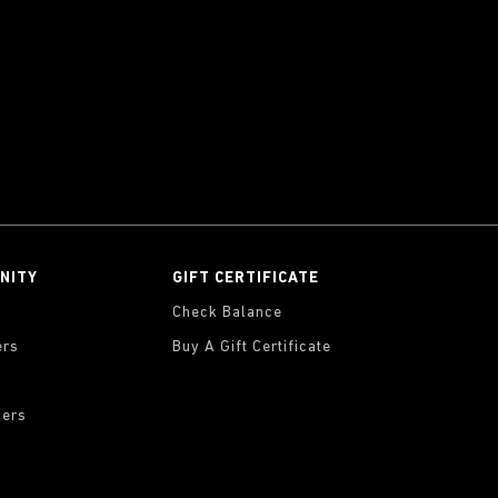
NITY
GIFT CERTIFICATE
Check Balance
ers
Buy A Gift Certificate
ders