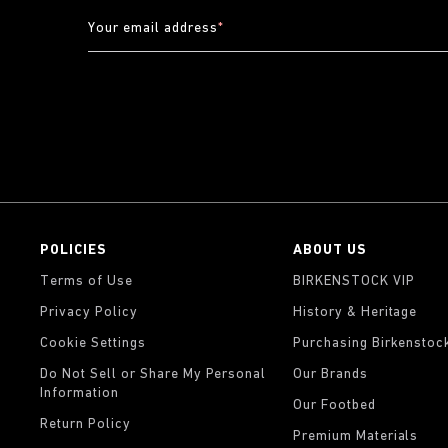
Your email address
*
POLICIES
ABOUT US
Terms of Use
BIRKENSTOCK VIP
Privacy Policy
History & Heritage
Cookie Settings
Purchasing Birkenstoc
Do Not Sell or Share My Personal
Our Brands
Information
Our Footbed
Return Policy
Premium Materials