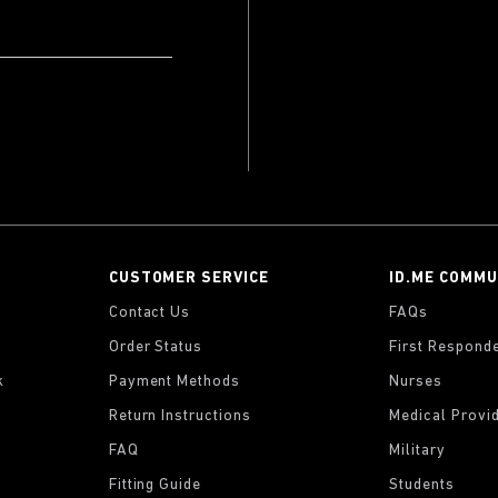
CUSTOMER SERVICE
ID.ME COMMU
Contact Us
FAQs
Order Status
First Respond
k
Payment Methods
Nurses
Return Instructions
Medical Provi
FAQ
Military
Fitting Guide
Students