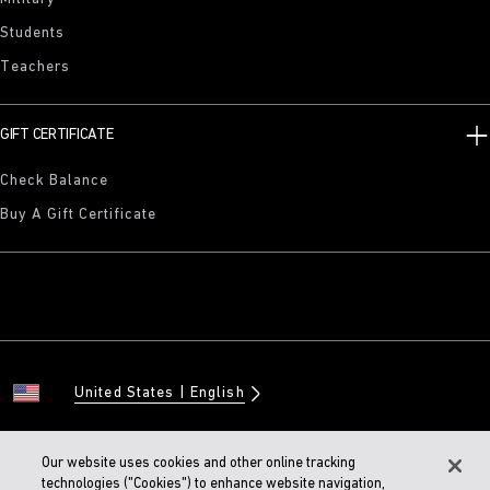
Students
Teachers
GIFT CERTIFICATE
Check Balance
Buy A Gift Certificate
United States
English
Our website uses cookies and other online tracking
technologies ("Cookies") to enhance website navigation,