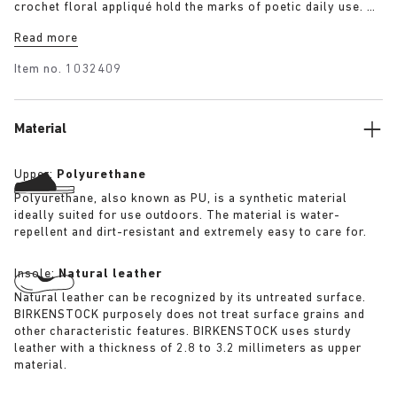
crochet floral appliqué hold the marks of poetic daily use. A
uniform designed to reflect a life lived in rhythm with the
Read more
land.
Item no.
1032409
Material
Upper:
Polyurethane
Polyurethane, also known as PU, is a synthetic material
ideally suited for use outdoors. The material is water-
repellent and dirt-resistant and extremely easy to care for.
Insole:
Natural leather
Natural leather can be recognized by its untreated surface.
BIRKENSTOCK purposely does not treat surface grains and
other characteristic features. BIRKENSTOCK uses sturdy
leather with a thickness of 2.8 to 3.2 millimeters as upper
material.