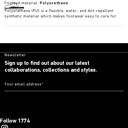
Footbed material:
Polyurethane
Polyurethane (PU) is a flexible, water- and dirt-repellent
synthetic material which makes footwear easy to care for.
Newsletter
Sign up to find out about our latest
collaborations, collections and styles.
Your email address
*
Follow 1774