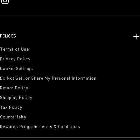
POLICIES
Terms of Use
Privacy Policy
Cookie Settings
Do Not Sell or Share My Personal Information
Return Policy
Shipping Policy
Tax Policy
Counterfeits
Rewards Program Terms & Conditions