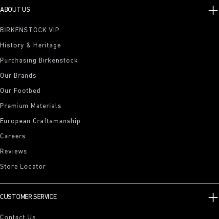
ABOUT US
BIRKENSTOCK VIP
History & Heritage
Purchasing Birkenstock
Our Brands
Our Footbed
Premium Materials
European Craftsmanship
Careers
Reviews
Store Locator
CUSTOMER SERVICE
Contact Us