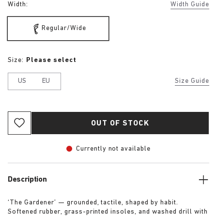
Width:
Width Guide
Regular/Wide
Size:
Please select
US
EU
Size Guide
OUT OF STOCK
Currently not available
Description
‘The Gardener’ — grounded, tactile, shaped by habit.
Softened rubber, grass-printed insoles, and washed drill with