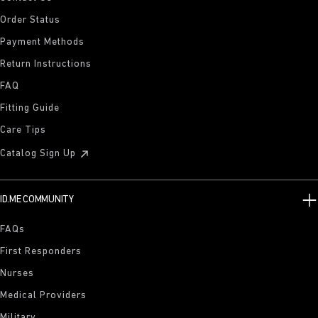
Order Status
Payment Methods
Return Instructions
FAQ
Fitting Guide
Care Tips
Catalog Sign Up
ID.ME COMMUNITY
FAQs
First Responders
Nurses
Medical Providers
Military