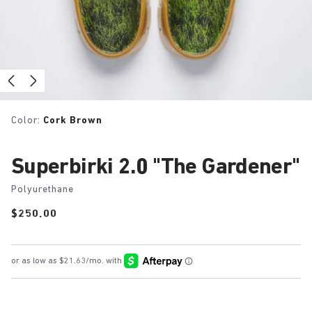
Color:
Cork Brown
Superbirki 2.0 "The Gardener"
Polyurethane
Price:
$250.00