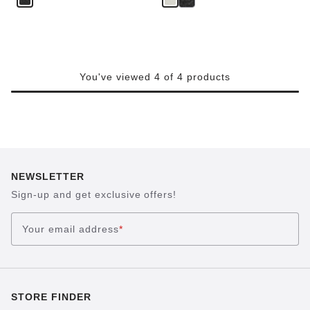
You've viewed 4 of 4 products
NEWSLETTER
Sign-up and get exclusive offers!
Your email address
*
STORE FINDER