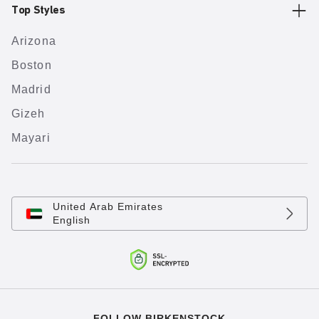
Top Styles
Arizona
Boston
Madrid
Gizeh
Mayari
United Arab Emirates
English
FOLLOW BIRKENSTOCK