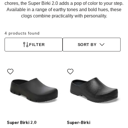
chores, the Super Birki 2.0 adds a pop of color to your step.
Available in a range of earthy tones and bold hues, these
clogs combine practicality with personality.
4 products found
FILTER
SORT BY
Interacting
Interacting
with
with
swatch
swatch
colors
colors
will
will
update
update
the
the
product
product
image
image
Super Birki 2.0
Super-Birki