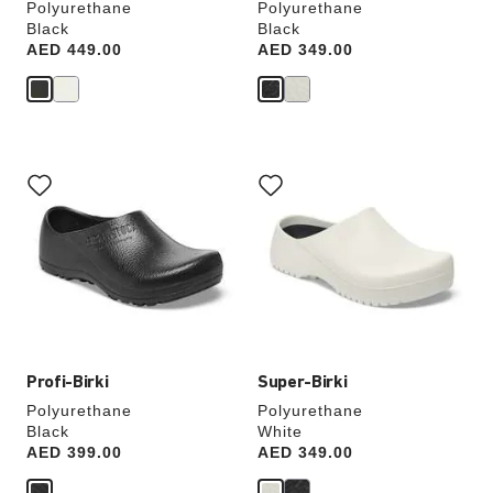
Polyurethane
Polyurethane
Black
Black
Price:
AED 449.00
Price:
AED 349.00
Interacting
Interacting
with
with
swatch
swatch
colors
colors
will
will
update
update
the
the
product
product
image
image
Profi-Birki
Super-Birki
Polyurethane
Polyurethane
Black
White
Price:
AED 399.00
Price:
AED 349.00