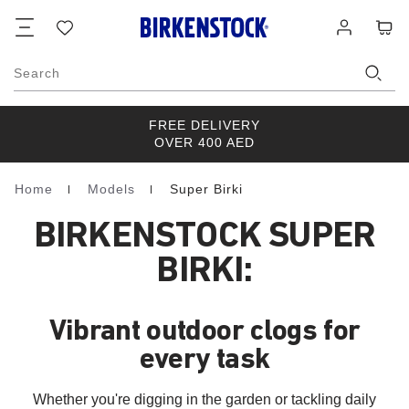
Footer
Cart
Wish
Log
list
in
Search
FREE DELIVERY
OVER 400 AED
Home
Models
Super Birki
Homepage
BIRKENSTOCK SUPER
BIRKI:
Vibrant outdoor clogs for
every task
Whether you're digging in the garden or tackling daily