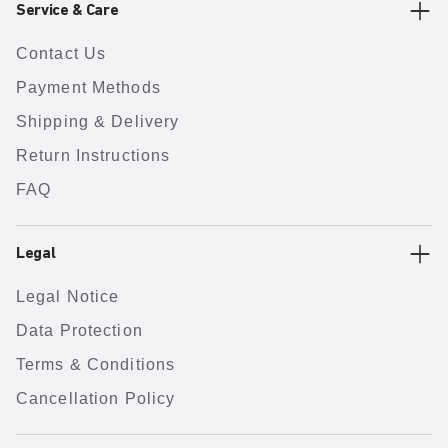
Service & Care
Contact Us
Payment Methods
Shipping & Delivery
Return Instructions
FAQ
Legal
Legal Notice
Data Protection
Terms & Conditions
Cancellation Policy