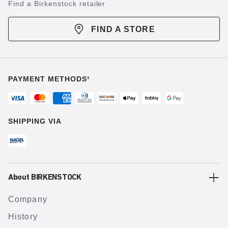
Find a Birkenstock retailer
FIND A STORE
PAYMENT METHODS¹
SHIPPING VIA
About BIRKENSTOCK
Company
History