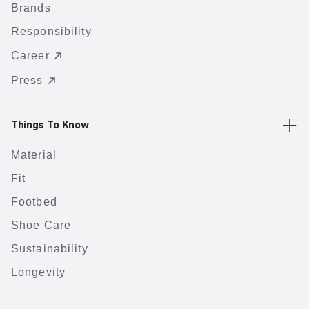
Brands
Responsibility
Career
Press
Things To Know
Material
Fit
Footbed
Shoe Care
Sustainability
Longevity