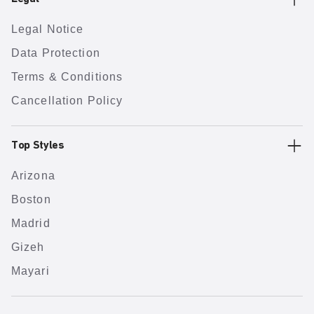
Legal Notice
Data Protection
Terms & Conditions
Cancellation Policy
Top Styles
Arizona
Boston
Madrid
Gizeh
Mayari