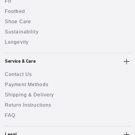
Fit
Footbed
Shoe Care
Sustainability
Longevity
Service & Care
Contact Us
Payment Methods
Shipping & Delivery
Return Instructions
FAQ
Legal