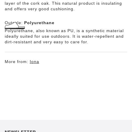
layer of the cork oak. This natural product is insulating
and offers very good cushioning.
Outsole:
Polyurethane
Polyurethane, also known as PU, is a synthetic material
ideally suited for use outdoors. It is water-repellent and
dirt-resistant and very easy to care for.
More from:
Iona
NEWSLETTER