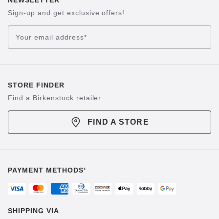
Sign-up and get exclusive offers!
Your email address
*
STORE FINDER
Find a Birkenstock retailer
FIND A STORE
PAYMENT METHODS¹
SHIPPING VIA