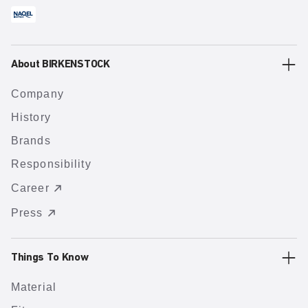
About BIRKENSTOCK
Company
History
Brands
Responsibility
Career
Press
Things To Know
Material