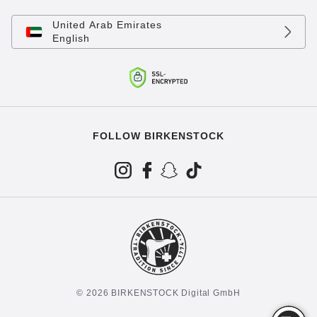
United Arab Emirates
English
FOLLOW BIRKENSTOCK
© 2026 BIRKENSTOCK Digital GmbH