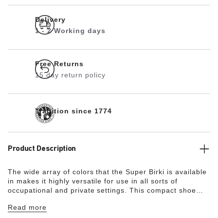
Delivery
1 - 2 Working days
Free Returns
15 day return policy
Tradition since 1774
Product Description
The wide array of colors that the Super Birki is available
in makes it highly versatile for use in all sorts of
occupational and private settings. This compact shoe
made from water-resistant and dirt-repellent
Read more
polyurethane is also oil- and grease-resistant. Its
resilience and its hygiene properties make it ideal for