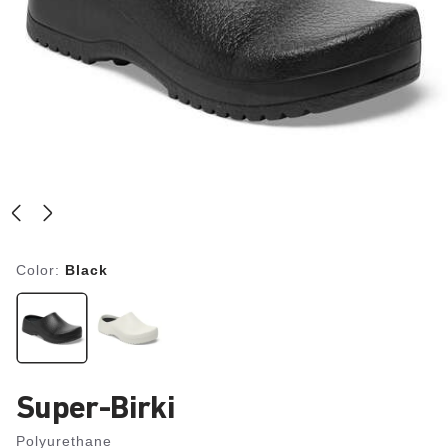
Color:
Black
Super-Birki
Polyurethane