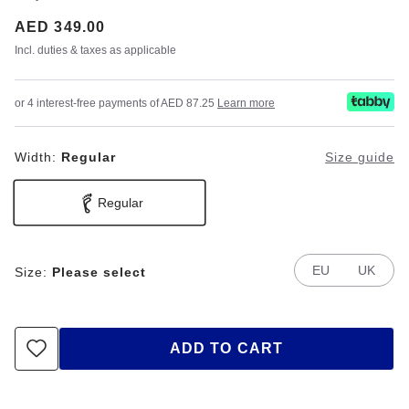
Price:
AED 349.00
Incl. duties & taxes as applicable
or 4 interest-free payments of AED 87.25
Learn more
Width:
Regular
Size guide
Regular
EU
UK
Size:
Please select
ADD TO CART