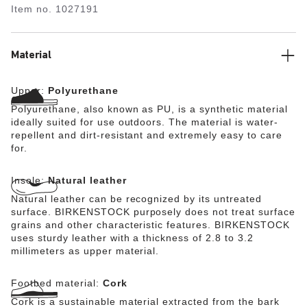
Item no.
1027191
kitchens, medical environments, and the food industry –
while it can equally serve as a practical garden clog. The
anatomically shaped cork-latex footbed is lined with a
moisture-wicking fabric. It is removable for easy cleaning
Material
and can be wiped down by hand with a damp cloth or a
soft brush and lukewarm water. The Super Birki (without
Upper:
Polyurethane
the footbed) can be washed at up to 80°C.
Polyurethane, also known as PU, is a synthetic material
ideally suited for use outdoors. The material is water-
repellent and dirt-resistant and extremely easy to care
for.
Insole:
Natural leather
Natural leather can be recognized by its untreated
surface. BIRKENSTOCK purposely does not treat surface
grains and other characteristic features. BIRKENSTOCK
uses sturdy leather with a thickness of 2.8 to 3.2
millimeters as upper material.
Footbed material:
Cork
Cork is a sustainable material extracted from the bark