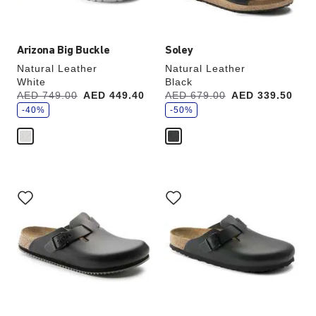
image
image
Arizona Big Buckle
Soley
Natural Leather
Natural Leather
White
Black
s
s
Was:
AED 749.00
is
AED 449.40
Was:
AED 679.00
is
AED 339.50
a
a
v
-40%
v
-50%
e
e
Interacting
Interacting
with
with
swatch
swatch
colors
colors
will
will
update
update
the
the
product
product
image
image