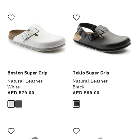
Interacting
Interacting
with
with
swatch
swatch
colors
colors
will
will
update
update
the
the
product
product
image
image
Boston Super Grip
Tokio Super Grip
Natural Leather
Natural Leather
White
Black
Price:
AED 579.00
Price:
AED 599.00
Interacting
Interacting
with
with
swatch
swatch