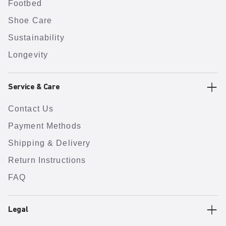
Footbed
Shoe Care
Sustainability
Longevity
Service & Care
Contact Us
Payment Methods
Shipping & Delivery
Return Instructions
FAQ
Legal