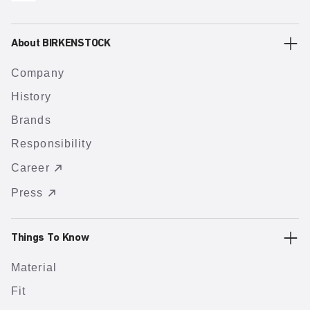
About BIRKENSTOCK
Company
History
Brands
Responsibility
Career
Press
Things To Know
Material
Fit