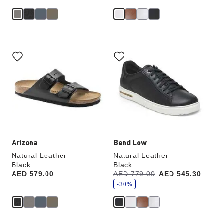
Interacting
Interacting
with
with
swatch
swatch
colors
colors
will
will
update
update
the
the
product
product
image
image
Arizona
Bend Low
Natural Leather
Natural Leather
Black
Black
s
Price:
AED 579.00
Was:
AED 779.00
is
AED 545.30
a
v
-30%
e