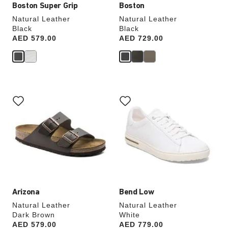
Boston Super Grip
Boston
Natural Leather
Natural Leather
Black
Black
Price:
AED 579.00
Price:
AED 729.00
Interacting
Interacting
with
with
swatch
swatch
colors
colors
will
will
update
update
the
the
product
product
image
image
Arizona
Bend Low
Natural Leather
Natural Leather
Dark Brown
White
Price:
AED 579.00
Price:
AED 779.00