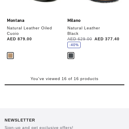
image
image
Montana
Milano
Natural Leather Oiled
Natural Leather
Cuoio
Black
s
Price:
AED 879.00
Was:
AED 629.00
is
AED 377.40
a
v
-40%
e
You've viewed 16 of 16 products
NEWSLETTER
Sign-up and get exclusive offers!