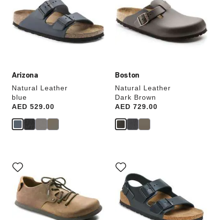
colors
colors
will
will
update
update
the
the
product
product
image
image
Arizona
Boston
Natural Leather
Natural Leather
blue
Dark Brown
Price:
AED 529.00
Price:
AED 729.00
Interacting
Interacting
with
with
swatch
swatch
colors
colors
will
will
update
update
the
the
product
product