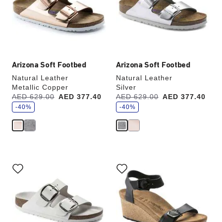
will
will
update
update
the
the
product
product
image
image
Arizona Soft Footbed
Arizona Soft Footbed
Natural Leather
Natural Leather
Metallic Copper
Silver
s
s
Was:
AED 629.00
is
AED 377.40
Was:
AED 629.00
is
AED 377.40
a
a
v
-40%
v
-40%
e
e
Interacting
Interacting
with
with
swatch
swatch
colors
colors
will
will
update
update
the
the
product
product