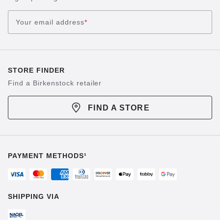
Your email address
*
STORE FINDER
Find a Birkenstock retailer
FIND A STORE
PAYMENT METHODS¹
SHIPPING VIA