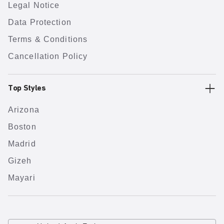
Legal Notice
Data Protection
Terms & Conditions
Cancellation Policy
Top Styles
Arizona
Boston
Madrid
Gizeh
Mayari