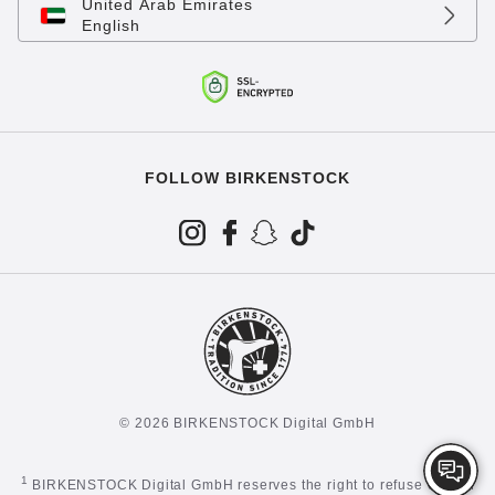
United Arab Emirates
English
FOLLOW BIRKENSTOCK
© 2026 BIRKENSTOCK Digital GmbH
1
BIRKENSTOCK Digital GmbH reserves the right to refuse certain