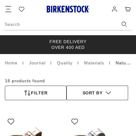
Footer
Cart
Wish
Log
list
in
Search
FREE DELIVERY
OVER 400 AED
Home
Journal
Quality
Materials
Natural Leather
Homepage
16 products found
FILTER
SORT BY
Interacting
Interacting
with
with
swatch
swatch
colors
colors