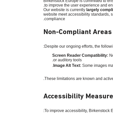
Birkenstock Europe is committed to ensur
to improve the user experience and ens
Our website is currently
largely compl
website meet accessibility standards, s
compliance.
Non-Compliant Areas
Despite our ongoing efforts, the followi
Screen Reader Compatibility:
No
or auditory tools.
Image Alt Text:
Some images may la
These limitations are known and activ
Accessibility Measur
To improve accessibility, Birkenstock 