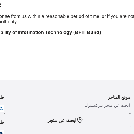
e
ponse from us within a reasonable period of time, or if you are n
uthority:
bility of Information Technology (BFIT-Bund)
فع
موقع المتاجر
ابحث عن متجر بيركنستوك
ابحث عن متجر
حن