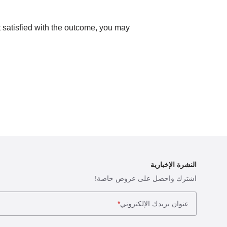
ot satisfied with the outcome, you may
النشرة الإخبارية
اشترك واحصل على عروض خاصة!
*
عنوان بريدك الإلكتروني