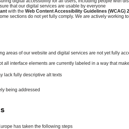
ing digital accessibility for all users, including people with di
ure that our digital services are usable by everyone.
iant
with the
Web Content Accessibility Guidelines (WCAG) 2
ome sections do not yet fully comply. We are actively working to
ng areas of our website and digital services are not yet fully acc
t all interface elements are currently labeled in a way that ma
ck fully descriptive alt texts.
ely being addressed.
es
Europe has taken the following steps: