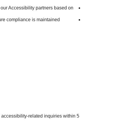
our Accessibility partners based on
ure compliance is maintained
accessibility-related inquiries within 5