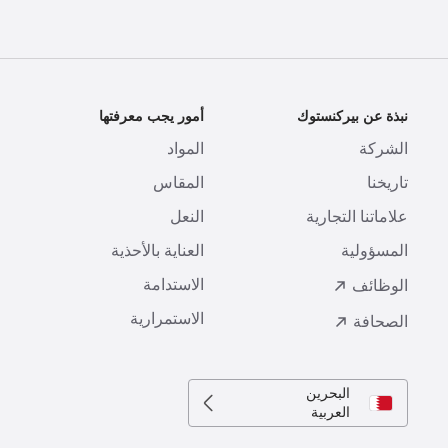
ة
أمور يجب معرفتها
نبذة عن بيركنستوك
ا
المواد
الشركة
ع
المقاس
تاريخنا
ل
النعل
علاماتنا التجارية
ع
العناية بالأحذية
المسؤولية
ة
الاستدامة
الوظائف
الاستمرارية
الصحافة
البحرين
العربية