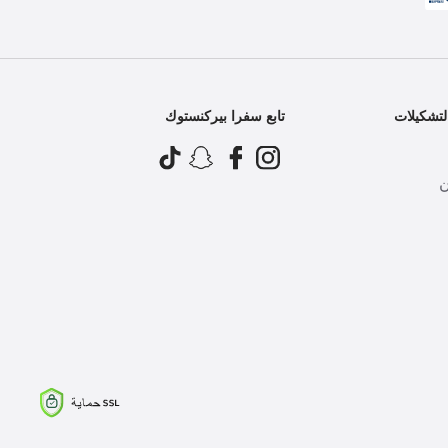
تابع سفرا بيركنستوك
أفضل ال