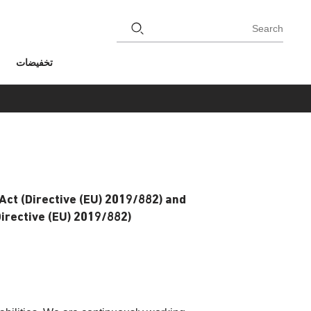
Search
تخفيضات
Act (Directive (EU) 2019/882) and
rective (EU) 2019/882).