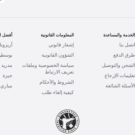
تشكيلات
المعلومات القانونية
الخدمة والمساعد
أريزونا
إشعار قانوني
اتصل بن
بوسطن
الشؤون القانونية
طرق الدف
مدريد
سياسة الخصوصية وملفات
الشحن والتوصي
تعريف الارتباط
جيزة
تعليمات الإرجا
الشروط والأحكام
مياري
الأسئلة الشائع
كيفية إلغاء طلب