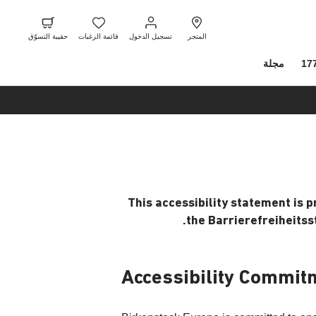
ل
ة
حقيبة
قائمة
تسجيل
ر
لتسوّق
الرغبات
الدخول
حقيبة التسوّق
قائمة الرغبات
تسجيل الدخول
المتجر
مجلة
17
This accessibility statement is 
the Barrierefreiheitss
Accessibility Commit