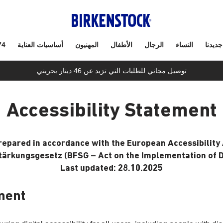
74
أساسيات العناية
المهنيون
الأطفال
الرجال
النساء
جديدنا
توصيل مجاني للطلبات التي تزيد عن 46 دينار بحريني
Accessibility Statement
prepared in accordance with the European Accessibility 
tärkungsgesetz (BFSG – Act on the Implementation of Di
Last updated: 28.10.2025
ment