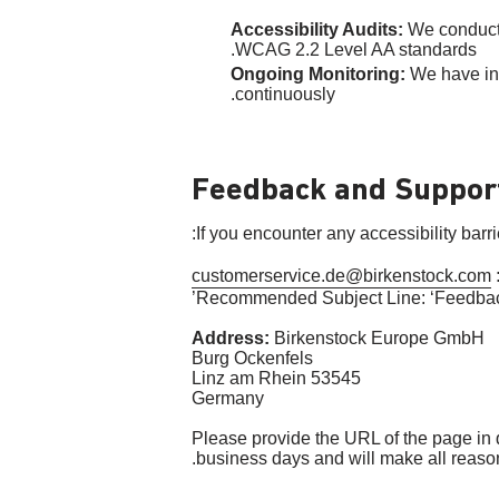
Accessibility Audits:
We conducte
WCAG 2.2 Level AA standards.
Ongoing Monitoring:
We have int
continuously.
Feedback and Suppor
If you encounter any accessibility barr
customerservice.de@birkenstock.com
Recommended Subject Line: ‘Feedback
Address:
Birkenstock Europe GmbH
Burg Ockenfels
53545 Linz am Rhein
Germany
Please provide the URL of the page in qu
business days and will make all reasona