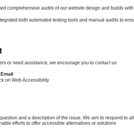
d comprehensive audits of our website design and builds with 
egrated both automated testing tools and manual audits to ens
t
iers or need assistance, we encourage you to contact us:
Email:
 on Web Accessibility’
estion and a description of the issue. We aim to respond to all 
ble efforts to offer accessible alternatives or solutions.