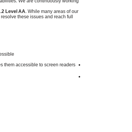
sabilities. We are continuously working
.2 Level AA
. While many areas of our
 resolve these issues and reach full
essible:
kes them accessible to screen readers