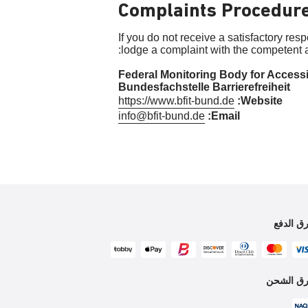
Complaints Procedur
If you do not receive a satisfactory res
lodge a complaint with the competent a
Federal Monitoring Body for Accessi
Bundesfachstelle Barrierefreiheit
https://www.bfit-bund.de
Website:
info@bfit-bund.de
Email:
طرق الد
طرق الش