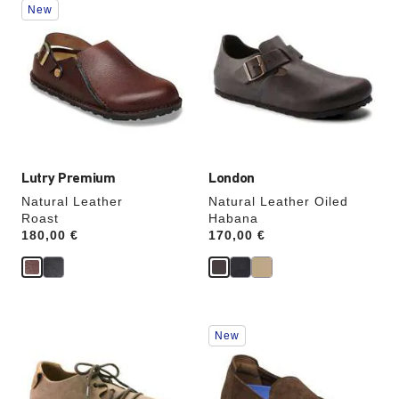
New
with
with
swatch
swatch
colors
colors
will
will
update
update
the
the
product
product
image
image
Lutry Premium
London
Natural Leather
Natural Leather Oiled
Roast
Habana
Price:
180,00 €
Price:
170,00 €
Interacting
Interacting
New
with
with
swatch
swatch
colors
colors
will
will