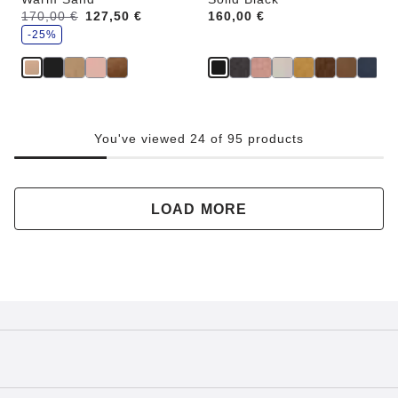
s
Was:
170,00 €
is
127,50 €
Price:
160,00 €
a
v
-25%
e
You've viewed 24 of 95 products
LOAD MORE