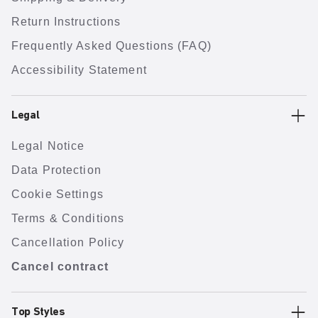
Return Instructions
Frequently Asked Questions (FAQ)
Accessibility Statement
Legal
Legal Notice
Data Protection
Cookie Settings
Terms & Conditions
Cancellation Policy
Cancel contract
Top Styles