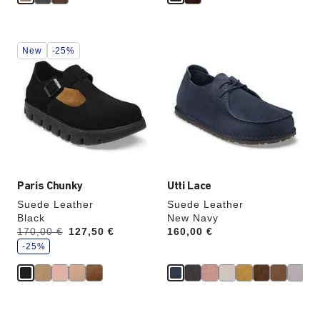
Interacting
Interacting
New
-25%
with
with
swatch
swatch
colors
colors
will
will
update
update
the
the
product
product
image
image
Paris Chunky
Utti Lace
Suede Leather
Suede Leather
Black
New Navy
s
Was:
170,00 €
is
127,50 €
Price:
160,00 €
a
v
-25%
e
Interacting
Interacting