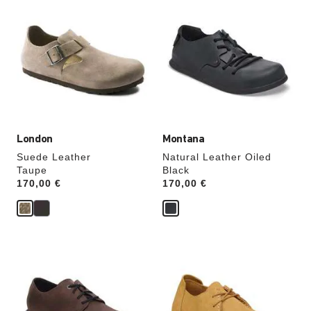
with
with
swatch
swatch
colors
colors
will
will
update
update
the
the
product
product
image
image
London
Montana
Suede Leather
Natural Leather Oiled
Taupe
Black
Price:
170,00 €
Price:
170,00 €
Interacting
Interacting
with
with
swatch
swatch
colors
colors
will
will