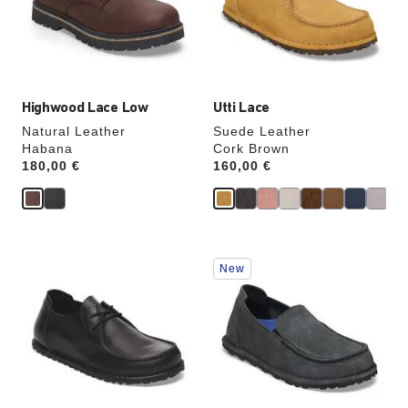
update
update
the
the
product
product
image
image
Highwood Lace Low
Utti Lace
Natural Leather
Suede Leather
Habana
Cork Brown
Price:
180,00 €
Price:
160,00 €
Interacting
Interacting
New
with
with
swatch
swatch
colors
colors
will
will
update
update
the
the
product
product
image
image