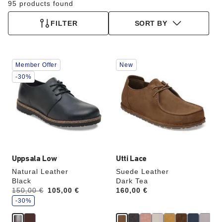
95 products found
FILTER
SORT BY
Interacting
Interacting
Member Offer
New
with
with
swatch
swatch
-30%
colors
colors
will
will
update
update
the
the
product
product
image
image
Uppsala Low
Utti Lace
Natural Leather
Suede Leather
Black
Dark Tea
s
Was:
150,00 €
is
105,00 €
Price:
160,00 €
a
v
-30%
e