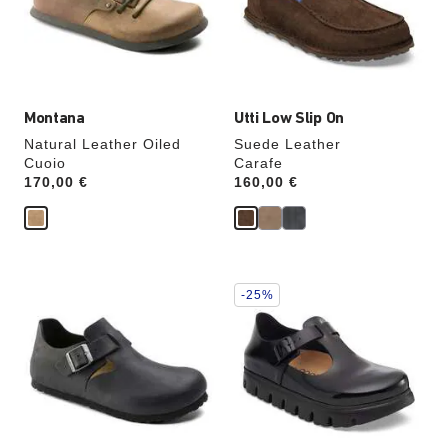
update
update
the
the
product
product
image
image
Montana
Utti Low Slip On
Natural Leather Oiled
Suede Leather
Cuoio
Carafe
Price:
170,00 €
Price:
160,00 €
Interacting
Interacting
-25%
with
with
swatch
swatch
colors
colors
will
will
update
update
the
the
product
product
image
image