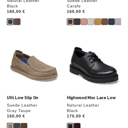
Natural Leather
Suede Leather
Black
Carafe
Price:
180,00 €
Price:
160,00 €
Interacting
Interacting
with
with
swatch
swatch
colors
colors
will
will
update
update
the
the
product
product
image
image
Utti Low Slip On
Highwood Moc Lace Low
Suede Leather
Natural Leather
Gray Taupe
Black
Price:
160,00 €
Price:
170,00 €