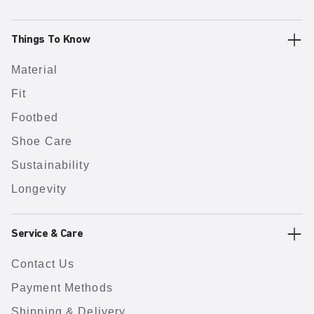
Things To Know
Material
Fit
Footbed
Shoe Care
Sustainability
Longevity
Service & Care
Contact Us
Payment Methods
Shipping & Delivery