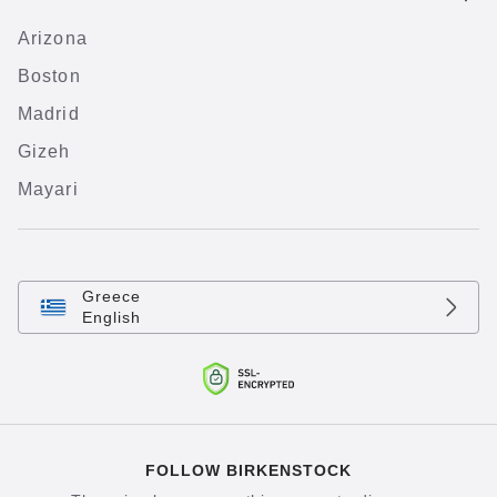
Arizona
Boston
Madrid
Gizeh
Mayari
Greece
English
FOLLOW BIRKENSTOCK