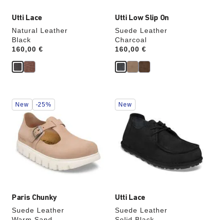
Utti Lace
Utti Low Slip On
Natural Leather
Suede Leather
Black
Charcoal
Price:
160,00 €
Price:
160,00 €
Interacting
Interacting
New
-25%
New
with
with
swatch
swatch
colors
colors
will
will
update
update
the
the
product
product
image
image
Paris Chunky
Utti Lace
Suede Leather
Suede Leather
Warm Sand
Solid Black