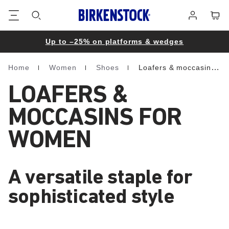
Footer
Cart
Log
in
Up to –25% on platforms & wedges
Home
Women
Shoes
Loafers & moccasins
Homepage
LOAFERS &
MOCCASINS FOR
WOMEN
A versatile staple for
sophisticated style