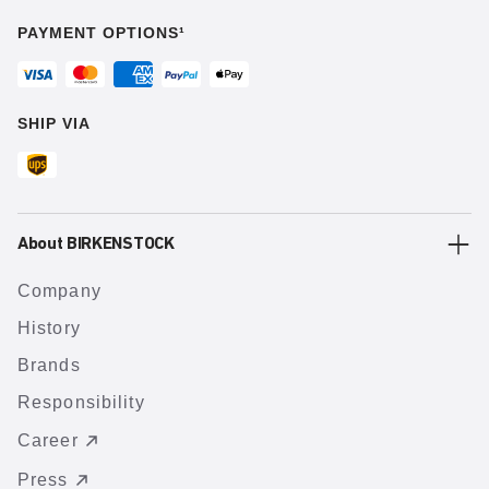
PAYMENT OPTIONS¹
SHIP VIA
About BIRKENSTOCK
Company
History
Brands
Responsibility
Career
Press