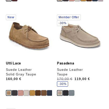
Interacting
Interacting
New
Member Offer
with
with
swatch
swatch
-30%
colors
colors
will
will
update
update
the
the
product
product
image
image
Utti Lace
Pasadena
Suede Leather
Suede Leather
Solid Gray Taupe
Taupe
s
Price:
160,00 €
Was:
170,00 €
is
119,00 €
a
v
-30%
e
Interacting
Interacting