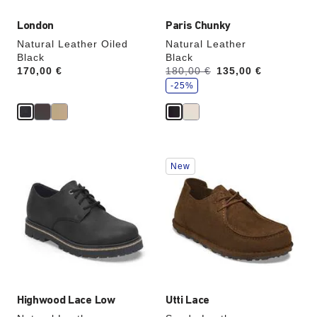
London
Paris Chunky
Natural Leather Oiled
Natural Leather
Black
Black
s
Price:
170,00 €
Was:
180,00 €
is
135,00 €
a
v
-25%
e
Interacting
Interacting
New
with
with
swatch
swatch
colors
colors
will
will
update
update
the
the
product
product
image
image
Highwood Lace Low
Utti Lace