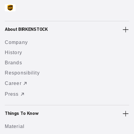
About BIRKENSTOCK
Company
History
Brands
Responsibility
Career
Press
Things To Know
Material