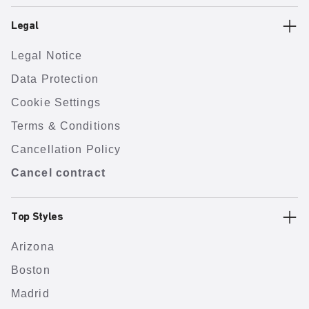
Legal
Legal Notice
Data Protection
Cookie Settings
Terms & Conditions
Cancellation Policy
Cancel contract
Top Styles
Arizona
Boston
Madrid