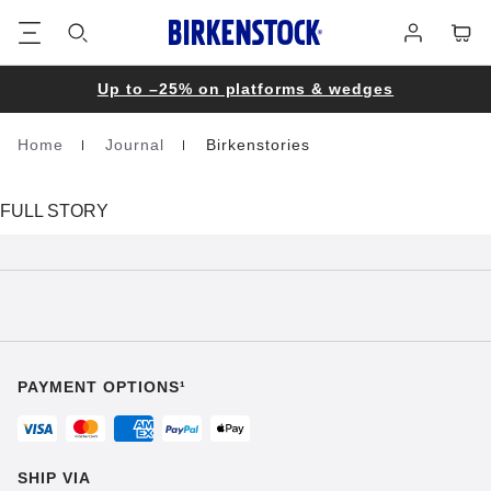
Footer
Cart
Log
in
Up to –25% on platforms & wedges
Home
Journal
Birkenstories
Homepage
FULL STORY
PAYMENT OPTIONS¹
SHIP VIA