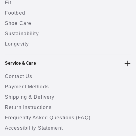
Fit
Footbed
Shoe Care
Sustainability
Longevity
Service & Care
Contact Us
Payment Methods
Shipping & Delivery
Return Instructions
Frequently Asked Questions (FAQ)
Accessibility Statement