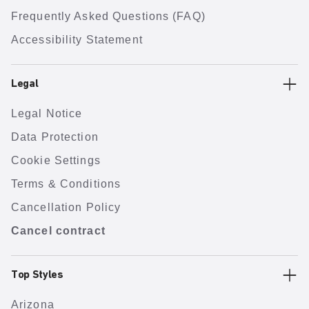
Frequently Asked Questions (FAQ)
Accessibility Statement
Legal
Legal Notice
Data Protection
Cookie Settings
Terms & Conditions
Cancellation Policy
Cancel contract
Top Styles
Arizona