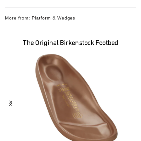
More from:
Platform & Wedges
The Original Birkenstock Footbed