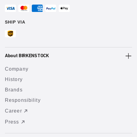
SHIP VIA
About BIRKENSTOCK
Company
History
Brands
Responsibility
Career
Press