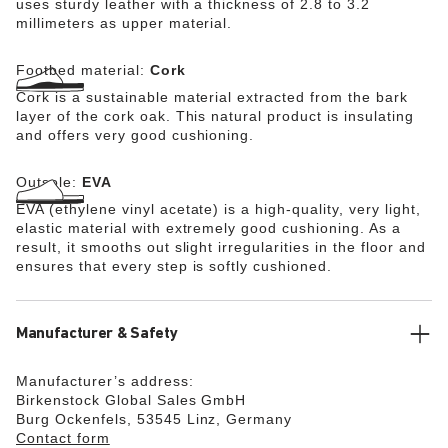
uses sturdy leather with a thickness of 2.8 to 3.2
millimeters as upper material.
Footbed material:
Cork
Cork is a sustainable material extracted from the bark
layer of the cork oak. This natural product is insulating
and offers very good cushioning.
Outsole:
EVA
EVA (ethylene vinyl acetate) is a high-quality, very light,
elastic material with extremely good cushioning. As a
result, it smooths out slight irregularities in the floor and
ensures that every step is softly cushioned.
Manufacturer & Safety
Manufacturer’s address:
Birkenstock Global Sales GmbH
Burg Ockenfels, 53545 Linz, Germany
Contact form