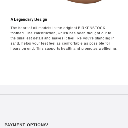
A Legendary Design
The heart of all models is the original BIRKENSTOCK
footbed. The construction, which has been thought out to
the smallest detail and makes it feel like you're standing in
sand, helps your feet feel as comfortable as possible for
hours on end. This supports health and promotes wellbeing.
PAYMENT OPTIONS¹