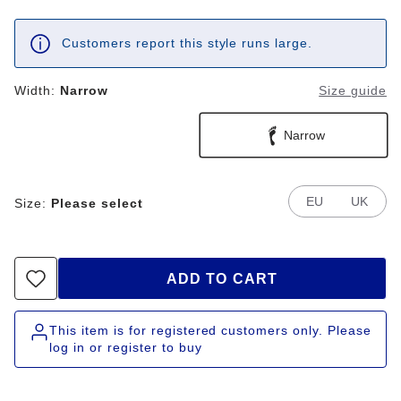
Customers report this style runs large.
Width:
Narrow
Size guide
Narrow
EU
UK
Size:
Please select
ADD TO CART
This item is for registered customers only. Please
log in or register to buy