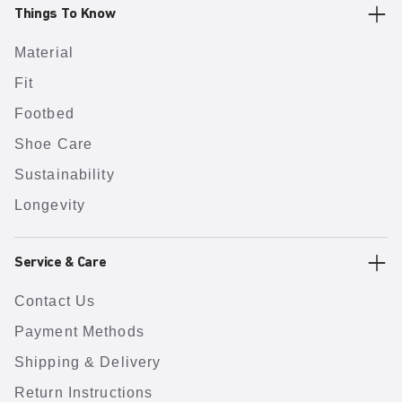
Things To Know
Material
Fit
Footbed
Shoe Care
Sustainability
Longevity
Service & Care
Contact Us
Payment Methods
Shipping & Delivery
Return Instructions