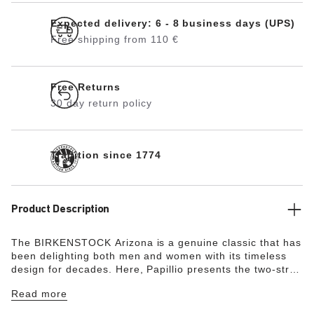
Expected delivery: 6 - 8 business days (UPS)
Free shipping from 110 €
Free Returns
30 day return policy
Tradition since 1774
Product Description
The BIRKENSTOCK Arizona is a genuine classic that has
been delighting both men and women with its timeless
design for decades. Here, Papillio presents the two-strap
model with a stylish platform sole with extra deep tread
Read more
lines. The bevels at the front and back provide for
maximum walking comfort. The exquisite footbed is fully