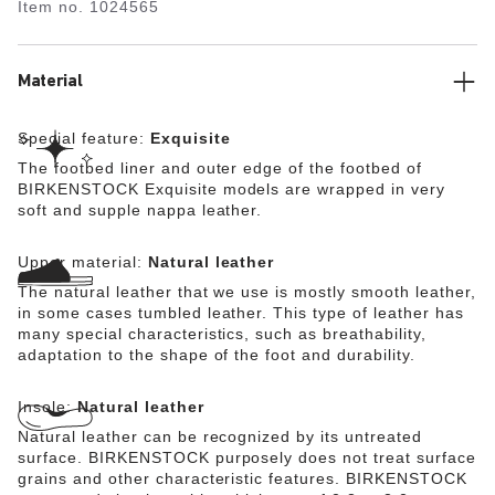
Item no.
1024565
lined with soft Nappa leather, making it exceptionally
comfortable. The upper is made from high-quality,
especially soft natural leather.
Material
Special feature:
Exquisite
The footbed liner and outer edge of the footbed of
BIRKENSTOCK Exquisite models are wrapped in very
soft and supple nappa leather.
Upper material:
Natural leather
The natural leather that we use is mostly smooth leather,
in some cases tumbled leather. This type of leather has
many special characteristics, such as breathability,
adaptation to the shape of the foot and durability.
Insole:
Natural leather
Natural leather can be recognized by its untreated
surface. BIRKENSTOCK purposely does not treat surface
grains and other characteristic features. BIRKENSTOCK