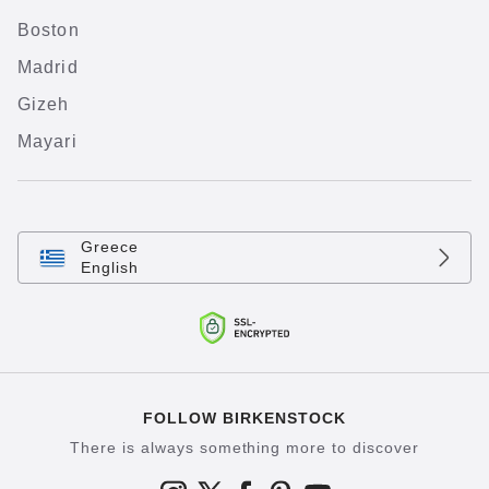
Boston
Madrid
Gizeh
Mayari
Greece
English
FOLLOW BIRKENSTOCK
There is always something more to discover