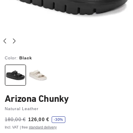
Color:
Black
Arizona Chunky
Natural Leather
s
Was:
180,00 €
is
126,00 €
-30%
a
v
Incl. VAT
| free
standard delivery
e