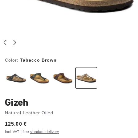
Color:
Tabacco Brown
Gizeh
Natural Leather Oiled
Price:
125,00 €
Incl. VAT
| free
standard delivery