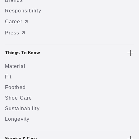
Brands
Responsibility
Career
Press
Things To Know
Material
Fit
Footbed
Shoe Care
Sustainability
Longevity