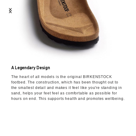
A Legendary Design
The heart of all models is the original BIRKENSTOCK
footbed. The construction, which has been thought out to
the smallest detail and makes it feel like you're standing in
sand, helps your feet feel as comfortable as possible for
hours on end. This supports health and promotes wellbeing.