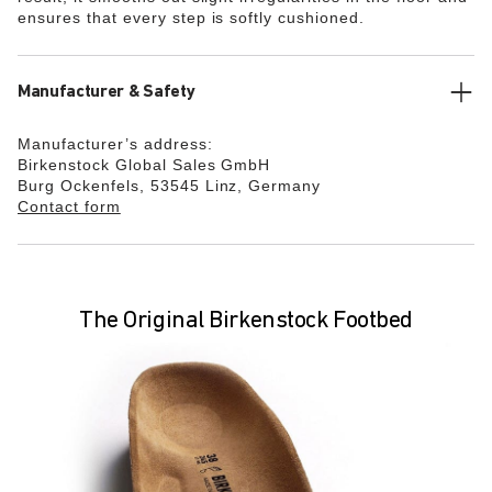
ensures that every step is softly cushioned.
Manufacturer & Safety
Manufacturer’s address:
Birkenstock Global Sales GmbH
Burg Ockenfels, 53545 Linz, Germany
Contact form
The Original Birkenstock Footbed