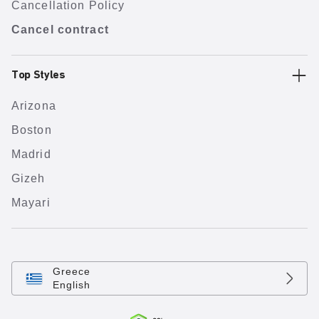
Cancellation Policy
Cancel contract
Top Styles
Arizona
Boston
Madrid
Gizeh
Mayari
Greece
English