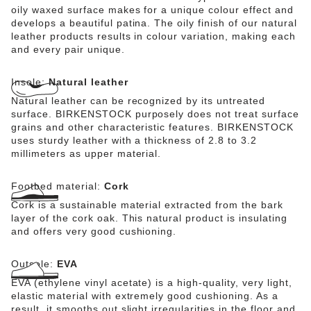
oily waxed surface makes for a unique colour effect and
develops a beautiful patina. The oily finish of our natural
leather products results in colour variation, making each
and every pair unique.
Insole:
Natural leather
Natural leather can be recognized by its untreated
surface. BIRKENSTOCK purposely does not treat surface
grains and other characteristic features. BIRKENSTOCK
uses sturdy leather with a thickness of 2.8 to 3.2
millimeters as upper material.
Footbed material:
Cork
Cork is a sustainable material extracted from the bark
layer of the cork oak. This natural product is insulating
and offers very good cushioning.
Outsole:
EVA
EVA (ethylene vinyl acetate) is a high-quality, very light,
elastic material with extremely good cushioning. As a
result, it smooths out slight irregularities in the floor and