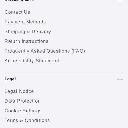
Service & Care
Contact Us
Payment Methods
Shipping & Delivery
Return Instructions
Frequently Asked Questions (FAQ)
Accessibility Statement
Legal
Legal Notice
Data Protection
Cookie Settings
Terms & Conditions