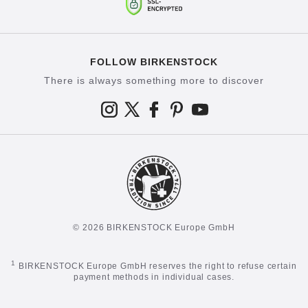
FOLLOW BIRKENSTOCK
There is always something more to discover
© 2026 BIRKENSTOCK Europe GmbH
1
BIRKENSTOCK Europe GmbH reserves the right to refuse certain
payment methods in individual cases.