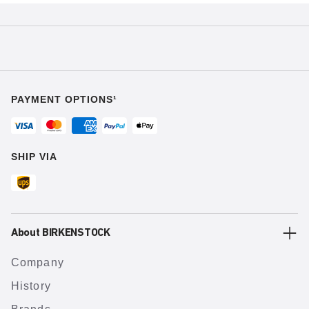
PAYMENT OPTIONS¹
SHIP VIA
About BIRKENSTOCK
Company
History