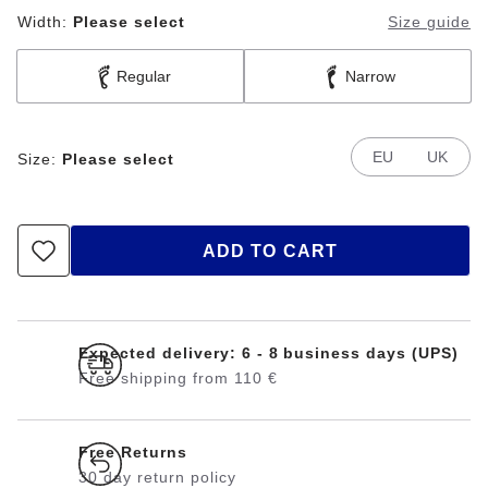
Width:
Please select
Size guide
Regular
Narrow
EU
UK
Size:
Please select
ADD TO CART
Expected delivery: 6 - 8 business days (UPS)
Free shipping from 110 €
Free Returns
30 day return policy