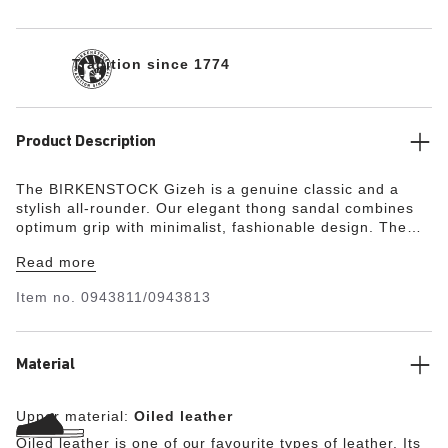
Tradition since 1774
Product Description
The BIRKENSTOCK Gizeh is a genuine classic and a
stylish all-rounder. Our elegant thong sandal combines
optimum grip with minimalist, fashionable design. The
upper is made from extra thick, oiled nubuck leather with
Read more
an open-selvage finish.
Item no.
0943811/0943813
Material
Upper material:
Oiled leather
Oiled leather is one of our favourite types of leather. Its