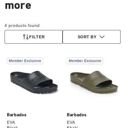
more
4 products found
FILTER
SORT BY
Interacting
Interacting
Member Exclusive
Member Exclusive
with
with
swatch
swatch
colors
colors
will
will
update
update
the
the
product
product
image
image
Barbados
Barbados
EVA
EVA
Black
Khaki