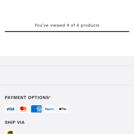
You've viewed 4 of 4 products
PAYMENT OPTIONS¹
SHIP VIA