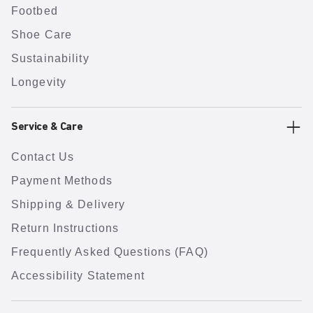
Footbed
Shoe Care
Sustainability
Longevity
Service & Care
Contact Us
Payment Methods
Shipping & Delivery
Return Instructions
Frequently Asked Questions (FAQ)
Accessibility Statement