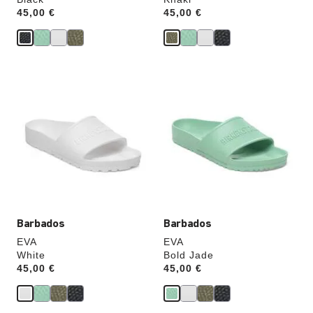
Price:
45,00 €
Price:
45,00 €
Interacting
Interacting
with
with
swatch
swatch
colors
colors
will
will
update
update
the
the
product
product
image
image
Barbados
Barbados
EVA
EVA
White
Bold Jade
Price:
45,00 €
Price:
45,00 €