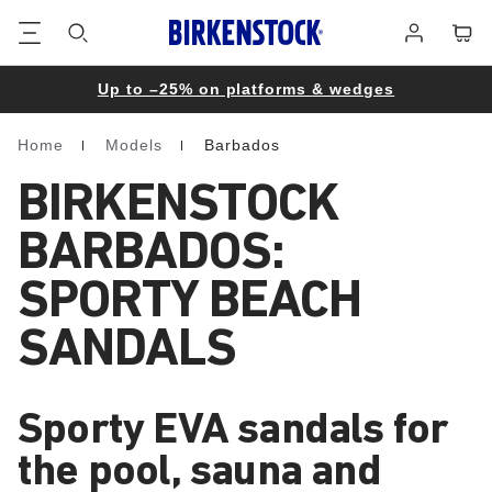
Footer
Cart
Log
in
Up to –25% on platforms & wedges
Home
Models
Barbados
Homepage
BIRKENSTOCK
BARBADOS:
SPORTY BEACH
SANDALS
Sporty EVA sandals for
the pool, sauna and