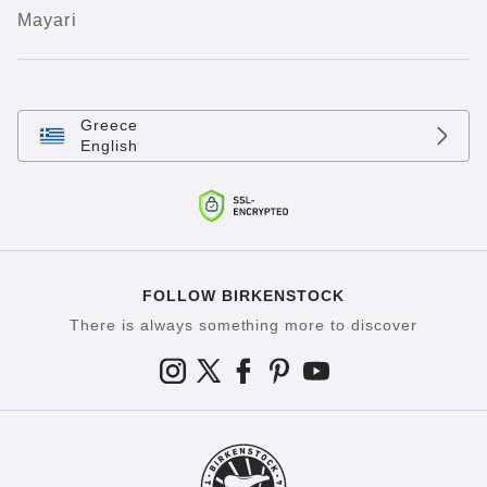
Mayari
Greece
English
FOLLOW BIRKENSTOCK
There is always something more to discover