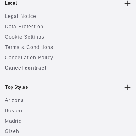
Legal
Legal Notice
Data Protection
Cookie Settings
Terms & Conditions
Cancellation Policy
Cancel contract
Top Styles
Arizona
Boston
Madrid
Gizeh