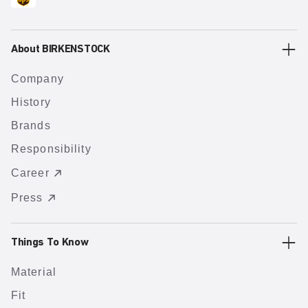
About BIRKENSTOCK
Company
History
Brands
Responsibility
Career
Press
Things To Know
Material
Fit