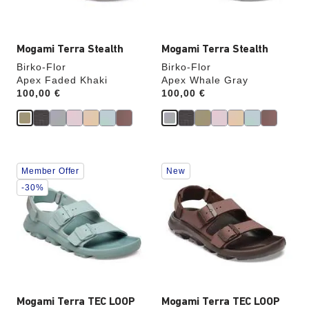
image
image
Mogami Terra Stealth
Mogami Terra Stealth
Birko-Flor
Birko-Flor
Apex Faded Khaki
Apex Whale Gray
Price:
100,00 €
Price:
100,00 €
Interacting
Interacting
Member Offer
New
with
with
swatch
swatch
-30%
colors
colors
will
will
update
update
the
the
product
product
image
image
Mogami Terra TEC LOOP
Mogami Terra TEC LOOP