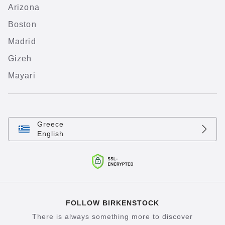
Arizona
Boston
Madrid
Gizeh
Mayari
Greece
English
FOLLOW BIRKENSTOCK
There is always something more to discover