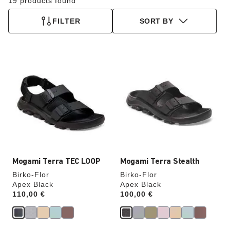
19 products found
FILTER
SORT BY
Interacting
Interacting
with
with
swatch
swatch
colors
colors
will
will
update
update
the
the
product
product
image
image
Mogami Terra TEC LOOP
Mogami Terra Stealth
Birko-Flor
Birko-Flor
Apex Black
Apex Black
Price:
110,00 €
Price:
100,00 €