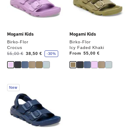
update
update
the
the
product
product
image
image
Mogami Kids
Mogami Kids
Birko-Flor
Birko-Flor
Crocus
Icy Faded Khaki
s
Was:
is
From
Price:
55,00 €
55,00 €
38,50 €
-30%
a
v
e
Interacting
New
with
swatch
colors
will
update
the
product
image