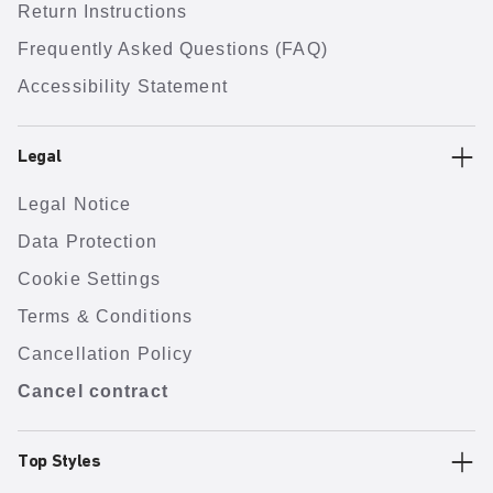
Return Instructions
Frequently Asked Questions (FAQ)
Accessibility Statement
Legal
Legal Notice
Data Protection
Cookie Settings
Terms & Conditions
Cancellation Policy
Cancel contract
Top Styles