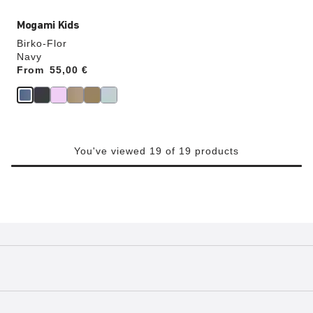
Mogami Kids
Birko-Flor
Navy
From
Price:
55,00 €
You've viewed 19 of 19 products