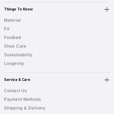
Things To Know
Material
Fit
Footbed
Shoe Care
Sustainability
Longevity
Service & Care
Contact Us
Payment Methods
Shipping & Delivery