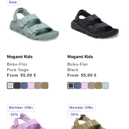
New
with
with
swatch
swatch
colors
colors
will
will
update
update
the
the
product
product
image
image
Mogami Kids
Mogami Kids
Birko-Flor
Birko-Flor
Pure Sage
Black
From
Price:
55,00 €
From
Price:
55,00 €
Interacting
Interacting
Member Offer
Member Offer
with
with
swatch
swatch
-30%
-30%
colors
colors
will
will