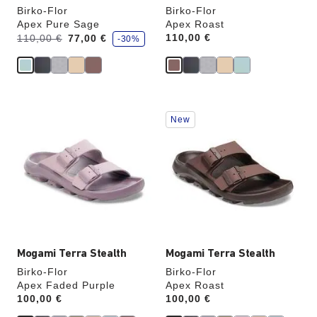
Birko-Flor
Birko-Flor
Apex Pure Sage
Apex Roast
s
Was:
is
Price:
110,00 €
110,00 €
77,00 €
-30%
a
v
e
Interacting
Interacting
New
with
with
swatch
swatch
colors
colors
will
will
update
update
the
the
product
product
image
image
Mogami Terra Stealth
Mogami Terra Stealth
Birko-Flor
Birko-Flor
Apex Faded Purple
Apex Roast
Price:
100,00 €
Price:
100,00 €