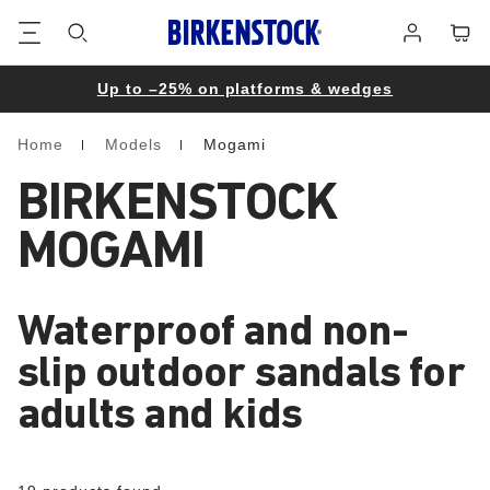
Footer
Cart
Log
in
Up to –25% on platforms & wedges
Home
Models
Mogami
Homepage
BIRKENSTOCK
MOGAMI
Waterproof and non-
slip outdoor sandals for
adults and kids