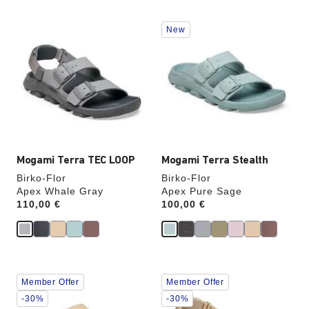
Interacting
Interacting
New
with
with
swatch
swatch
colors
colors
will
will
update
update
the
the
product
product
image
image
Mogami Terra TEC LOOP
Mogami Terra Stealth
Birko-Flor
Birko-Flor
Apex Whale Gray
Apex Pure Sage
Price:
110,00 €
Price:
100,00 €
Interacting
Interacting
Member Offer
Member Offer
with
with
swatch
swatch
-30%
-30%