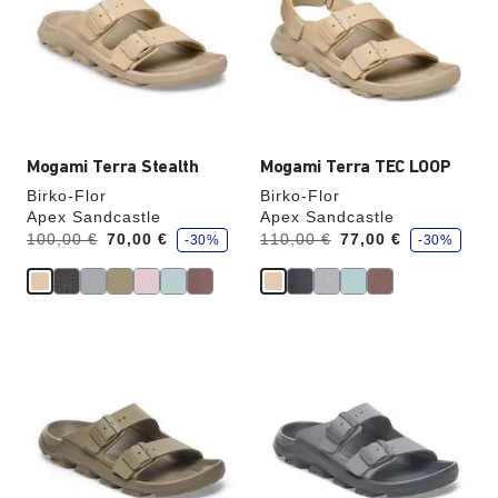
colors
colors
will
will
update
update
the
the
product
product
image
image
Mogami Terra Stealth
Mogami Terra TEC LOOP
Birko-Flor
Birko-Flor
Apex Sandcastle
Apex Sandcastle
s
s
Was:
is
Was:
is
100,00 €
70,00 €
110,00 €
77,00 €
-30%
-30%
a
a
v
v
e
e
Interacting
Interacting
with
with
swatch
swatch
colors
colors
will
will
update
update
the
the
product
product