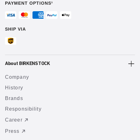
PAYMENT OPTIONS¹
SHIP VIA
About BIRKENSTOCK
Company
History
Brands
Responsibility
Career
Press