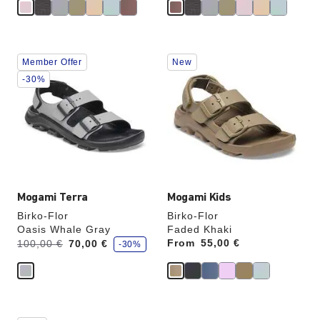
Interacting
Interacting
Member Offer
New
with
with
swatch
swatch
-30%
colors
colors
will
will
update
update
the
the
product
product
image
image
Mogami Terra
Mogami Kids
Birko-Flor
Birko-Flor
Oasis Whale Gray
Faded Khaki
s
Was:
is
From
Price:
55,00 €
100,00 €
70,00 €
-30%
a
v
e
Interacting
Interacting