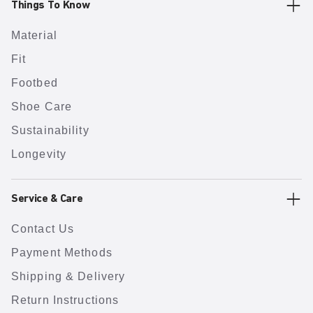
Things To Know
Material
Fit
Footbed
Shoe Care
Sustainability
Longevity
Service & Care
Contact Us
Payment Methods
Shipping & Delivery
Return Instructions