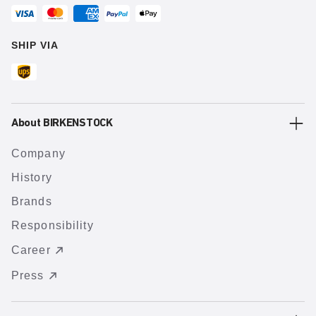
SHIP VIA
About BIRKENSTOCK
Company
History
Brands
Responsibility
Career
Press