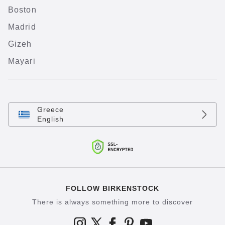
Boston
Madrid
Gizeh
Mayari
Greece
English
FOLLOW BIRKENSTOCK
There is always something more to discover