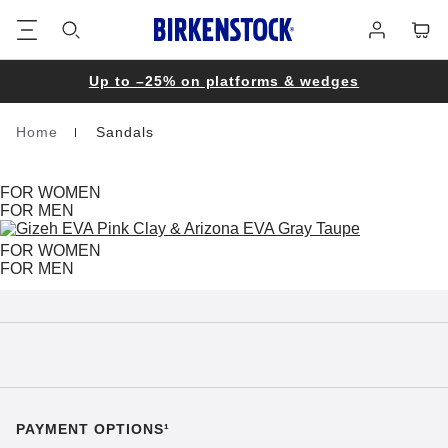
Footer
Cart
Log
in
Up to –25% on platforms & wedges
Home
Sandals
Homepage
FOR WOMEN
FOR MEN
FOR WOMEN
FOR MEN
PAYMENT OPTIONS¹