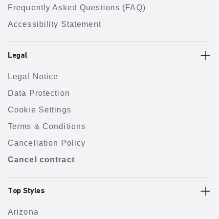
Frequently Asked Questions (FAQ)
Accessibility Statement
Legal
Legal Notice
Data Protection
Cookie Settings
Terms & Conditions
Cancellation Policy
Cancel contract
Top Styles
Arizona