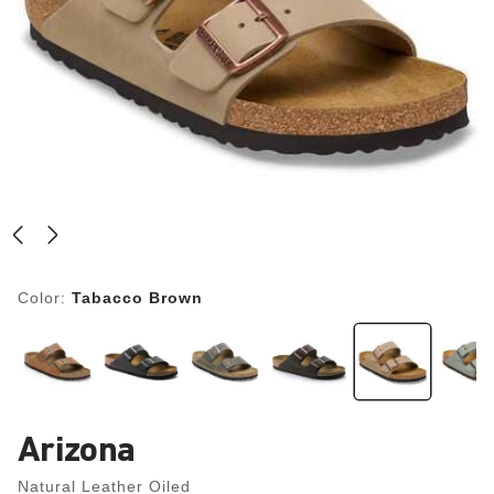
Color:
Tabacco Brown
Arizona
Natural Leather Oiled