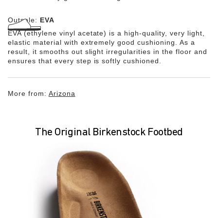
Outsole:
EVA
EVA (ethylene vinyl acetate) is a high-quality, very light,
elastic material with extremely good cushioning. As a
result, it smooths out slight irregularities in the floor and
ensures that every step is softly cushioned.
More from:
Arizona
The Original Birkenstock Footbed