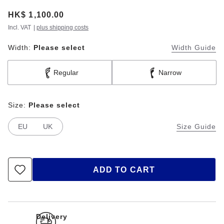
Price:
HK$ 1,100.00
Incl. VAT
|
plus shipping costs
Width:
Please select
Width Guide
Regular
Narrow
Size:
Please select
EU
UK
Size Guide
ADD TO CART
Delivery