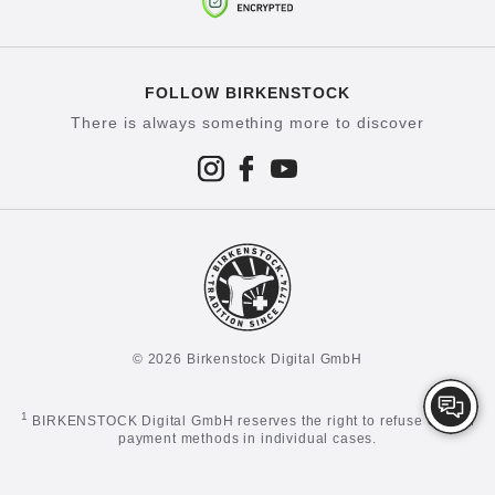
FOLLOW BIRKENSTOCK
There is always something more to discover
© 2026 Birkenstock Digital GmbH
1
BIRKENSTOCK Digital GmbH reserves the right to refuse certain
payment methods in individual cases.