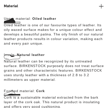
Material
Upper material:
Oiled leather
Oiled leather is one of our favourite types of leather. Its
oily waxed surface makes for a unique colour effect and
develops a beautiful patina. The oily finish of our natural
leather products results in colour variation, making each
and every pair unique.
Insole:
Natural leather
Natural leather can be recognized by its untreated
surface. BIRKENSTOCK purposely does not treat surface
grains and other characteristic features. BIRKENSTOCK
uses sturdy leather with a thickness of 2.8 to 3.2
millimeters as upper material.
Footbed material:
Cork
Cork is a sustainable material extracted from the bark
layer of the cork oak. This natural product is insulating
and offers very good cushioning.