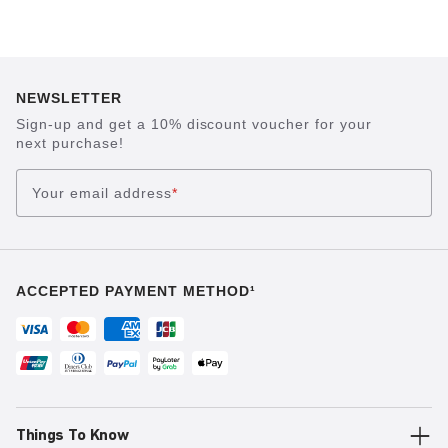
NEWSLETTER
Sign-up and get a 10% discount voucher for your
next purchase!
Your email address
*
ACCEPTED PAYMENT METHOD¹
Things To Know