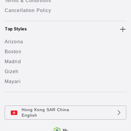
Terms & Conditions
Cancellation Policy
Top Styles
Arizona
Boston
Madrid
Gizeh
Mayari
Hong Kong SAR China
English