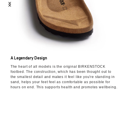
A Legendary Design
The heart of all models is the original BIRKENSTOCK
footbed. The construction, which has been thought out to
the smallest detail and makes it feel like you're standing in
sand, helps your feet feel as comfortable as possible for
hours on end. This supports health and promotes wellbeing.