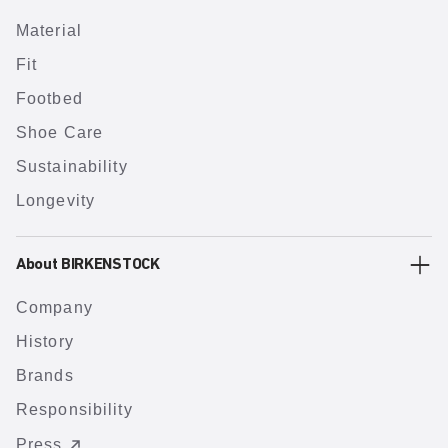
Material
Fit
Footbed
Shoe Care
Sustainability
Longevity
About BIRKENSTOCK
Company
History
Brands
Responsibility
Press