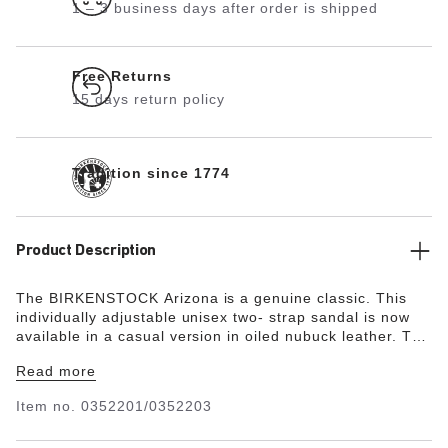
1 – 3 business days after order is shipped
Free Returns
15 days return policy
Tradition since 1774
Product Description
The BIRKENSTOCK Arizona is a genuine classic. This
individually adjustable unisex two- strap sandal is now
available in a casual version in oiled nubuck leather. The
soft leather features an open selvage finish,
Read more
emphasizing the handcrafted and natural look of these
stylish sandals.
Item no.
0352201/0352203