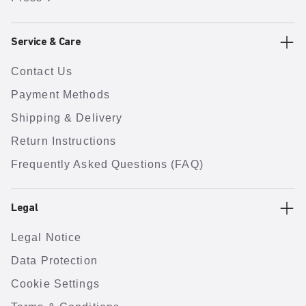
Service & Care
Contact Us
Payment Methods
Shipping & Delivery
Return Instructions
Frequently Asked Questions (FAQ)
Legal
Legal Notice
Data Protection
Cookie Settings